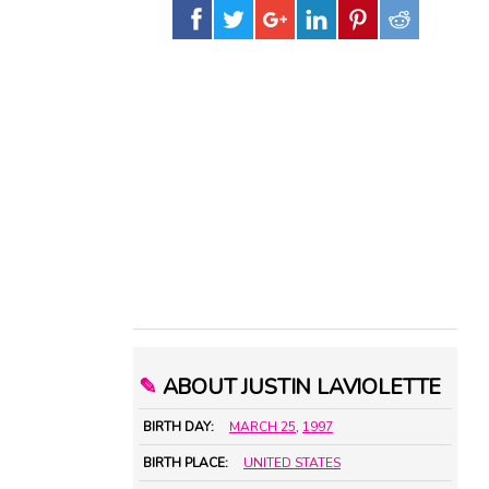
✎
ABOUT JUSTIN LAVIOLETTE
BIRTH DAY:
MARCH 25
,
1997
BIRTH PLACE:
UNITED STATES