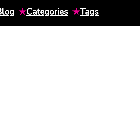
Blog
★
Categories
★
Tags