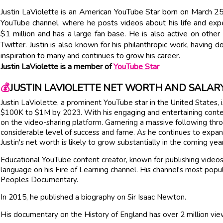
Justin LaViolette is an American YouTube Star born on March 25
YouTube channel, where he posts videos about his life and ex
$1 million and has a large fan base. He is also active on other
Twitter. Justin is also known for his philanthropic work, having d
inspiration to many and continues to grow his career.
Justin LaViolette is a member of
YouTube Star
💰
JUSTIN LAVIOLETTE NET WORTH AND SALAR
Justin LaViolette, a prominent YouTube star in the United States,
$100K to $1M by 2023. With his engaging and entertaining content
on the video-sharing platform. Garnering a massive following thro
considerable level of success and fame. As he continues to expand
Justin's net worth is likely to grow substantially in the coming yea
Educational YouTube content creator, known for publishing videos 
language on his Fire of Learning channel. His channel's most popul
Peoples Documentary.
In 2015, he published a biography on Sir Isaac Newton.
His documentary on the History of England has over 2 million vie