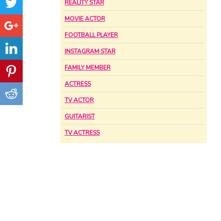
REALITY STAR
MOVIE ACTOR
FOOTBALL PLAYER
INSTAGRAM STAR
FAMILY MEMBER
ACTRESS
TV ACTOR
GUITARIST
TV ACTRESS