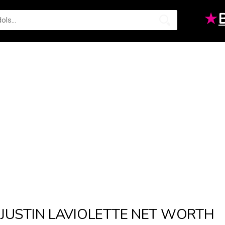
★
JUSTIN LAVIOLETTE NET WORTH