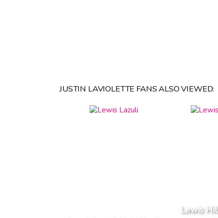
JUSTIN LAVIOLETTE FANS ALSO VIEWED:
Lewis Hi