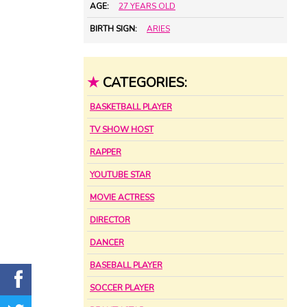
AGE:
27 YEARS OLD
BIRTH SIGN:
ARIES
★
CATEGORIES:
BASKETBALL PLAYER
TV SHOW HOST
RAPPER
YOUTUBE STAR
MOVIE ACTRESS
DIRECTOR
DANCER
BASEBALL PLAYER
SOCCER PLAYER