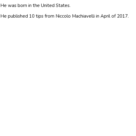
He was born in the United States.
He published 10 tips from Niccolo Machiavelli in April of 2017.