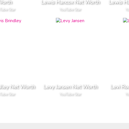
orth
Lewis Hancox Net Worth
Lewis H
Tube Star
YouTube Star
Yo
dley Net Worth
Levy Jansen Net Worth
Levi Ro
Tube Star
YouTube Star
Yo