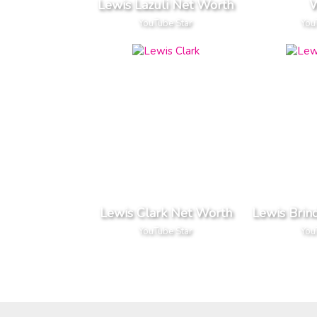
Lewis Lazuli Net Worth
W
YouTube Star
You
Lewis Clark Net Worth
Lewis Brin
YouTube Star
You