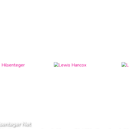
lsenteger Net