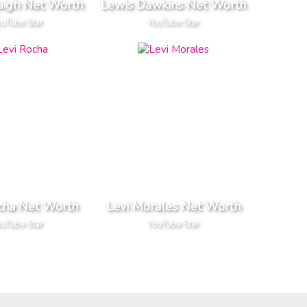
aigh Net Worth
Lewis Dawkins Net Worth
uTube Star
YouTube Star
cha Net Worth
Levi Morales Net Worth
uTube Star
YouTube Star