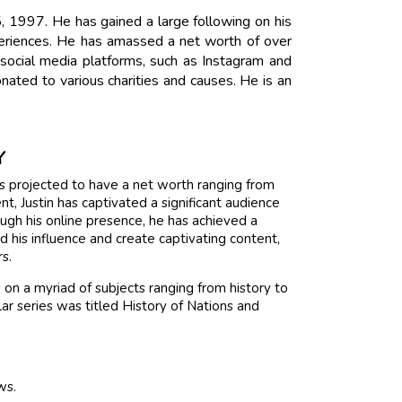
, 1997. He has gained a large following on his
periences. He has amassed a net worth of over
 social media platforms, such as Instagram and
onated to various charities and causes. He is an
Y
 is projected to have a net worth ranging from
, Justin has captivated a significant audience
ugh his online presence, he has achieved a
 his influence and create captivating content,
rs.
on a myriad of subjects ranging from history to
ar series was titled History of Nations and
ws.