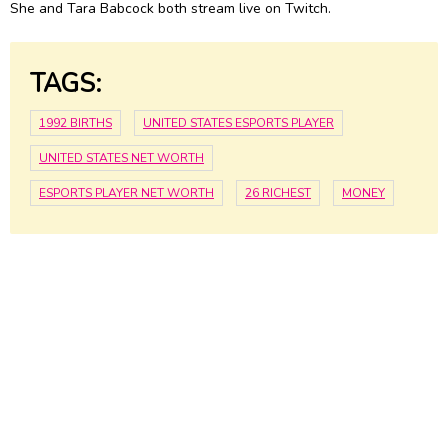
She and Tara Babcock both stream live on Twitch.
TAGS:
1992 BIRTHS
UNITED STATES ESPORTS PLAYER
UNITED STATES NET WORTH
ESPORTS PLAYER NET WORTH
26 RICHEST
MONEY