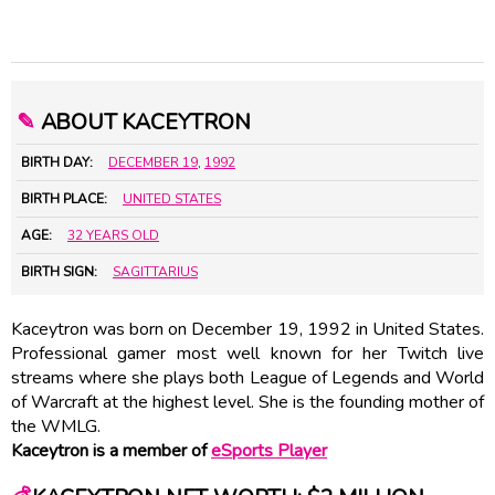
✎
ABOUT KACEYTRON
BIRTH DAY:
DECEMBER 19
,
1992
BIRTH PLACE:
UNITED STATES
AGE:
32 YEARS OLD
BIRTH SIGN:
SAGITTARIUS
Kaceytron was born on December 19, 1992 in United States.
Professional gamer most well known for her Twitch live
streams where she plays both League of Legends and World
of Warcraft at the highest level. She is the founding mother of
the WMLG.
Kaceytron is a member of
eSports Player