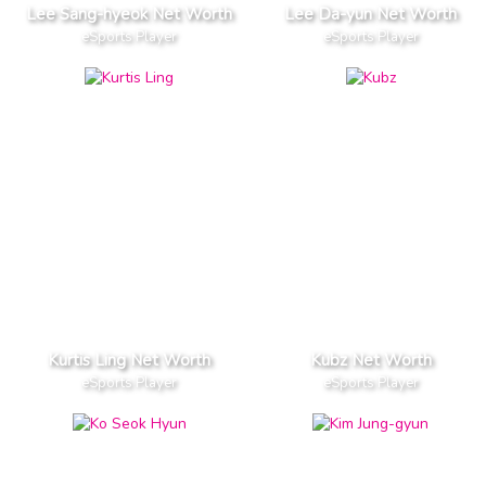
Lee Sang-hyeok Net Worth
Lee Da-yun Net Worth
eSports Player
eSports Player
Kurtis Ling Net Worth
Kubz Net Worth
eSports Player
eSports Player