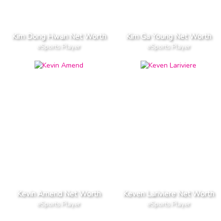
Kim Dong Hwan Net Worth
Kim Ga Young Net Worth
eSports Player
eSports Player
Kevin Amend Net Worth
Keven Lariviere Net Worth
eSports Player
eSports Player