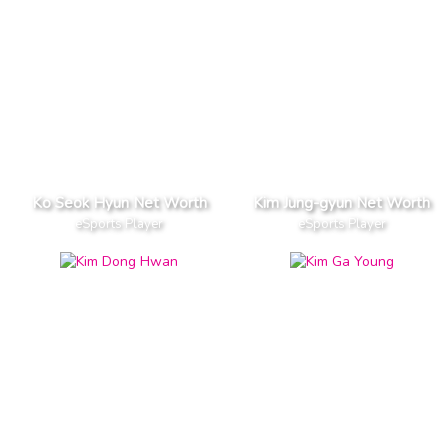
Ko Seok Hyun Net Worth
Kim Jung-gyun Net Worth
eSports Player
eSports Player