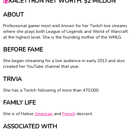
💰
KACEYTRON NET WORTH: $2 MILLION
ABOUT
Professional gamer most well known for her Twitch live streams
where she plays both League of Legends and World of Warcraft
at the highest level. She is the founding mother of the WMLG.
BEFORE FAME
She began streaming for a live audience in early 2013 and also
created her YouTube channel that year.
TRIVIA
She has a Twitch following of more than 470,000.
FAMILY LIFE
She is of Native
American
and
French
descent.
ASSOCIATED WITH