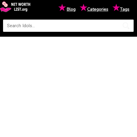
★
★
★
Blog
Categories
Tags