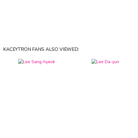
KACEYTRON FANS ALSO VIEWED: