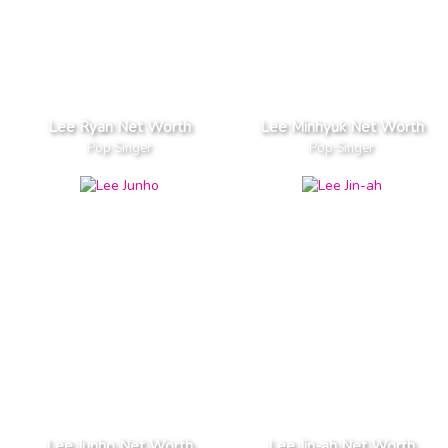
Lee Ryan Net Worth
Lee Minhyuk Net Worth
Pop Singer
Pop Singer
Lee Junho Net Worth
Lee Jin-ah Net Worth