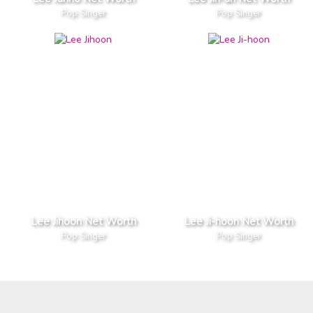
Pop Singer
Pop Singer
Lee Jihoon Net Worth
Lee Ji-hoon Net Worth
Pop Singer
Pop Singer