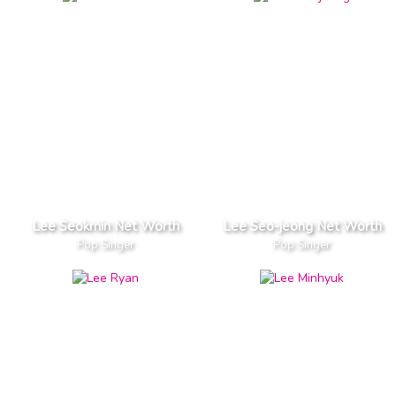
Lee Seokmin Net Worth
Lee Seo-jeong Net Worth
Pop Singer
Pop Singer