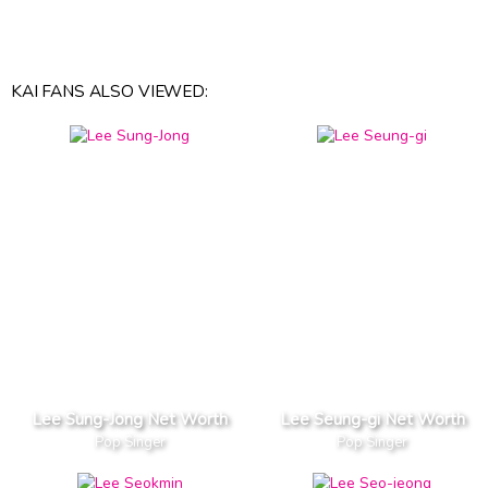
KAI FANS ALSO VIEWED:
Lee Sung-Jong Net Worth
Lee Seung-gi Net Worth
Pop Singer
Pop Singer