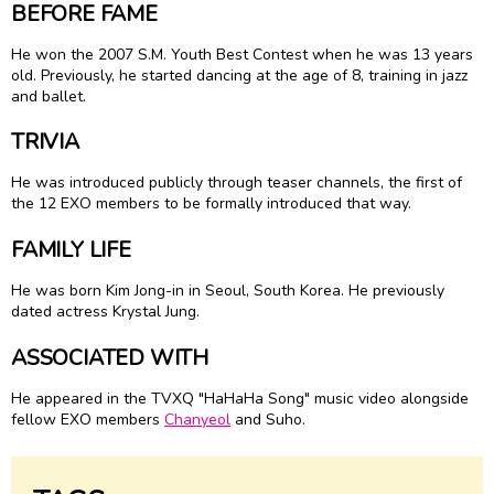
BEFORE FAME
He won the 2007 S.M. Youth Best Contest when he was 13 years
old. Previously, he started dancing at the age of 8, training in jazz
and ballet.
TRIVIA
He was introduced publicly through teaser channels, the first of
the 12 EXO members to be formally introduced that way.
FAMILY LIFE
He was born Kim Jong-in in Seoul, South Korea. He previously
dated actress Krystal Jung.
ASSOCIATED WITH
He appeared in the TVXQ "HaHaHa Song" music video alongside
fellow EXO members
Chanyeol
and Suho.