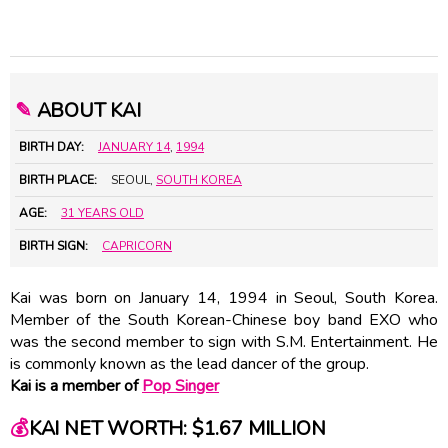
✎
ABOUT KAI
BIRTH DAY:
JANUARY 14
,
1994
BIRTH PLACE:
SEOUL,
SOUTH KOREA
AGE:
31 YEARS OLD
BIRTH SIGN:
CAPRICORN
Kai was born on January 14, 1994 in Seoul, South Korea.
Member of the South Korean-Chinese boy band EXO who
was the second member to sign with S.M. Entertainment. He
is commonly known as the lead dancer of the group.
Kai is a member of
Pop Singer
💰
KAI NET WORTH: $1.67 MILLION