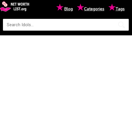
★
★
★
Blog
Categories
Tags