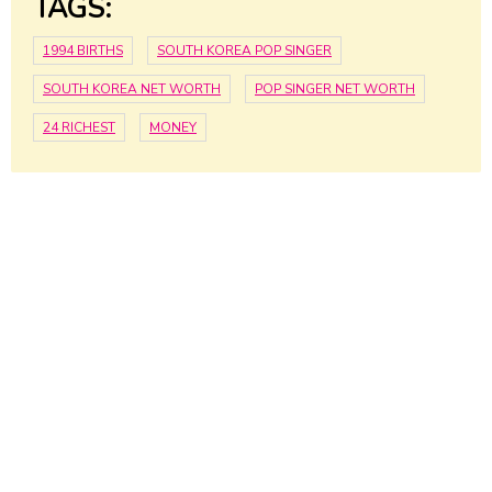
TAGS:
1994 BIRTHS
SOUTH KOREA POP SINGER
SOUTH KOREA NET WORTH
POP SINGER NET WORTH
24 RICHEST
MONEY