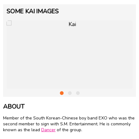
SOME KAI IMAGES
ABOUT
Member of the South Korean-Chinese boy band EXO who was the
second member to sign with S.M. Entertainment. He is commonly
known as the lead
Dancer
of the group.