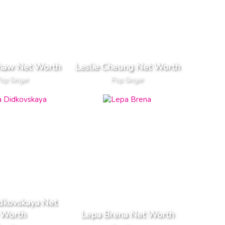
Shaw Net Worth
Leslie Cheung Net Worth
op Singer
Pop Singer
dkovskaya Net
Worth
Lepa Brena Net Worth