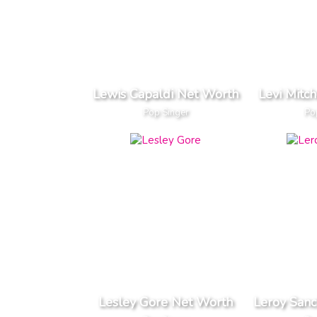
Lewis Capaldi Net Worth
Levi Mitc
Pop Singer
Po
Lesley Gore Net Worth
Leroy San