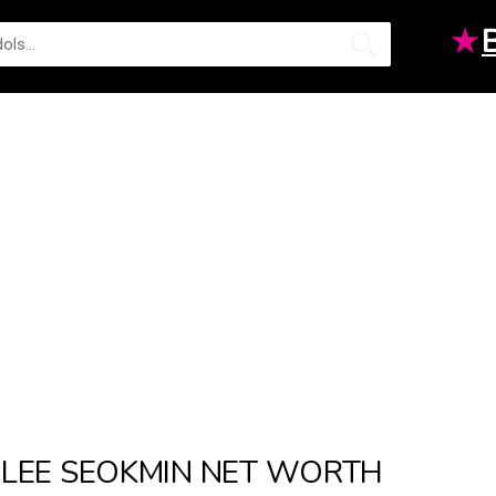
★
LEE SEOKMIN NET WORTH