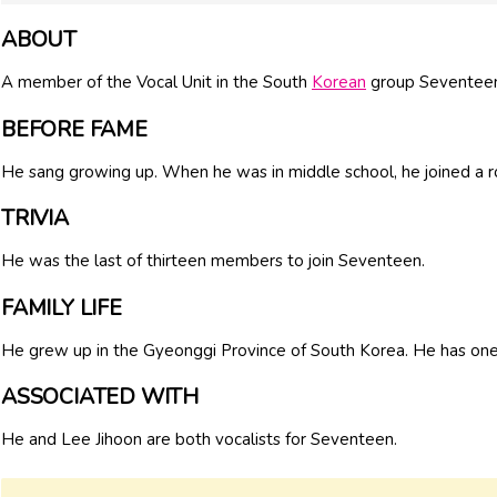
ABOUT
A member of the Vocal Unit in the South
Korean
group Seventeen
BEFORE FAME
He sang growing up. When he was in middle school, he joined a r
TRIVIA
He was the last of thirteen members to join Seventeen.
FAMILY LIFE
He grew up in the Gyeonggi Province of South Korea. He has one 
ASSOCIATED WITH
He and Lee Jihoon are both vocalists for Seventeen.