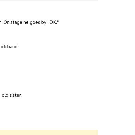
. On stage he goes by "DK."
ock band.
old sister.