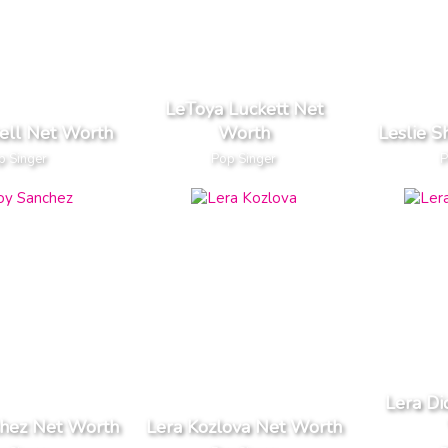
LeToya Luckett Net
hell Net Worth
Worth
Leslie 
p Singer
Pop Singer
P
Lera Di
chez Net Worth
Lera Kozlova Net Worth