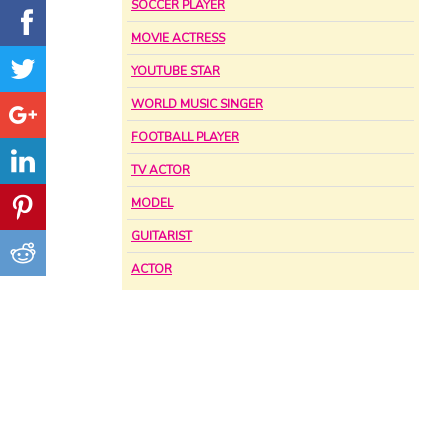
SOCCER PLAYER
MOVIE ACTRESS
YOUTUBE STAR
WORLD MUSIC SINGER
FOOTBALL PLAYER
TV ACTOR
MODEL
GUITARIST
ACTOR