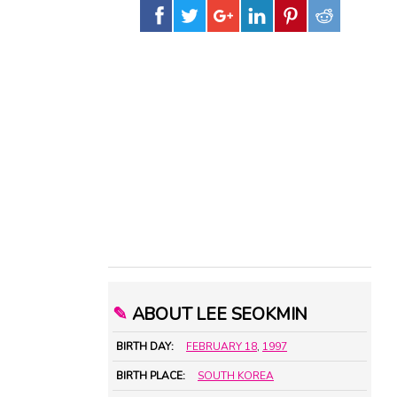
✎
ABOUT LEE SEOKMIN
BIRTH DAY:
FEBRUARY 18
,
1997
BIRTH PLACE:
SOUTH KOREA