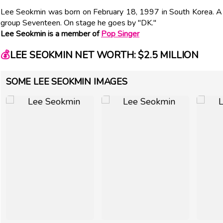
Lee Seokmin was born on February 18, 1997 in South Korea. A 
group Seventeen. On stage he goes by "DK."
Lee Seokmin is a member of
Pop Singer
💰
LEE SEOKMIN NET WORTH: $2.5 MILLION
SOME LEE SEOKMIN IMAGES