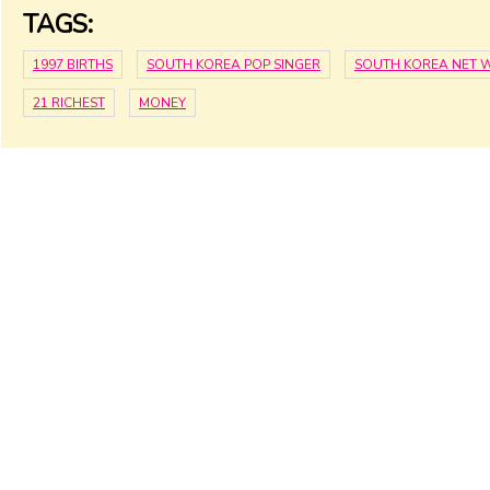
TAGS:
1997 BIRTHS
SOUTH KOREA POP SINGER
SOUTH KOREA NET 
21 RICHEST
MONEY