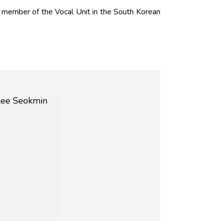
member of the Vocal Unit in the South Korean