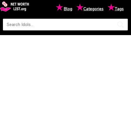
★
★
★
Blog
Categories
Tags