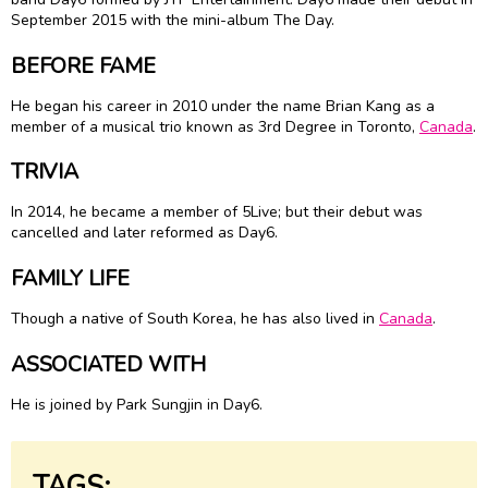
September 2015 with the mini-album The Day.
BEFORE FAME
He began his career in 2010 under the name Brian Kang as a
member of a musical trio known as 3rd Degree in Toronto,
Canada
.
TRIVIA
In 2014, he became a member of 5Live; but their debut was
cancelled and later reformed as Day6.
FAMILY LIFE
Though a native of South Korea, he has also lived in
Canada
.
ASSOCIATED WITH
He is joined by Park Sungjin in Day6.
TAGS: