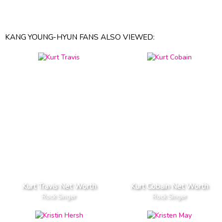
KANG YOUNG-HYUN FANS ALSO VIEWED:
Kurt Travis Net Worth
Kurt Cobain Net Worth
Rock Singer
Rock Singer