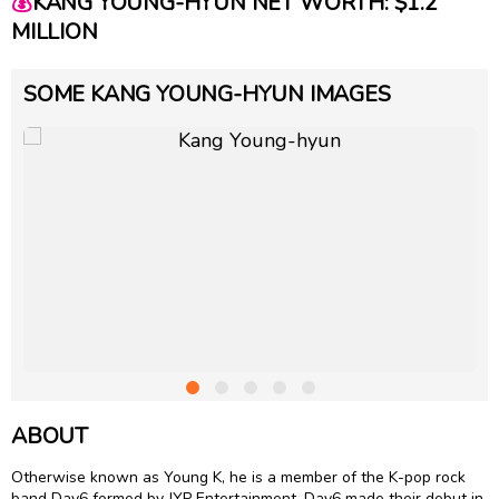
💰
KANG YOUNG-HYUN NET WORTH: $1.2
MILLION
SOME KANG YOUNG-HYUN IMAGES
ABOUT
Otherwise known as Young K, he is a member of the K-pop rock
band Day6 formed by JYP Entertainment. Day6 made their debut in