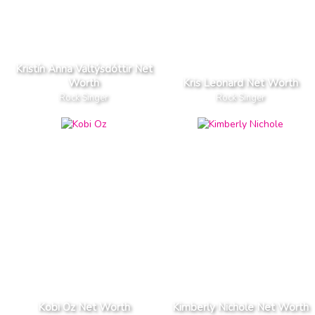
Kristín Anna Valtýsdóttir Net
Worth
Kris Leonard Net Worth
Rock Singer
Rock Singer
Kobi Oz Net Worth
Kimberly Nichole Net Worth