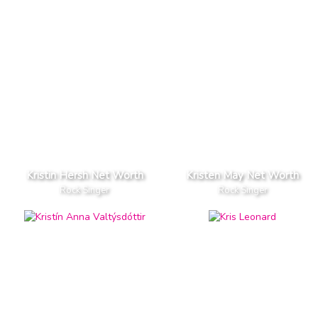
Kristin Hersh Net Worth
Kristen May Net Worth
Rock Singer
Rock Singer