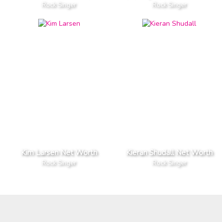
Rock Singer
Rock Singer
Kim Larsen Net Worth
Kieran Shudall Net Worth
Rock Singer
Rock Singer