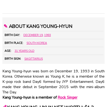
✎
ABOUT KANG YOUNG-HYUN
BIRTH DAY:
DECEMBER 19
,
1993
BIRTH PLACE:
SOUTH KOREA
AGE:
31 YEARS OLD
BIRTH SIGN:
SAGITTARIUS
Kang Young-hyun was born on December 19, 1993 in South
Korea. Otherwise known as Young K, he is a member of the
K-pop rock band Day6 formed by JYP Entertainment. Day6
made their debut in September 2015 with the mini-album
The Day.
Kang Young-hyun is a member of
Rock Singer