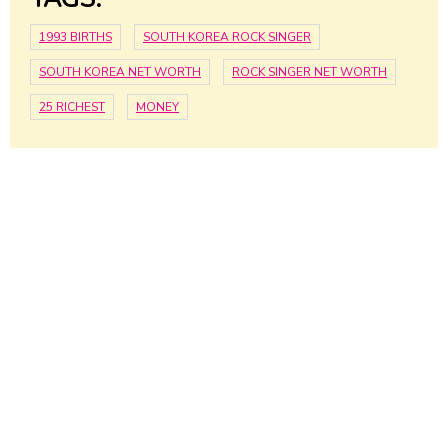
1993 BIRTHS
SOUTH KOREA ROCK SINGER
SOUTH KOREA NET WORTH
ROCK SINGER NET WORTH
25 RICHEST
MONEY