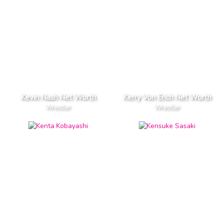
Kevin Nash Net Worth
Kerry Von Erich Net Worth
Wrestler
Wrestler