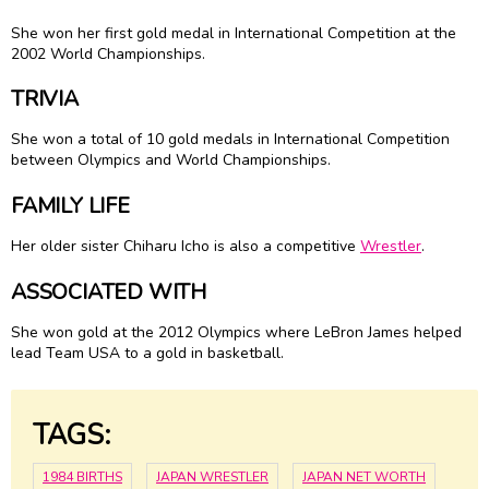
She won her first gold medal in International Competition at the
2002 World Championships.
TRIVIA
She won a total of 10 gold medals in International Competition
between Olympics and World Championships.
FAMILY LIFE
Her older sister Chiharu Icho is also a competitive
Wrestler
.
ASSOCIATED WITH
She won gold at the 2012 Olympics where LeBron James helped
lead Team USA to a gold in basketball.
TAGS:
1984 BIRTHS
JAPAN WRESTLER
JAPAN NET WORTH