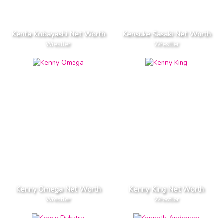
Kenta Kobayashi Net Worth
Kensuke Sasaki Net Worth
Wrestler
Wrestler
Kenny Omega Net Worth
Kenny King Net Worth
Wrestler
Wrestler