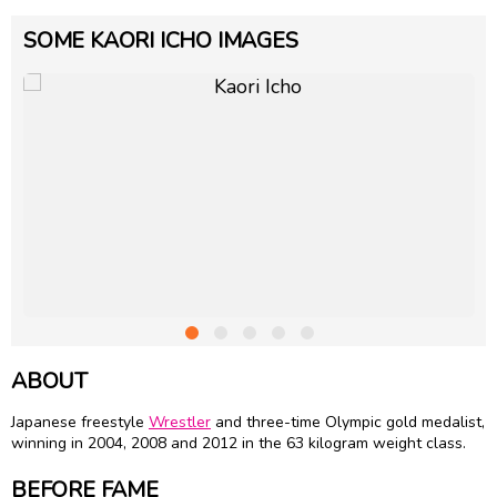
SOME KAORI ICHO IMAGES
ABOUT
Japanese freestyle
Wrestler
and three-time Olympic gold medalist,
winning in 2004, 2008 and 2012 in the 63 kilogram weight class.
BEFORE FAME