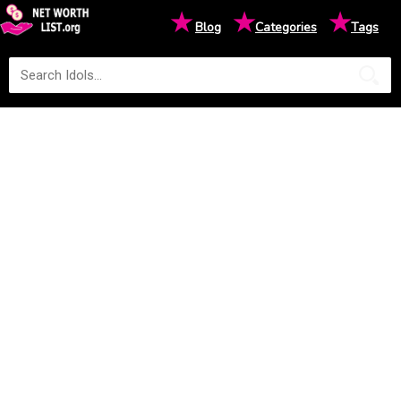
★
★
★
Blog
Categories
Tags