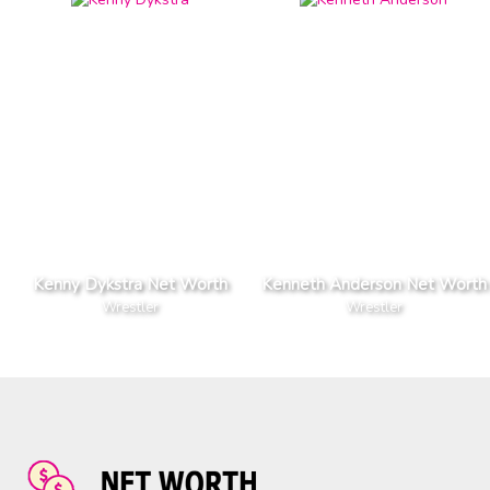
Kenny Dykstra Net Worth
Kenneth Anderson Net Worth
Wrestler
Wrestler