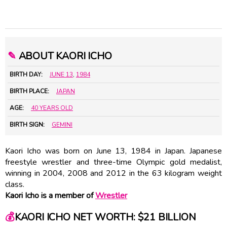
✎
ABOUT KAORI ICHO
BIRTH DAY:
JUNE 13
,
1984
BIRTH PLACE:
JAPAN
AGE:
40 YEARS OLD
BIRTH SIGN:
GEMINI
Kaori Icho was born on June 13, 1984 in Japan. Japanese
freestyle wrestler and three-time Olympic gold medalist,
winning in 2004, 2008 and 2012 in the 63 kilogram weight
class.
Kaori Icho is a member of
Wrestler
💰
KAORI ICHO NET WORTH: $21 BILLION