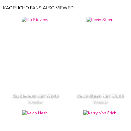
KAORI ICHO FANS ALSO VIEWED:
Kia Stevens Net Worth
Kevin Steen Net Worth
Wrestler
Wrestler