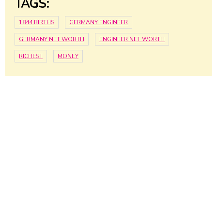
TAGS:
1844 BIRTHS
GERMANY ENGINEER
GERMANY NET WORTH
ENGINEER NET WORTH
RICHEST
MONEY