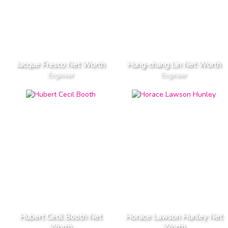
Jacque Fresco Net Worth
Hung-chang Lin Net Worth
Engineer
Engineer
Hubert Cecil Booth Net
Horace Lawson Hunley Net
Worth
Worth