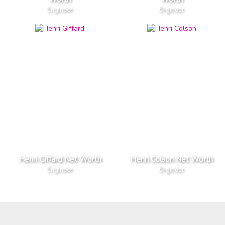
Engineer
Engineer
Henri Giffard Net Worth
Henri Colson Net Worth
Engineer
Engineer