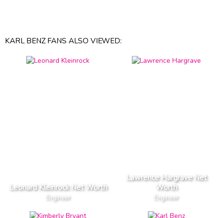
KARL BENZ FANS ALSO VIEWED:
Lawrence Hargrave Net
Leonard Kleinrock Net Worth
Worth
Engineer
Engineer