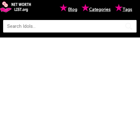
★
★
★
Blog
Categories
Tags