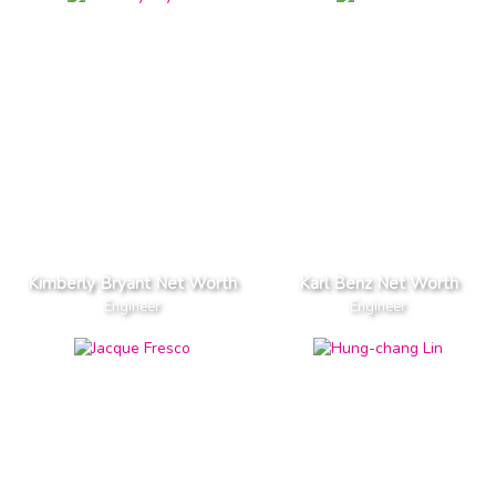
Kimberly Bryant Net Worth
Karl Benz Net Worth
Engineer
Engineer