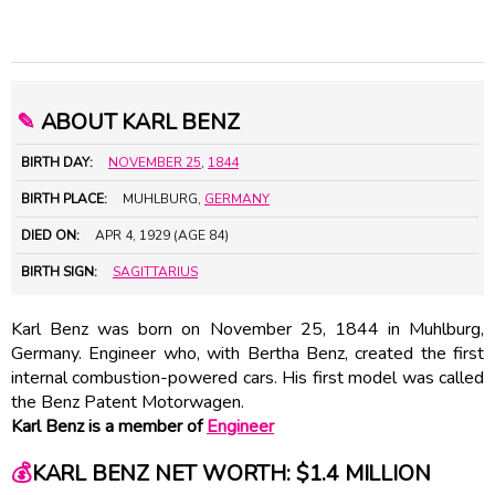
✎
ABOUT KARL BENZ
BIRTH DAY:
NOVEMBER 25
,
1844
BIRTH PLACE:
MUHLBURG,
GERMANY
DIED ON:
APR 4, 1929 (AGE 84)
BIRTH SIGN:
SAGITTARIUS
Karl Benz was born on November 25, 1844 in Muhlburg,
Germany. Engineer who, with Bertha Benz, created the first
internal combustion-powered cars. His first model was called
the Benz Patent Motorwagen.
Karl Benz is a member of
Engineer
💰
KARL BENZ NET WORTH: $1.4 MILLION