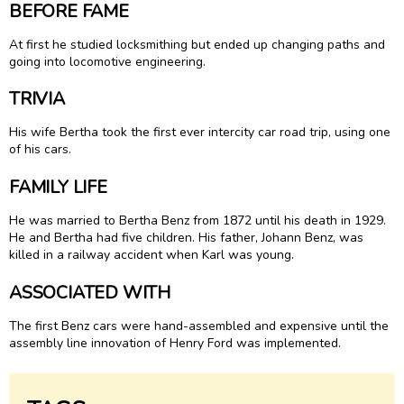
BEFORE FAME
At first he studied locksmithing but ended up changing paths and
going into locomotive engineering.
TRIVIA
His wife Bertha took the first ever intercity car road trip, using one
of his cars.
FAMILY LIFE
He was married to Bertha Benz from 1872 until his death in 1929.
He and Bertha had five children. His father, Johann Benz, was
killed in a railway accident when Karl was young.
ASSOCIATED WITH
The first Benz cars were hand-assembled and expensive until the
assembly line innovation of Henry Ford was implemented.