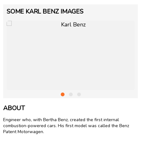
SOME KARL BENZ IMAGES
ABOUT
Engineer who, with Bertha Benz, created the first internal
combustion-powered cars. His first model was called the Benz
Patent Motorwagen.