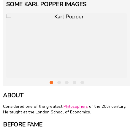
SOME KARL POPPER IMAGES
ABOUT
Considered one of the greatest
Philosophers
of the 20th century.
He taught at the London School of Economics.
BEFORE FAME