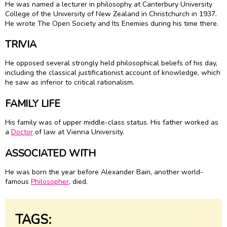
He was named a lecturer in philosophy at Canterbury University
College of the University of New Zealand in Christchurch in 1937.
He wrote The Open Society and Its Enemies during his time there.
TRIVIA
He opposed several strongly held philosophical beliefs of his day,
including the classical justificationist account of knowledge, which
he saw as inferior to critical rationalism.
FAMILY LIFE
His family was of upper middle-class status. His father worked as
a
Doctor
of law at Vienna University.
ASSOCIATED WITH
He was born the year before Alexander Bain, another world-
famous
Philosopher
, died.
TAGS: