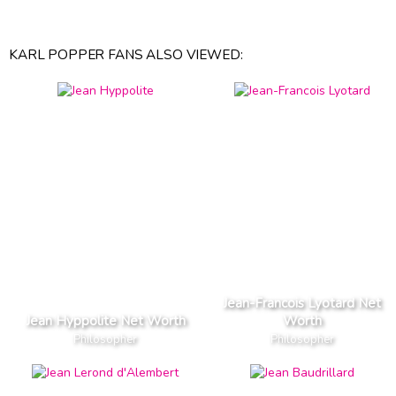
KARL POPPER FANS ALSO VIEWED:
Jean-Francois Lyotard Net
Jean Hyppolite Net Worth
Worth
Philosopher
Philosopher