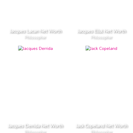
Jacques Lacan Net Worth
Jacques Ellul Net Worth
Philosopher
Philosopher
Jacques Derrida Net Worth
Jack Copeland Net Worth
Philosopher
Philosopher