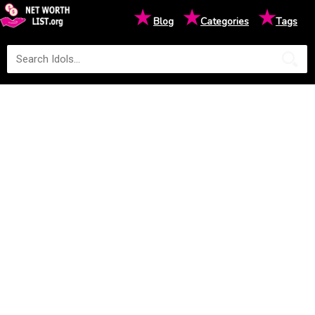
★
★
★
Blog
Categories
Tags