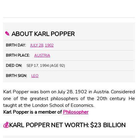
✎
ABOUT KARL POPPER
BIRTH DAY:
JULY 28
,
1902
BIRTH PLACE:
AUSTRIA
DIED ON:
SEP 17, 1994 (AGE 92)
BIRTH SIGN:
LEO
Karl Popper was born on July 28, 1902 in Austria. Considered
one of the greatest philosophers of the 20th century. He
taught at the London School of Economics.
Karl Popper is a member of
Philosopher
💰
KARL POPPER NET WORTH: $23 BILLION