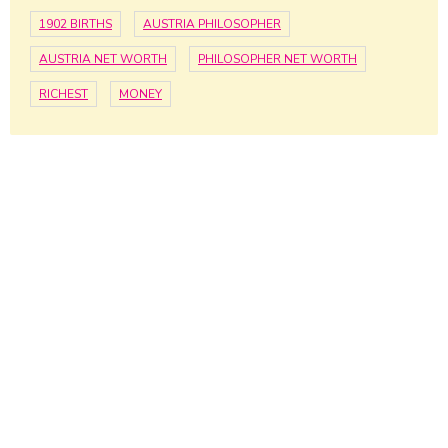
1902 BIRTHS
AUSTRIA PHILOSOPHER
AUSTRIA NET WORTH
PHILOSOPHER NET WORTH
RICHEST
MONEY