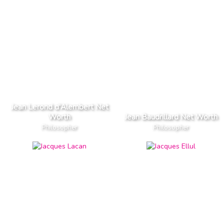
Jean Lerond d'Alembert Net
Worth
Jean Baudrillard Net Worth
Philosopher
Philosopher