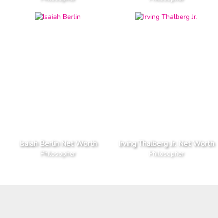
Isaiah Berlin Net Worth
Irving Thalberg Jr. Net Worth
Philosopher
Philosopher