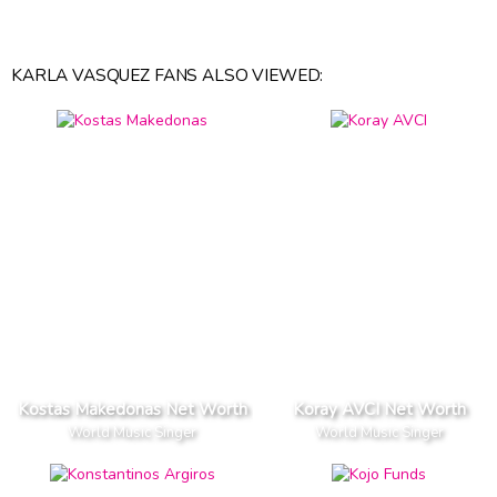
KARLA VASQUEZ FANS ALSO VIEWED:
Kostas Makedonas Net Worth
Koray AVCI Net Worth
World Music Singer
World Music Singer