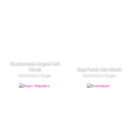
Konstantinos Argiros Net
Worth
Kojo Funds Net Worth
World Music Singer
World Music Singer