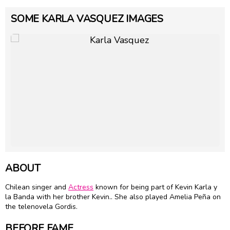
SOME KARLA VASQUEZ IMAGES
ABOUT
Chilean singer and
Actress
known for being part of Kevin Karla y
la Banda with her brother Kevin.. She also played Amelia Peña on
the telenovela Gordis.
BEFORE FAME