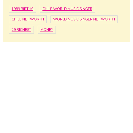
1989 BIRTHS
CHILE WORLD MUSIC SINGER
CHILE NET WORTH
WORLD MUSIC SINGER NET WORTH
29 RICHEST
MONEY