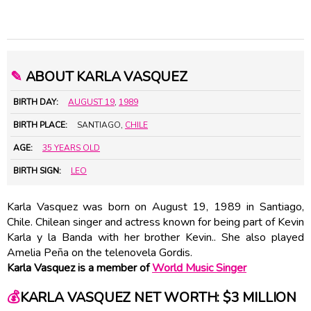
✎
ABOUT KARLA VASQUEZ
BIRTH DAY:
AUGUST 19
,
1989
BIRTH PLACE:
SANTIAGO,
CHILE
AGE:
35 YEARS OLD
BIRTH SIGN:
LEO
Karla Vasquez was born on August 19, 1989 in Santiago,
Chile. Chilean singer and actress known for being part of Kevin
Karla y la Banda with her brother Kevin.. She also played
Amelia Peña on the telenovela Gordis.
Karla Vasquez is a member of
World Music Singer
💰
KARLA VASQUEZ NET WORTH: $3 MILLION