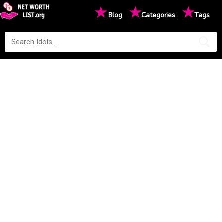
★
★
★
Blog
Categories
Tags