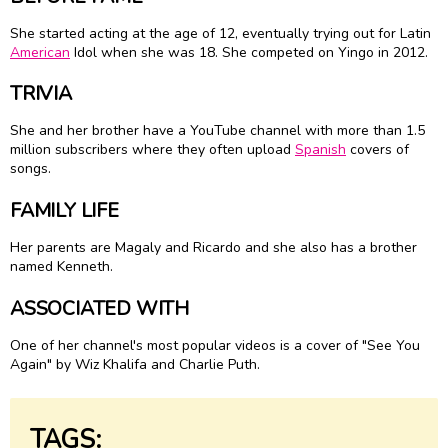
She started acting at the age of 12, eventually trying out for Latin
American
Idol when she was 18. She competed on Yingo in 2012.
TRIVIA
She and her brother have a YouTube channel with more than 1.5
million subscribers where they often upload
Spanish
covers of
songs.
FAMILY LIFE
Her parents are Magaly and Ricardo and she also has a brother
named Kenneth.
ASSOCIATED WITH
One of her channel's most popular videos is a cover of "See You
Again" by Wiz Khalifa and Charlie Puth.
TAGS: