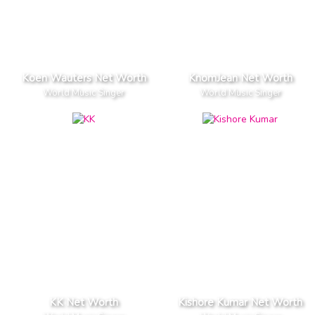
Koen Wauters Net Worth
KnomJean Net Worth
World Music Singer
World Music Singer
KK Net Worth
Kishore Kumar Net Worth