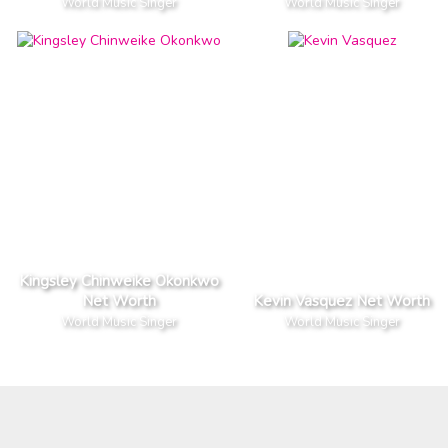
World Music Singer
World Music Singer
Kingsley Chinweike Okonkwo
Net Worth
Kevin Vasquez Net Worth
World Music Singer
World Music Singer