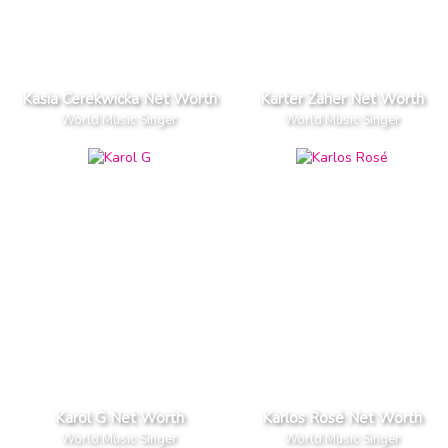
Kasia Cerekwicka Net Worth
Karter Zaher Net Worth
World Music Singer
World Music Singer
Karol G Net Worth
Karlos Rosé Net Worth
World Music Singer
World Music Singer