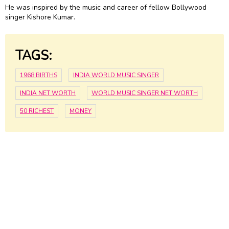
He was inspired by the music and career of fellow Bollywood
singer Kishore Kumar.
TAGS:
1968 BIRTHS
INDIA WORLD MUSIC SINGER
INDIA NET WORTH
WORLD MUSIC SINGER NET WORTH
50 RICHEST
MONEY