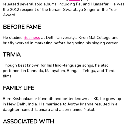
released several solo albums, including Pal and Humsafar. He was
the 2012 recipient of the Eenam-Swaralaya Singer of the Year
Award.
BEFORE FAME
He studied
Business
at Delhi University's Kirori Mal College and
briefly worked in marketing before beginning his singing career.
TRIVIA
Though best known for his Hindi-language songs, he also
performed in Kannada, Malayalam, Bengali, Telugu, and Tamil
films.
FAMILY LIFE
Born Krishnakumar Kunnath and better known as KK, he grew up
in New Delhi, India. His marriage to Jyothy Krishna resulted in a
daughter named Taamara and a son named Nakul.
ASSOCIATED WITH