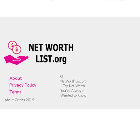
©
About
NetWorthList.org
Privacy Policy
- Top Net Worth
You’ve Always
Terms
Wanted to Know
about Celebs 2019