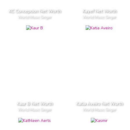
KC Concepcion Net Worth
Kayef Net Worth
World Music Singer
World Music Singer
Kaur B Net Worth
Katia Aveiro Net Worth
World Music Singer
World Music Singer