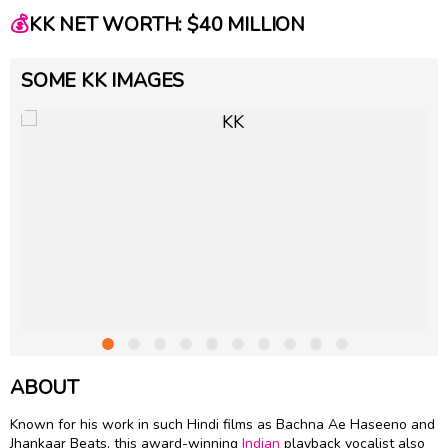
💰
KK NET WORTH: $40 MILLION
SOME KK IMAGES
ABOUT
Known for his work in such Hindi films as Bachna Ae Haseeno and
Jhankaar Beats, this award-winning
Indian
playback vocalist also