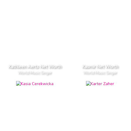
Kathleen Aerts Net Worth
Kasmir Net Worth
World Music Singer
World Music Singer