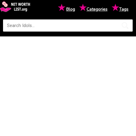
★
★
★
Blog
Categories
Tags