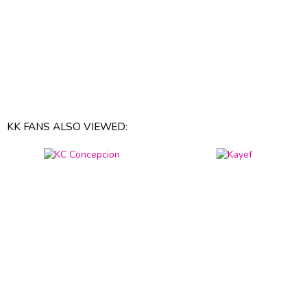
KK FANS ALSO VIEWED: