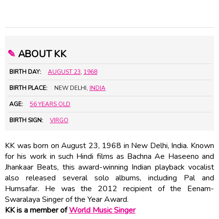
✎
ABOUT KK
BIRTH DAY:
AUGUST 23
,
1968
BIRTH PLACE:
NEW DELHI,
INDIA
AGE:
56 YEARS OLD
BIRTH SIGN:
VIRGO
KK was born on August 23, 1968 in New Delhi, India. Known
for his work in such Hindi films as Bachna Ae Haseeno and
Jhankaar Beats, this award-winning Indian playback vocalist
also released several solo albums, including Pal and
Humsafar. He was the 2012 recipient of the Eenam-
Swaralaya Singer of the Year Award.
KK is a member of
World Music Singer