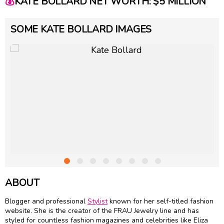
💰
KATE BOLLARD NET WORTH: $5 MILLION
SOME KATE BOLLARD IMAGES
ABOUT
Blogger and professional
Stylist
known for her self-titled fashion
website. She is the creator of the FRAU Jewelry line and has
styled for countless fashion magazines and celebrities like Eliza