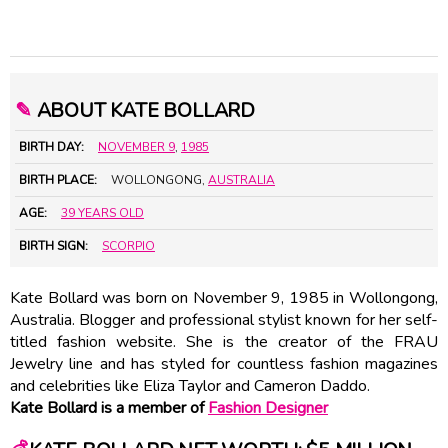
✎
ABOUT KATE BOLLARD
BIRTH DAY:
NOVEMBER 9
,
1985
BIRTH PLACE:
WOLLONGONG,
AUSTRALIA
AGE:
39 YEARS OLD
BIRTH SIGN:
SCORPIO
Kate Bollard was born on November 9, 1985 in Wollongong,
Australia. Blogger and professional stylist known for her self-
titled fashion website. She is the creator of the FRAU
Jewelry line and has styled for countless fashion magazines
and celebrities like Eliza Taylor and Cameron Daddo.
Kate Bollard is a member of
Fashion Designer