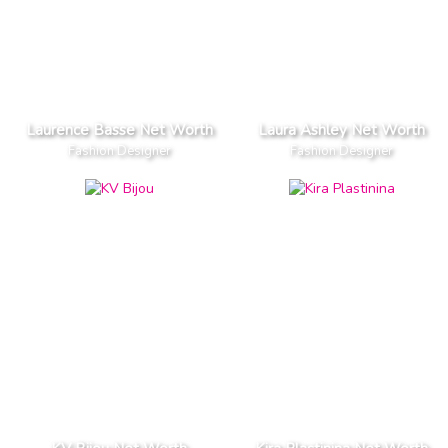
Laurence Basse Net Worth
Laura Ashley Net Worth
Fashion Designer
Fashion Designer