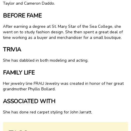
Taylor and Cameron Daddo.
BEFORE FAME
After earning a degree at St. Mary Star of the Sea College, she
went on to study fashion design. She then spent a great deal of
time working as a buyer and merchandiser for a small boutique.
TRIVIA
She has dabbled in both modeling and acting.
FAMILY LIFE
Her jewelry line FRAU Jewelry was created in honor of her great
grandmother Phyllis Bollard.
ASSOCIATED WITH
She has done red carpet styling for John Jarratt.