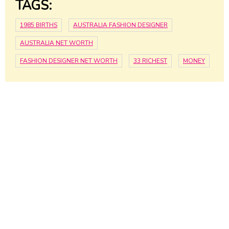
TAGS:
1985 BIRTHS
AUSTRALIA FASHION DESIGNER
AUSTRALIA NET WORTH
FASHION DESIGNER NET WORTH
33 RICHEST
MONEY