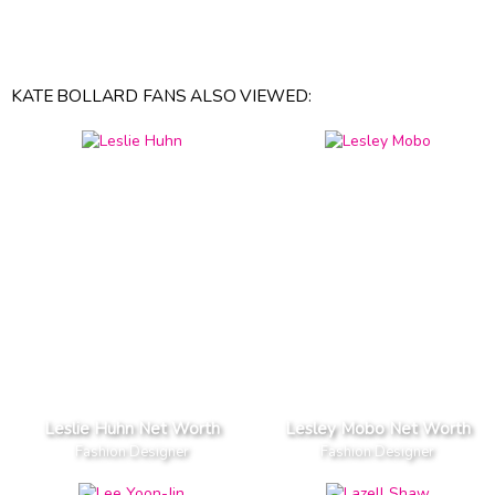
KATE BOLLARD FANS ALSO VIEWED:
Leslie Huhn Net Worth
Lesley Mobo Net Worth
Fashion Designer
Fashion Designer