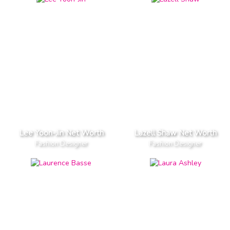
Lee Yoon-Jin Net Worth
Lazell Shaw Net Worth
Fashion Designer
Fashion Designer