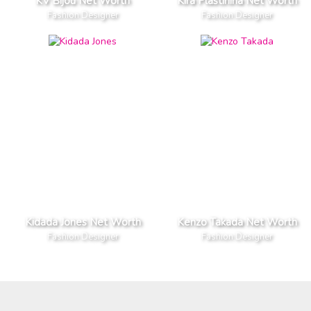
KV Bijou Net Worth
Kira Plastinina Net Worth
Fashion Designer
Fashion Designer
Kidada Jones Net Worth
Kenzo Takada Net Worth
Fashion Designer
Fashion Designer