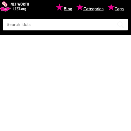
★
★
★
Blog
Categories
Tags