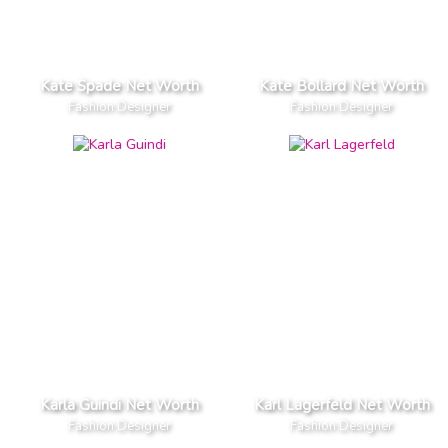
Kate Spade Net Worth
Kate Bollard Net Worth
Fashion Designer
Fashion Designer
Karla Guindi Net Worth
Karl Lagerfeld Net Worth
Fashion Designer
Fashion Designer