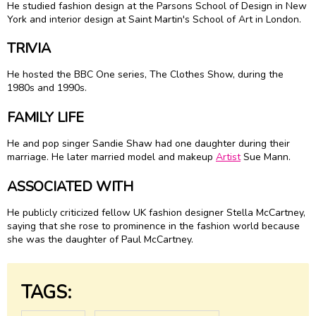
He studied fashion design at the Parsons School of Design in New
York and interior design at Saint Martin's School of Art in London.
TRIVIA
He hosted the BBC One series, The Clothes Show, during the
1980s and 1990s.
FAMILY LIFE
He and pop singer Sandie Shaw had one daughter during their
marriage. He later married model and makeup
Artist
Sue Mann.
ASSOCIATED WITH
He publicly criticized fellow UK fashion designer Stella McCartney,
saying that she rose to prominence in the fashion world because
she was the daughter of Paul McCartney.
TAGS: