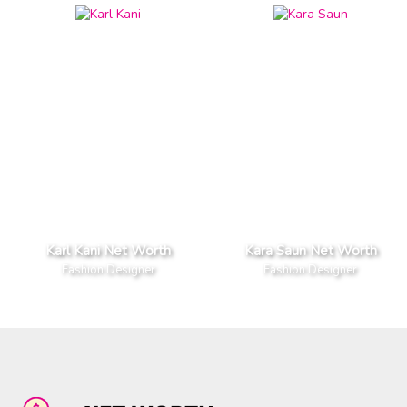
Karl Kani Net Worth
Kara Saun Net Worth
Fashion Designer
Fashion Designer