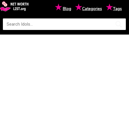
★
★
★
Blog
Categories
Tags