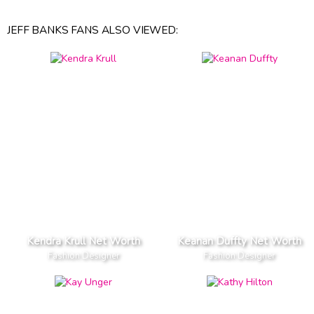
JEFF BANKS FANS ALSO VIEWED:
Kendra Krull Net Worth
Keanan Duffty Net Worth
Fashion Designer
Fashion Designer