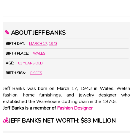
✎
ABOUT JEFF BANKS
BIRTH DAY:
MARCH 17
,
1943
BIRTH PLACE:
WALES
AGE:
81 YEARS OLD
BIRTH SIGN:
PISCES
Jeff Banks was born on March 17, 1943 in Wales. Welsh
fashion, home furnishings, and jewelry designer who
established the Warehouse clothing chain in the 1970s.
Jeff Banks is a member of
Fashion Designer
💰
JEFF BANKS NET WORTH: $83 MILLION