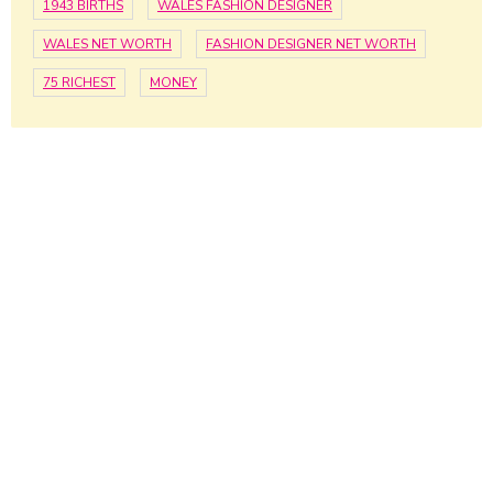
1943 BIRTHS
WALES FASHION DESIGNER
WALES NET WORTH
FASHION DESIGNER NET WORTH
75 RICHEST
MONEY