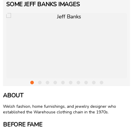
SOME JEFF BANKS IMAGES
ABOUT
Welsh fashion, home furnishings, and jewelry designer who
established the Warehouse clothing chain in the 1970s.
BEFORE FAME