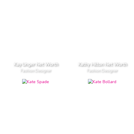
Kay Unger Net Worth
Kathy Hilton Net Worth
Fashion Designer
Fashion Designer