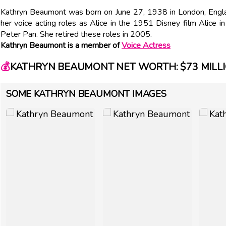
Kathryn Beaumont was born on June 27, 1938 in London, Englan
her voice acting roles as Alice in the 1951 Disney film Alice
Peter Pan. She retired these roles in 2005.
Kathryn Beaumont is a member of
Voice Actress
💰
KATHRYN BEAUMONT NET WORTH: $73 MILL
SOME KATHRYN BEAUMONT IMAGES