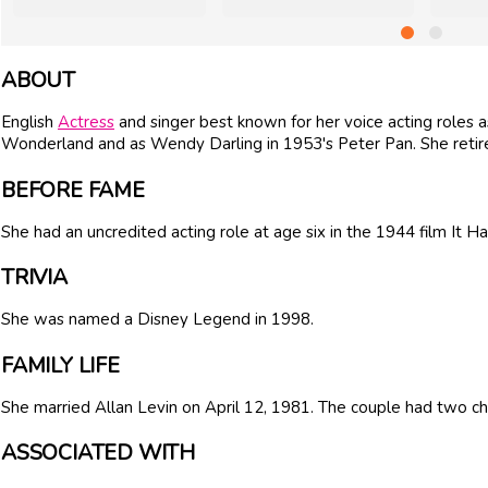
ABOUT
English
Actress
and singer best known for her voice acting roles as
Wonderland and as Wendy Darling in 1953's Peter Pan. She retir
BEFORE FAME
She had an uncredited acting role at age six in the 1944 film It
TRIVIA
She was named a Disney Legend in 1998.
FAMILY LIFE
She married Allan Levin on April 12, 1981. The couple had two chi
ASSOCIATED WITH