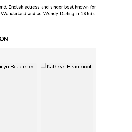
d. English actress and singer best known for
 in Wonderland and as Wendy Darling in 1953's
ION