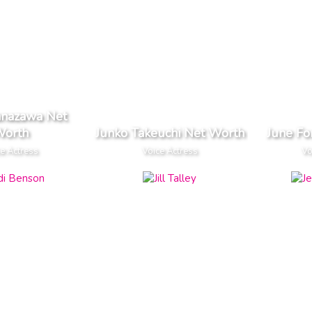
anazawa Net
orth
Junko Takeuchi Net Worth
June Fo
e Actress
Voice Actress
Vo