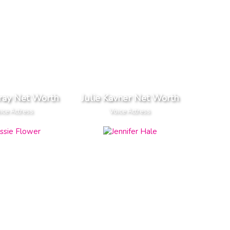
ray Net Worth
Julie Kavner Net Worth
ice Actress
Voice Actress