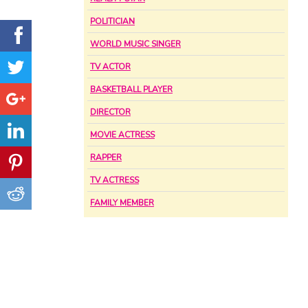
POLITICIAN
WORLD MUSIC SINGER
TV ACTOR
BASKETBALL PLAYER
DIRECTOR
MOVIE ACTRESS
RAPPER
TV ACTRESS
FAMILY MEMBER