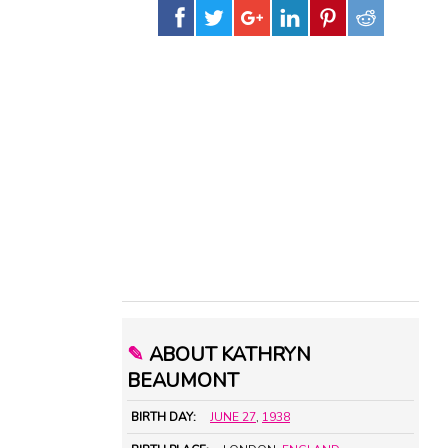
✎
ABOUT KATHRYN
BEAUMONT
BIRTH DAY:
JUNE 27
,
1938