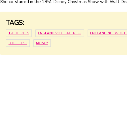
She co-starred in the 1951 Disney Christmas Show with Walt Dis
TAGS:
1938 BIRTHS
ENGLAND VOICE ACTRESS
ENGLAND NET WORT
80 RICHEST
MONEY