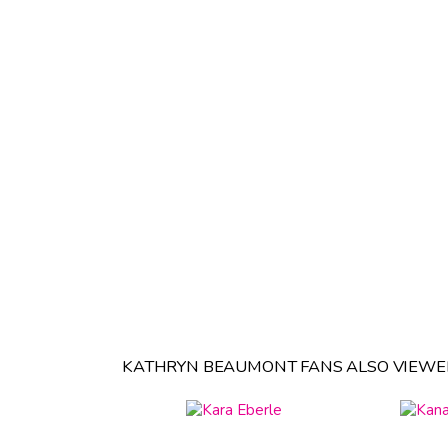
KATHRYN BEAUMONT FANS ALSO VIEWE