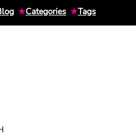
Blog
★
Categories
★
Tags
H