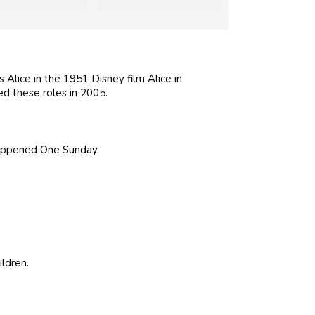
 Alice in the 1951 Disney film Alice in
ed these roles in 2005.
 Happened One Sunday.
ldren.