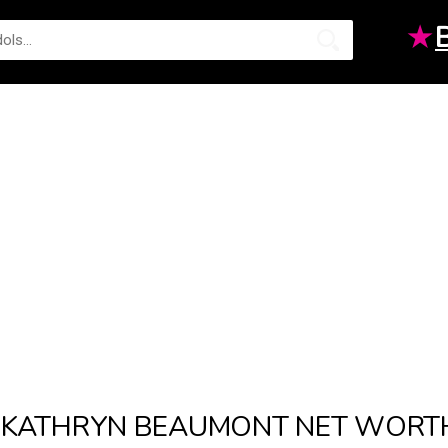
★
KATHRYN BEAUMONT NET WORT