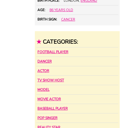
BIRTH PLACE:
LONDON,
ENGLAND
AGE:
86 YEARS OLD
BIRTH SIGN:
CANCER
★
CATEGORIES:
FOOTBALL PLAYER
DANCER
ACTOR
TV SHOW HOST
MODEL
MOVIE ACTOR
BASEBALL PLAYER
POP SINGER
REALITY STAR