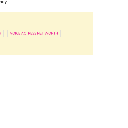
ney.
H
VOICE ACTRESS NET WORTH