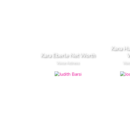
Kana H
Kara Eberle Net Worth
W
Voice Actress
Voic