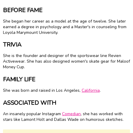
BEFORE FAME
She began her career as a model at the age of twelve. She later
earned a degree in psychology and a Master's in counseling from
Loyola Marymount University.
TRIVIA
She is the founder and designer of the sportswear line Revien
Activewear. She has also designed women's skate gear for Maloof
Money Cup.
FAMILY LIFE
She was born and raised in Los Angeles,
California
.
ASSOCIATED WITH
An insanely popular Instagram
Comedian
, she has worked with
stars like Lamont Holt and Dallas Wade on humorous sketches.