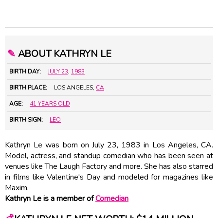
✎
ABOUT KATHRYN LE
BIRTH DAY:
JULY 23
,
1983
BIRTH PLACE:
LOS ANGELES,
CA
AGE:
41 YEARS OLD
BIRTH SIGN:
LEO
Kathryn Le was born on July 23, 1983 in Los Angeles, CA.
Model, actress, and standup comedian who has been seen at
venues like The Laugh Factory and more. She has also starred
in films like Valentine's Day and modeled for magazines like
Maxim.
Kathryn Le is a member of
Comedian