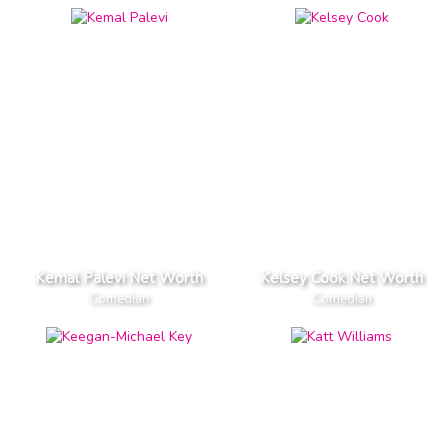
Kemal Palevi Net Worth
Kelsey Cook Net Worth
Comedian
Comedian