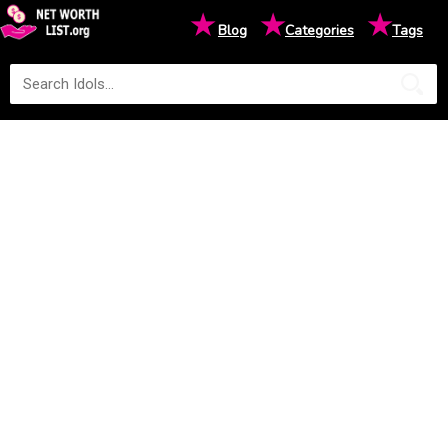
★
★
★
Blog
Categories
Tags