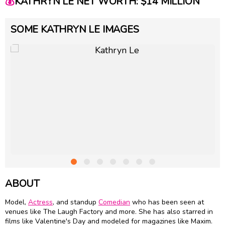
💰
KATHRYN LE NET WORTH: $14 MILLION
SOME KATHRYN LE IMAGES
ABOUT
Model,
Actress
, and standup
Comedian
who has been seen at
venues like The Laugh Factory and more. She has also starred in
films like Valentine's Day and modeled for magazines like Maxim.