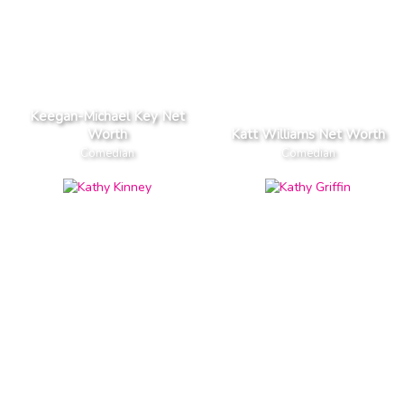
Keegan-Michael Key Net
Worth
Katt Williams Net Worth
Comedian
Comedian