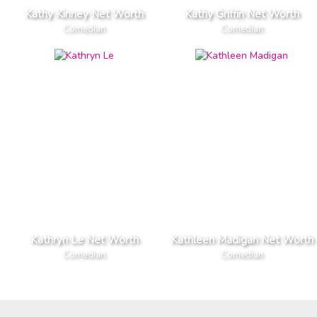
Kathy Kinney Net Worth
Kathy Griffin Net Worth
Comedian
Comedian
Kathryn Le Net Worth
Kathleen Madigan Net Worth
Comedian
Comedian