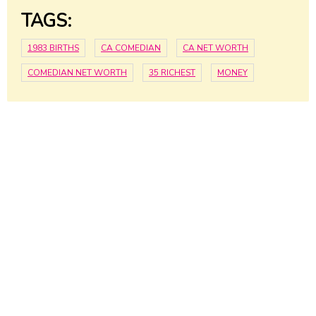
TAGS:
1983 BIRTHS
CA COMEDIAN
CA NET WORTH
COMEDIAN NET WORTH
35 RICHEST
MONEY