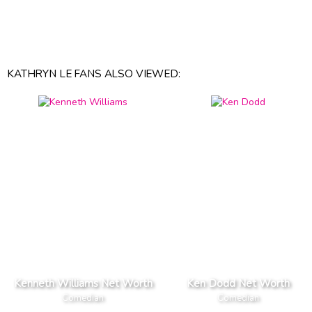
KATHRYN LE FANS ALSO VIEWED:
Kenneth Williams Net Worth
Ken Dodd Net Worth
Comedian
Comedian