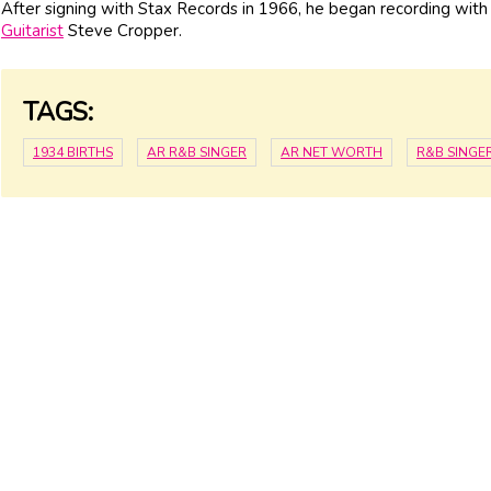
After signing with Stax Records in 1966, he began recording wit
Guitarist
Steve Cropper.
TAGS:
1934 BIRTHS
AR R&B SINGER
AR NET WORTH
R&B SINGE