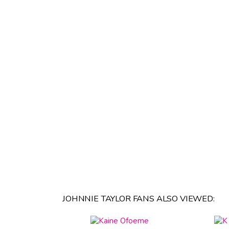
JOHNNIE TAYLOR FANS ALSO VIEWED: