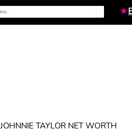
★
JOHNNIE TAYLOR NET WORTH