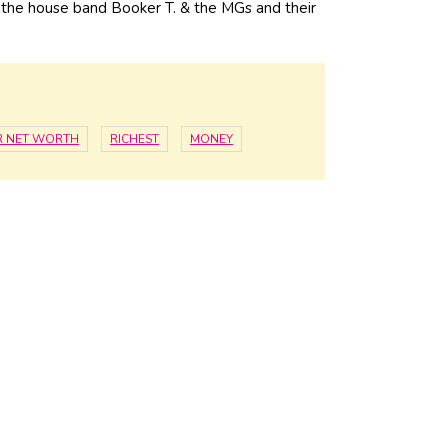
h the house band Booker T. & the MGs and their
R NET WORTH
RICHEST
MONEY