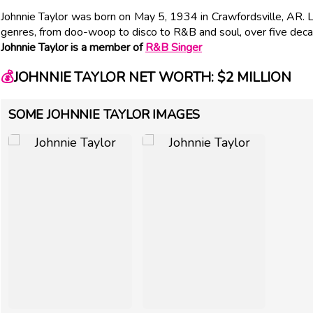
Johnnie Taylor was born on May 5, 1934 in Crawfordsville, AR. L
genres, from doo-woop to disco to R&B and soul, over five deca
Johnnie Taylor is a member of
R&B Singer
💰
JOHNNIE TAYLOR NET WORTH: $2 MILLION
SOME JOHNNIE TAYLOR IMAGES