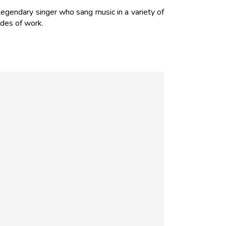
egendary singer who sang music in a variety of
des of work.