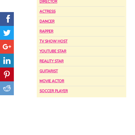
DIRECTOR
ACTRESS
DANCER
RAPPER
TV SHOW HOST
YOUTUBE STAR
REALITY STAR
GUITARIST
MOVIE ACTOR
SOCCER PLAYER