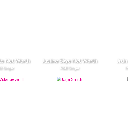
le Net Worth
Justine Skye Net Worth
Jrdn
B Singer
R&B Singer
R