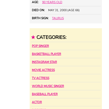
AGE:
90 YEARS OLD
DIED ON:
MAY 31, 2000 (AGE 66)
BIRTH SIGN:
TAURUS
★
CATEGORIES:
POP SINGER
BASKETBALL PLAYER
INSTAGRAM STAR
MOVIE ACTRESS
TV ACTRESS
WORLD MUSIC SINGER
BASEBALL PLAYER
ACTOR