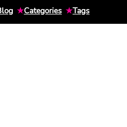
Blog
★
Categories
★
Tags