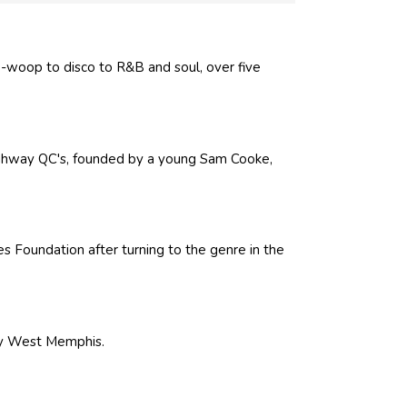
o-woop to disco to R&B and soul, over five
Highway QC's, founded by a young Sam Cooke,
Foundation after turning to the genre in the
by West Memphis.