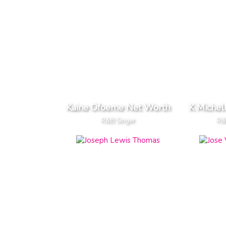
Kaine Ofoeme Net Worth
K Michel
R&B Singer
R&