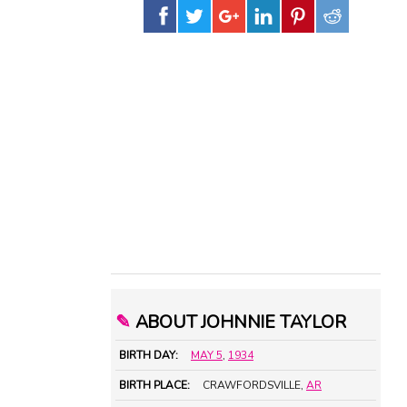
✎
ABOUT JOHNNIE TAYLOR
BIRTH DAY:
MAY 5
,
1934
BIRTH PLACE:
CRAWFORDSVILLE,
AR