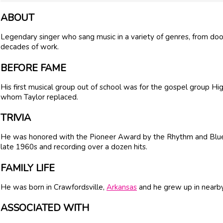
ABOUT
Legendary singer who sang music in a variety of genres, from do
decades of work.
BEFORE FAME
His first musical group out of school was for the gospel group 
whom Taylor replaced.
TRIVIA
He was honored with the Pioneer Award by the Rhythm and Blues 
late 1960s and recording over a dozen hits.
FAMILY LIFE
He was born in Crawfordsville,
Arkansas
and he grew up in near
ASSOCIATED WITH