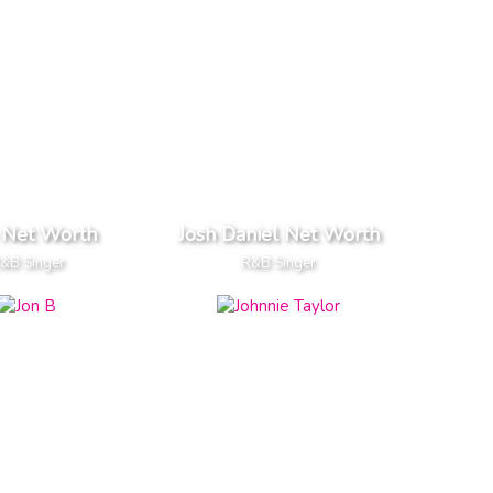
 Net Worth
Josh Daniel Net Worth
&B Singer
R&B Singer