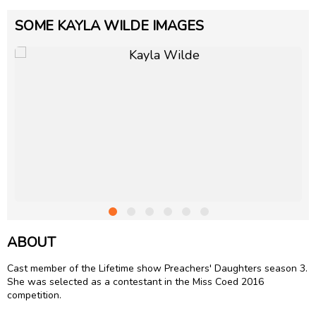
SOME KAYLA WILDE IMAGES
ABOUT
Cast member of the Lifetime show Preachers' Daughters season 3.
She was selected as a contestant in the Miss Coed 2016
competition.