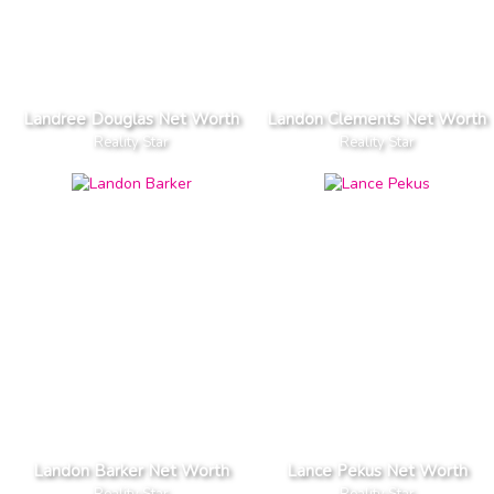
Landree Douglas Net Worth
Landon Clements Net Worth
Reality Star
Reality Star
Landon Barker Net Worth
Lance Pekus Net Worth
Reality Star
Reality Star