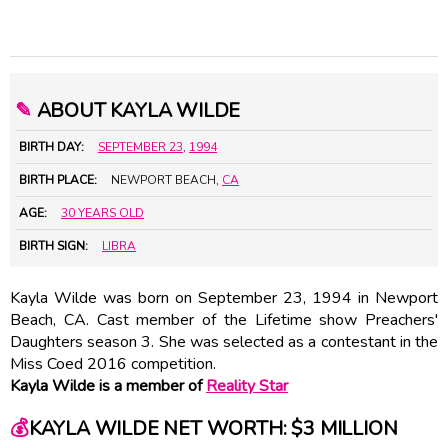
✎
ABOUT KAYLA WILDE
BIRTH DAY:
SEPTEMBER 23
,
1994
BIRTH PLACE:
NEWPORT BEACH,
CA
AGE:
30 YEARS OLD
BIRTH SIGN:
LIBRA
Kayla Wilde was born on September 23, 1994 in Newport
Beach, CA. Cast member of the Lifetime show Preachers'
Daughters season 3. She was selected as a contestant in the
Miss Coed 2016 competition.
Kayla Wilde is a member of
Reality Star
💰
KAYLA WILDE NET WORTH: $3 MILLION