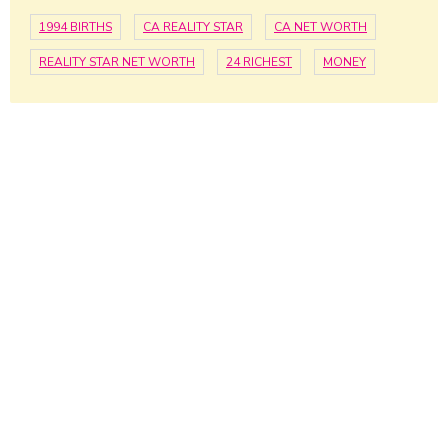
1994 BIRTHS
CA REALITY STAR
CA NET WORTH
REALITY STAR NET WORTH
24 RICHEST
MONEY