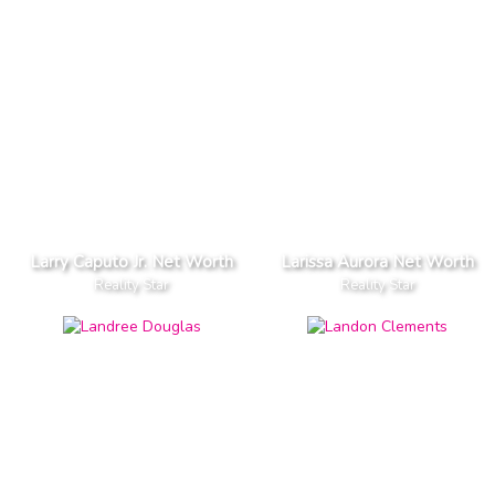
Larry Caputo Jr. Net Worth
Larissa Aurora Net Worth
Reality Star
Reality Star