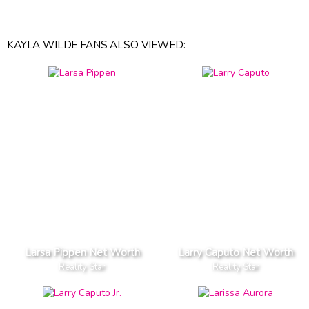
KAYLA WILDE FANS ALSO VIEWED:
Larsa Pippen Net Worth
Larry Caputo Net Worth
Reality Star
Reality Star