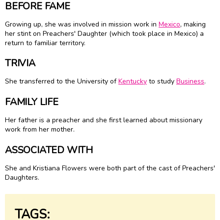
BEFORE FAME
Growing up, she was involved in mission work in
Mexico
, making
her stint on Preachers' Daughter (which took place in Mexico) a
return to familiar territory.
TRIVIA
She transferred to the University of
Kentucky
to study
Business
.
FAMILY LIFE
Her father is a preacher and she first learned about missionary
work from her mother.
ASSOCIATED WITH
She and Kristiana Flowers were both part of the cast of Preachers'
Daughters.
TAGS: