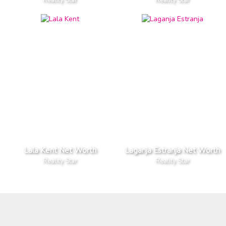
Lala Kent Net Worth
Laganja Estranja Net Worth
Reality Star
Reality Star