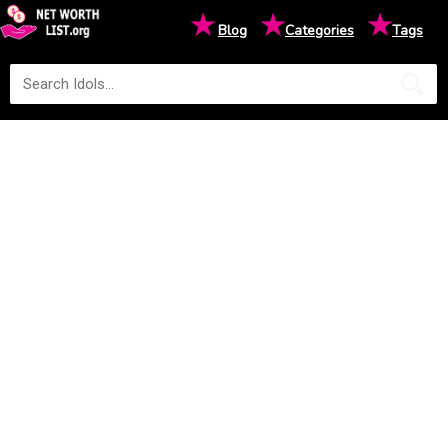
★
★
★
Blog
Categories
Tags