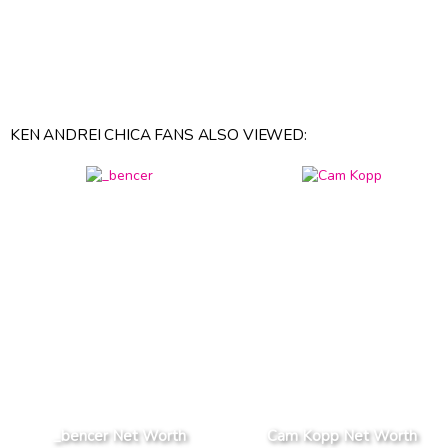
KEN ANDREI CHICA FANS ALSO VIEWED:
_bencer Net Worth
Cam Kopp Net Worth