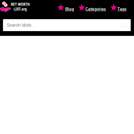
★
★
★
Blog
Categories
Tags