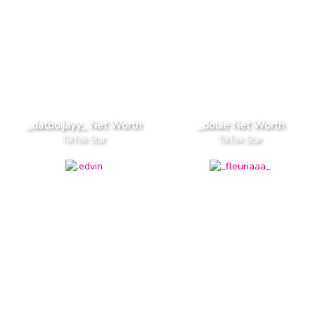
_datboijayy_ Net Worth
_douie Net Worth
TikTok Star
TikTok Star