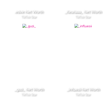
.edvin Net Worth
_fleuriaaa_ Net Worth
TikTok Star
TikTok Star
_guzi_ Net Worth
_influesii Net Worth
TikTok Star
TikTok Star