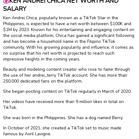
💰
KEN ANDREI CHICA NET WORTH AND
SALARY
Ken Andrei Chica, popularly known as a TikTok Star in the
Philippines, is expected to have a net worth between $100K and
$1M by 2023. Known for his entertaining and engaging content on
the social media platform, Chica has gained a significant following
and has become a household name in the Filipino TikTok
community. With his growing popularity and influence, it comes as
no surprise that his net worth is projected to reach such
impressive heights in the coming years.
Beauty and modeling content creator who rose to fame through
the use of her andrei_terry TikTok account. She has more than
250,000 dedicated fans on the platform.
She began posting content on TikTok regularly in March of 2020.
Her videos have received more than 9 million likes in total on
TikTok.
She was born in the Philippines. She has a dog named Berry.
In October of 2021, she created a TikTok set to music made
famous by Avril Lavigne.