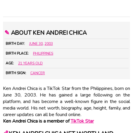
✎
ABOUT KEN ANDREI CHICA
BIRTH DAY:
JUNE 30
,
2003
BIRTH PLACE:
PHILIPPINES
AGE:
21 YEARS OLD
BIRTH SIGN:
CANCER
Ken Andrei Chica is a TikTok Star from the Philippines, born on
June 30, 2003. He has gained a large following on the
platform, and has become a well-known figure in the social
media world. His net worth, biography, age, height, family, and
career updates can all be found online.
Ken Andrei Chica is a member of
TikTok Star