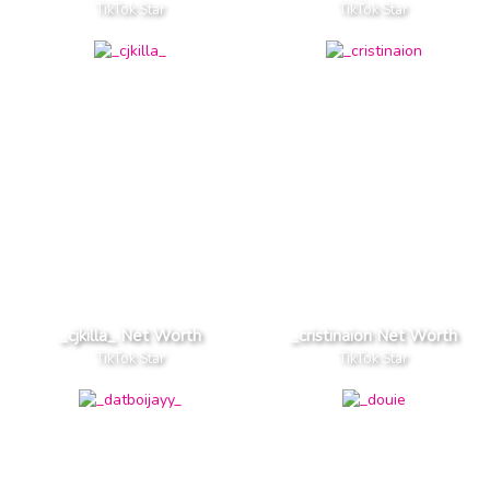
TikTok Star
TikTok Star
_cjkilla_ Net Worth
_cristinaion Net Worth
TikTok Star
TikTok Star