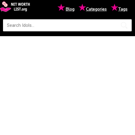
★
★
★
Blog
Categories
Tags