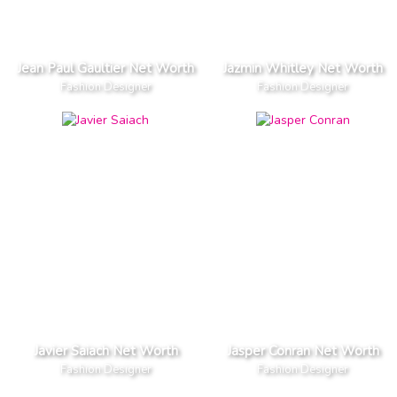
Jean Paul Gaultier Net Worth
Jazmin Whitley Net Worth
Fashion Designer
Fashion Designer
Javier Saiach Net Worth
Jasper Conran Net Worth
Fashion Designer
Fashion Designer