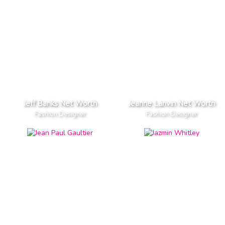
Jeff Banks Net Worth
Jeanne Lanvin Net Worth
Fashion Designer
Fashion Designer