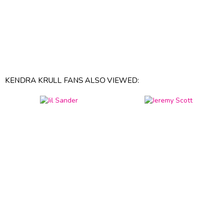
KENDRA KRULL FANS ALSO VIEWED: