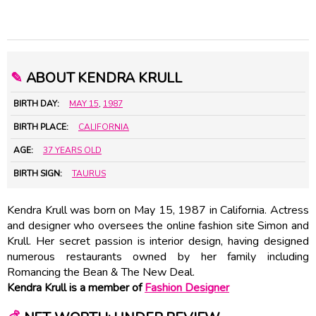
✎
ABOUT KENDRA KRULL
BIRTH DAY:
MAY 15
,
1987
BIRTH PLACE:
CALIFORNIA
AGE:
37 YEARS OLD
BIRTH SIGN:
TAURUS
Kendra Krull was born on May 15, 1987 in California. Actress
and designer who oversees the online fashion site Simon and
Krull. Her secret passion is interior design, having designed
numerous restaurants owned by her family including
Romancing the Bean & The New Deal.
Kendra Krull is a member of
Fashion Designer