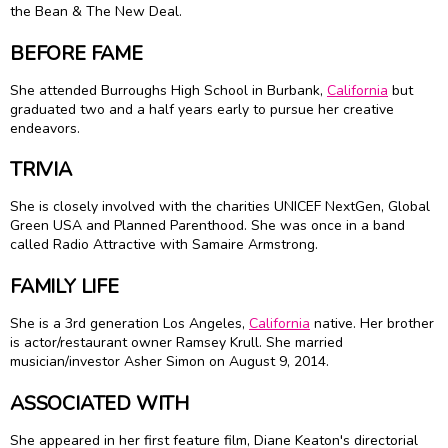
the Bean & The New Deal.
BEFORE FAME
She attended Burroughs High School in Burbank,
California
but
graduated two and a half years early to pursue her creative
endeavors.
TRIVIA
She is closely involved with the charities UNICEF NextGen, Global
Green USA and Planned Parenthood. She was once in a band
called Radio Attractive with
Samaire Armstrong
.
FAMILY LIFE
She is a 3rd generation Los Angeles,
California
native. Her brother
is actor/restaurant owner Ramsey Krull. She married
musician/investor Asher Simon on August 9, 2014.
ASSOCIATED WITH
She appeared in her first feature film, Diane Keaton's directorial