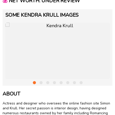
💰
NET WORTH: UNDER REVIEW
SOME KENDRA KRULL IMAGES
ABOUT
Actress and designer who oversees the online fashion site Simon
and Krull. Her secret passion is interior design, having designed
numerous restaurants owned by her family including Romancing