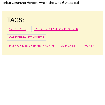
debut Unstrung Heroes, when she was 6 years old.
TAGS:
1987 BIRTHS
CALIFORNIA FASHION DESIGNER
CALIFORNIA NET WORTH
FASHION DESIGNER NET WORTH
31 RICHEST
MONEY