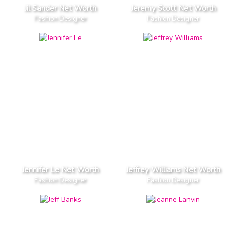
Jil Sander Net Worth
Jeremy Scott Net Worth
Fashion Designer
Fashion Designer
Jennifer Le Net Worth
Jeffrey Williams Net Worth
Fashion Designer
Fashion Designer