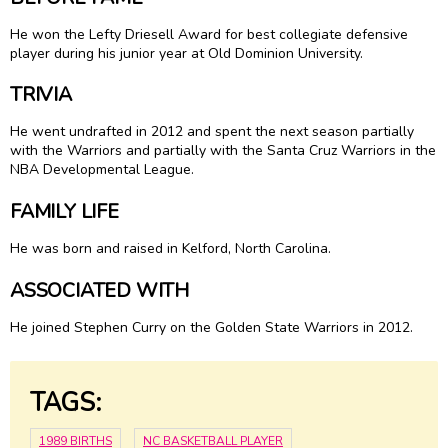
He won the Lefty Driesell Award for best collegiate defensive
player during his junior year at Old Dominion University.
TRIVIA
He went undrafted in 2012 and spent the next season partially
with the Warriors and partially with the Santa Cruz Warriors in the
NBA Developmental League.
FAMILY LIFE
He was born and raised in Kelford, North Carolina.
ASSOCIATED WITH
He joined Stephen Curry on the Golden State Warriors in 2012.
TAGS:
1989 BIRTHS
NC BASKETBALL PLAYER