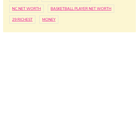
NC NET WORTH
BASKETBALL PLAYER NET WORTH
29 RICHEST
MONEY