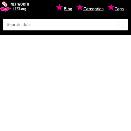
★
★
★
Blog
Categories
Tags