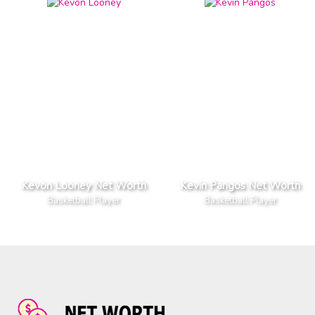
Kevon Looney Net Worth
Kevin Pangos Net Worth
Basketball Player
Basketball Player