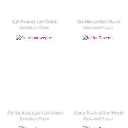
Kirk Penney Net Worth
Kirk Hinrich Net Worth
Basketball Player
Basketball Player
Kiki Vandeweghe Net Worth
Kiefer Ravena Net Worth
Basketball Player
Basketball Player