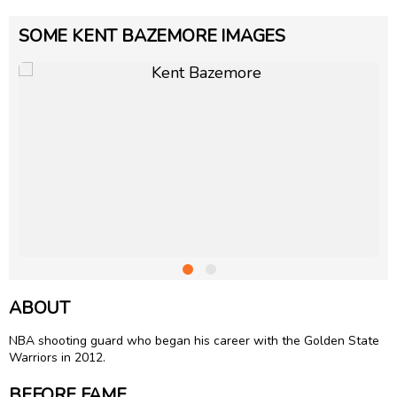
SOME KENT BAZEMORE IMAGES
ABOUT
NBA shooting guard who began his career with the Golden State
Warriors in 2012.
BEFORE FAME