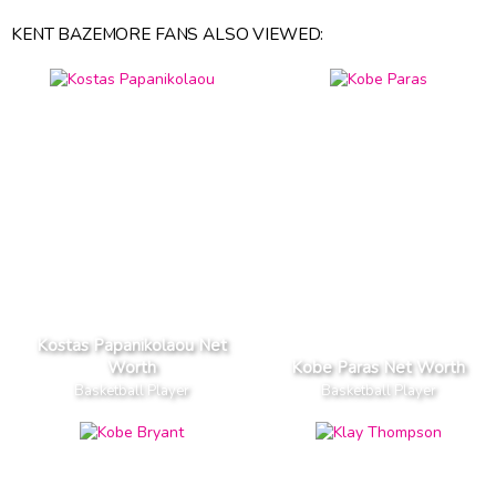
KENT BAZEMORE FANS ALSO VIEWED:
Kostas Papanikolaou Net
Worth
Kobe Paras Net Worth
Basketball Player
Basketball Player