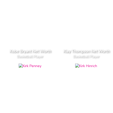
Kobe Bryant Net Worth
Klay Thompson Net Worth
Basketball Player
Basketball Player