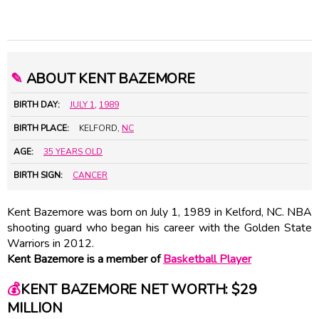
✎
ABOUT KENT BAZEMORE
BIRTH DAY:
JULY 1
,
1989
BIRTH PLACE:
KELFORD,
NC
AGE:
35 YEARS OLD
BIRTH SIGN:
CANCER
Kent Bazemore was born on July 1, 1989 in Kelford, NC. NBA
shooting guard who began his career with the Golden State
Warriors in 2012.
Kent Bazemore is a member of
Basketball Player
💰
KENT BAZEMORE NET WORTH: $29
MILLION