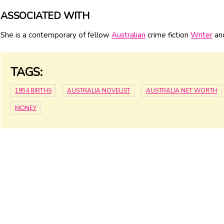
ASSOCIATED WITH
She is a contemporary of fellow
Australian
crime fiction
Writer
and
TAGS:
1954 BIRTHS
AUSTRALIA NOVELIST
AUSTRALIA NET WORTH
MONEY