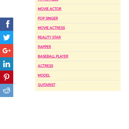
MOVIE ACTOR
POP SINGER
MOVIE ACTRESS
REALITY STAR
RAPPER
BASEBALL PLAYER
ACTRESS
MODEL
GUITARIST