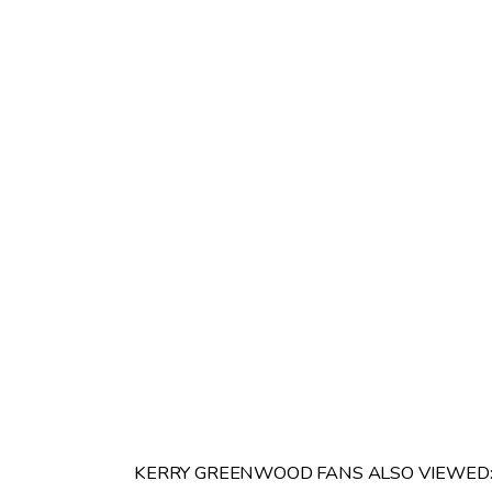
KERRY GREENWOOD FANS ALSO VIEWED