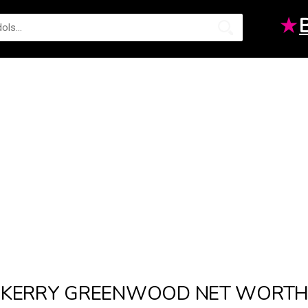
★
KERRY GREENWOOD NET WORT