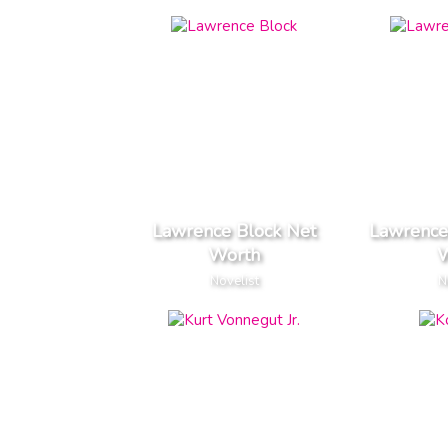
Lawrence Block Net
Lawrence
Worth
W
Novelist
N