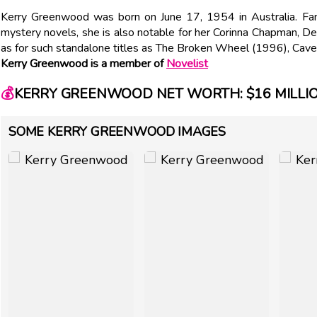
Kerry Greenwood was born on June 17, 1954 in Australia. Famo
mystery novels, she is also notable for her Corinna Chapman, 
as for such standalone titles as The Broken Wheel (1996), Cave
Kerry Greenwood is a member of
Novelist
💰
KERRY GREENWOOD NET WORTH: $16 MILLI
SOME KERRY GREENWOOD IMAGES