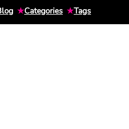
Blog
★
Categories
★
Tags
H