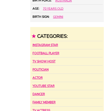
BIRTH PLACE:
AUSTRALIA
AGE:
70 YEARS OLD
BIRTH SIGN:
GEMINI
★
CATEGORIES:
INSTAGRAM STAR
FOOTBALL PLAYER
TV SHOW HOST
POLITICIAN
ACTOR
YOUTUBE STAR
DANCER
FAMILY MEMBER
TV ACTRESS