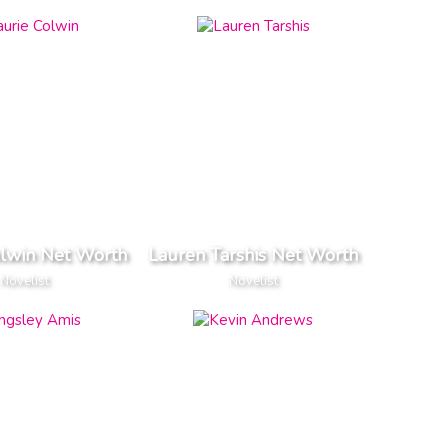
olwin Net Worth
Lauren Tarshis Net Worth
Novelist
Novelist