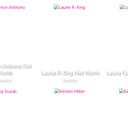
 Anthony Net
orth
Laurie R. King Net Worth
Laurie C
ovelist
Novelist