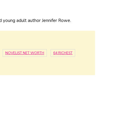
 young adult author Jennifer Rowe.
NOVELIST NET WORTH
64 RICHEST