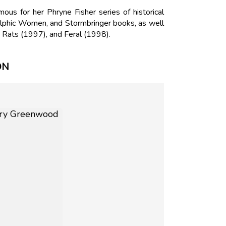
us for her Phryne Fisher series of historical
Delphic Women, and Stormbringer books, as well
 Rats (1997), and Feral (1998).
ON