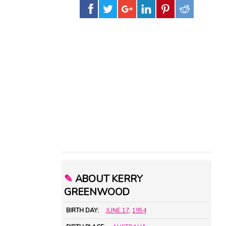
✎
ABOUT KERRY
GREENWOOD
BIRTH DAY:
JUNE 17
,
1954