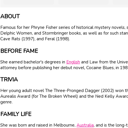
ABOUT
Famous for her Phryne Fisher series of historical mystery novels, 
Delphic Women, and Stormbringer books, as well as for such sta
Cave Rats (1997), and Feral (1998).
BEFORE FAME
She earned bachelor's degrees in
English
and Law from the Unive
attorney before publishing her debut novel, Cocaine Blues, in 198
TRIVIA
Her young adult novel The Three-Pronged Dagger (2002) won the
Aurealis Award (for The Broken Wheel) and the Ned Kelly Award fo
genre.
FAMILY LIFE
She was born and raised in Melbourne,
Australia
, and is the long