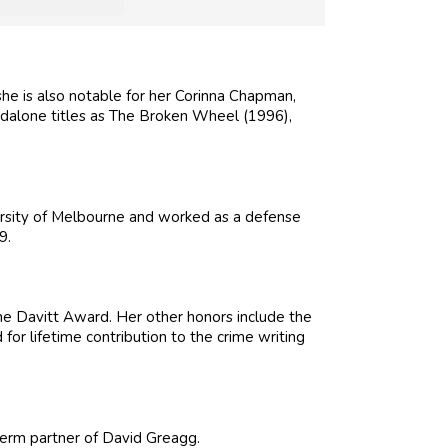
she is also notable for her Corinna Chapman,
ndalone titles as The Broken Wheel (1996),
rsity of Melbourne and worked as a defense
9.
 Davitt Award. Her other honors include the
r lifetime contribution to the crime writing
-term partner of David Greagg.