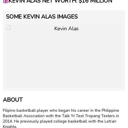
💰
KEVIN ALAS NET WORTH: $16 MILLION
SOME KEVIN ALAS IMAGES
ABOUT
Filipino basketball player who began his career in the Philippine
Basketball Association with the Talk 'N Text Tropang Texters in
2014. He previously played college basketball with the Letran
Knights.