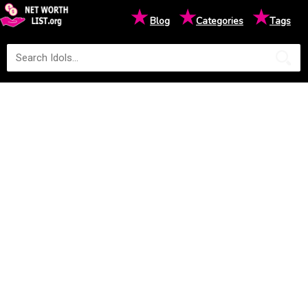
★
★
★
Blog
Categories
Tags