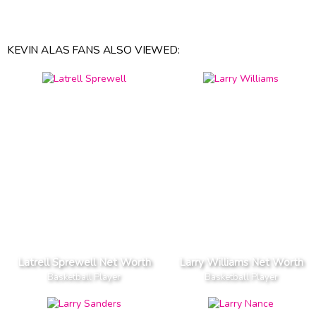
KEVIN ALAS FANS ALSO VIEWED:
Latrell Sprewell Net Worth
Larry Williams Net Worth
Basketball Player
Basketball Player