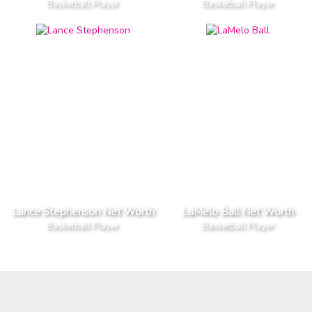
Basketball Player
Basketball Player
Lance Stephenson Net Worth
LaMelo Ball Net Worth
Basketball Player
Basketball Player