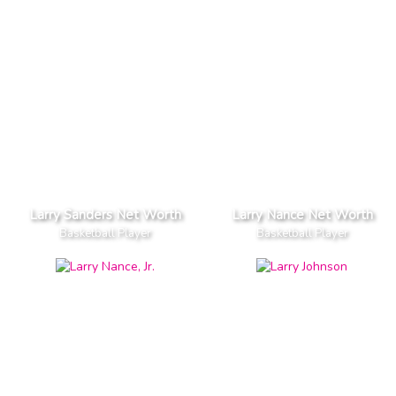
Larry Sanders Net Worth
Larry Nance Net Worth
Basketball Player
Basketball Player