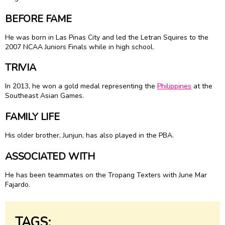
BEFORE FAME
He was born in Las Pinas City and led the Letran Squires to the
2007 NCAA Juniors Finals while in high school.
TRIVIA
In 2013, he won a gold medal representing the
Philippines
at the
Southeast Asian Games.
FAMILY LIFE
His older brother, Junjun, has also played in the PBA.
ASSOCIATED WITH
He has been teammates on the Tropang Texters with June Mar
Fajardo.
TAGS: