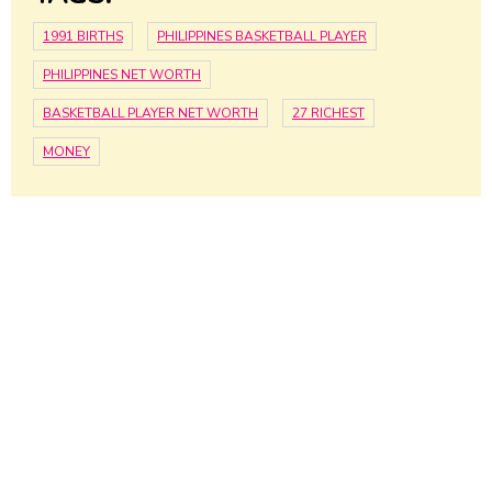
1991 BIRTHS
PHILIPPINES BASKETBALL PLAYER
PHILIPPINES NET WORTH
BASKETBALL PLAYER NET WORTH
27 RICHEST
MONEY