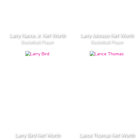
Larry Nance, Jr. Net Worth
Larry Johnson Net Worth
Basketball Player
Basketball Player
Larry Bird Net Worth
Lance Thomas Net Worth