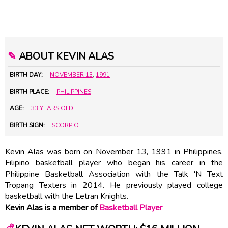
✎
ABOUT KEVIN ALAS
BIRTH DAY:
NOVEMBER 13
,
1991
BIRTH PLACE:
PHILIPPINES
AGE:
33 YEARS OLD
BIRTH SIGN:
SCORPIO
Kevin Alas was born on November 13, 1991 in Philippines.
Filipino basketball player who began his career in the
Philippine Basketball Association with the Talk 'N Text
Tropang Texters in 2014. He previously played college
basketball with the Letran Knights.
Kevin Alas is a member of
Basketball Player