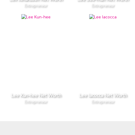
Entrepreneur
Entrepreneur
Lee Kun-hee Net Worth
Lee Iacocca Net Worth
Entrepreneur
Entrepreneur