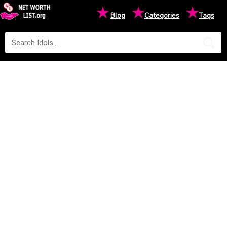
★
★
★
Blog
Categories
Tags