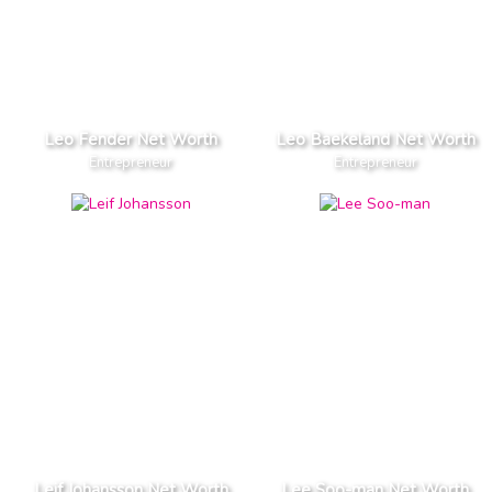
Leo Fender Net Worth
Leo Baekeland Net Worth
Entrepreneur
Entrepreneur
Leif Johansson Net Worth
Lee Soo-man Net Worth