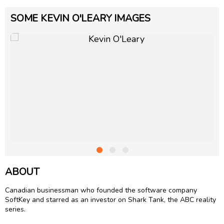
SOME KEVIN O'LEARY IMAGES
ABOUT
Canadian businessman who founded the software company
SoftKey and starred as an investor on Shark Tank, the ABC reality
series.