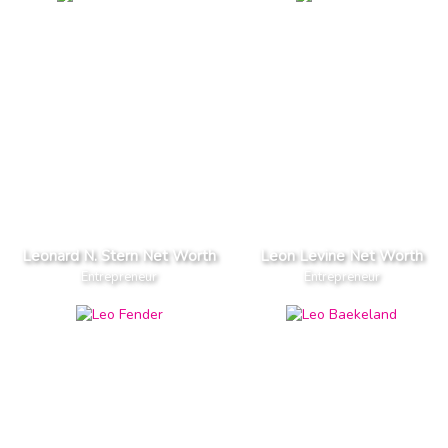
Leonard N. Stern Net Worth
Leon Levine Net Worth
Entrepreneur
Entrepreneur