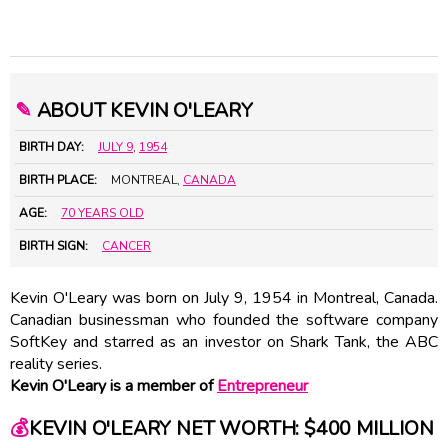
✎
ABOUT KEVIN O'LEARY
BIRTH DAY:
JULY 9
,
1954
BIRTH PLACE:
MONTREAL,
CANADA
AGE:
70 YEARS OLD
BIRTH SIGN:
CANCER
Kevin O'Leary was born on July 9, 1954 in Montreal, Canada.
Canadian businessman who founded the software company
SoftKey and starred as an investor on Shark Tank, the ABC
reality series.
Kevin O'Leary is a member of
Entrepreneur
💰
KEVIN O'LEARY NET WORTH: $400 MILLION