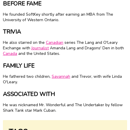
BEFORE FAME
He founded SoftKey shortly after earning an MBA from The
University of Western Ontario.
TRIVIA
He also starred on the
Canadian
series The Lang and O'Leary
Exchange with
Journalist
Amanda Lang and Dragons' Den in both
Canada
and the United States.
FAMILY LIFE
He fathered two children,
Savannah
and Trevor, with wife Linda
O'Leary.
ASSOCIATED WITH
He was nicknamed Mr. Wonderful and The Undertaker by fellow
Shark Tank star Mark Cuban.