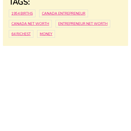
TAGS:
1954 BIRTHS
CANADA ENTREPRENEUR
CANADA NET WORTH
ENTREPRENEUR NET WORTH
64 RICHEST
MONEY