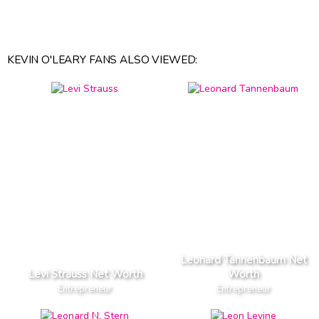
KEVIN O'LEARY FANS ALSO VIEWED:
Leonard Tannenbaum Net
Levi Strauss Net Worth
Worth
Entrepreneur
Entrepreneur