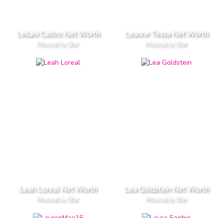
Leilani Castro Net Worth
Leanne Tessa Net Worth
Musical.ly Star
Musical.ly Star
Leah Loreal Net Worth
Lea Goldstein Net Worth
Musical.ly Star
Musical.ly Star