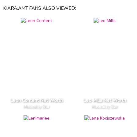
KIARA.AMT FANS ALSO VIEWED:
Leon Content Net Worth
Leo Mills Net Worth
Musical.ly Star
Musical.ly Star