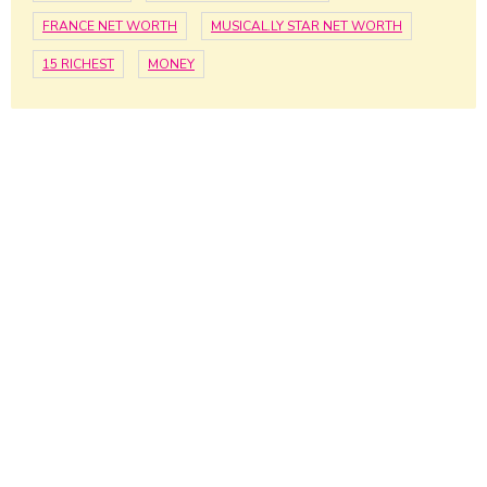
FRANCE NET WORTH
MUSICAL.LY STAR NET WORTH
15 RICHEST
MONEY