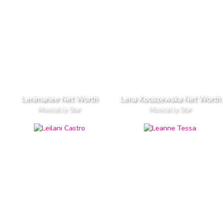
Lenimariee Net Worth
Lena Kociszewska Net Worth
Musical.ly Star
Musical.ly Star