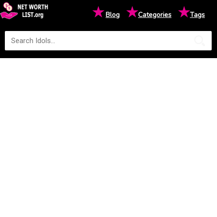
★
★
★
Blog
Categories
Tags