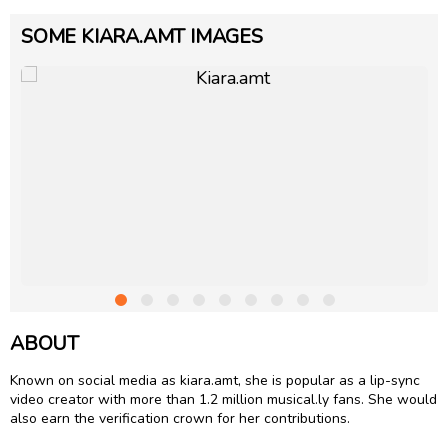
SOME KIARA.AMT IMAGES
ABOUT
Known on social media as kiara.amt, she is popular as a lip-sync
video creator with more than 1.2 million musical.ly fans. She would
also earn the verification crown for her contributions.