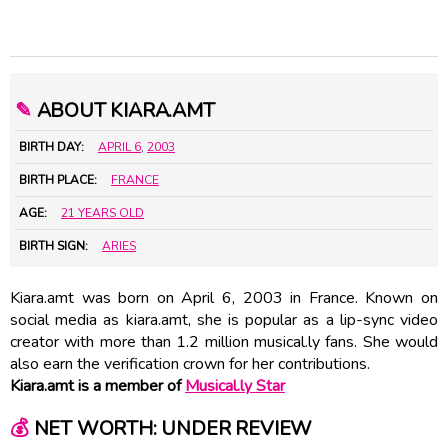
✎
ABOUT KIARA.AMT
BIRTH DAY:
APRIL 6
,
2003
BIRTH PLACE:
FRANCE
AGE:
21 YEARS OLD
BIRTH SIGN:
ARIES
Kiara.amt was born on April 6, 2003 in France. Known on
social media as kiara.amt, she is popular as a lip-sync video
creator with more than 1.2 million musical.ly fans. She would
also earn the verification crown for her contributions.
Kiara.amt is a member of
Musical.ly Star
💰
NET WORTH: UNDER REVIEW