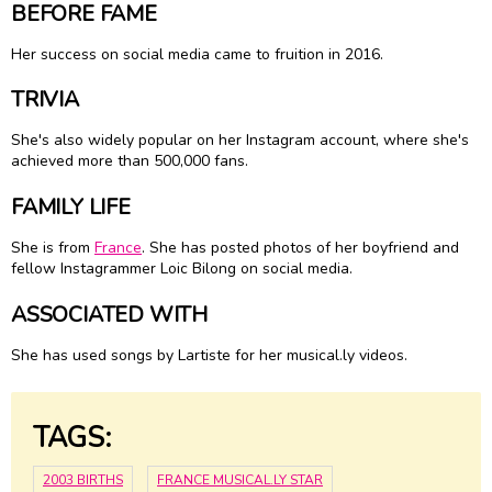
BEFORE FAME
Her success on social media came to fruition in 2016.
TRIVIA
She's also widely popular on her Instagram account, where she's
achieved more than 500,000 fans.
FAMILY LIFE
She is from
France
. She has posted photos of her boyfriend and
fellow Instagrammer Loic Bilong on social media.
ASSOCIATED WITH
She has used songs by Lartiste for her musical.ly videos.
TAGS:
2003 BIRTHS
FRANCE MUSICAL.LY STAR