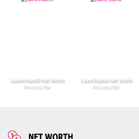
LaurenMae16 Net Worth
Laura Sophie Net Worth
Musical.ly Star
Musical.ly Star