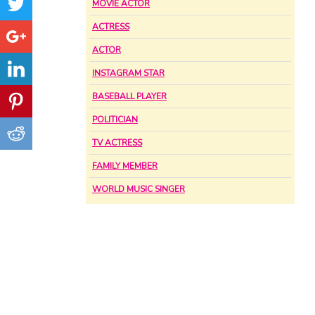
MOVIE ACTOR
ACTRESS
ACTOR
INSTAGRAM STAR
BASEBALL PLAYER
POLITICIAN
TV ACTRESS
FAMILY MEMBER
WORLD MUSIC SINGER