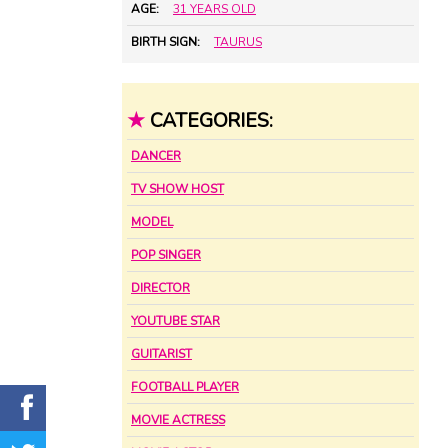
AGE:
31 YEARS OLD
BIRTH SIGN:
TAURUS
★
CATEGORIES:
DANCER
TV SHOW HOST
MODEL
POP SINGER
DIRECTOR
YOUTUBE STAR
GUITARIST
FOOTBALL PLAYER
MOVIE ACTRESS