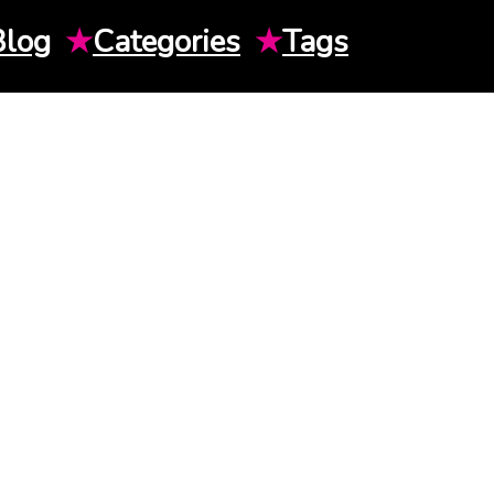
Blog
★
Categories
★
Tags