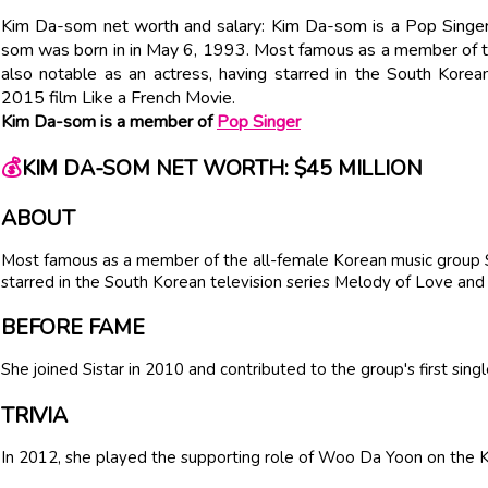
Kim Da-som net worth and salary: Kim Da-som is a Pop Singer
som was born in in May 6, 1993. Most famous as a member of th
also notable as an actress, having starred in the South Korea
2015 film Like a French Movie.
Kim Da-som is a member of
Pop Singer
💰
KIM DA-SOM NET WORTH: $45 MILLION
ABOUT
Most famous as a member of the all-female Korean music group Sis
starred in the South Korean television series Melody of Love and 
BEFORE FAME
She joined Sistar in 2010 and contributed to the group's first sing
TRIVIA
In 2012, she played the supporting role of Woo Da Yoon on the K