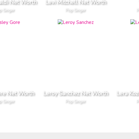
aldi Net Worth
Levi Mitchell Net Worth
p Singer
Pop Singer
P
ore Net Worth
Leroy Sanchez Net Worth
Lera Koz
p Singer
Pop Singer
P