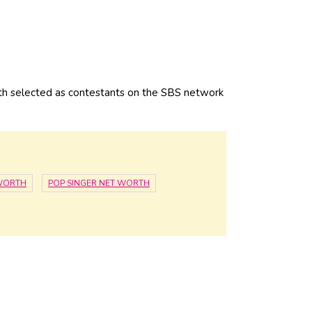
h selected as contestants on the SBS network
WORTH
POP SINGER NET WORTH