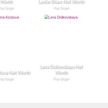
Worth
Leslie Shaw Net Worth
op Singer
Pop Singer
Lera Didkovskaya Net
lova Net Worth
Worth
op Singer
Pop Singer