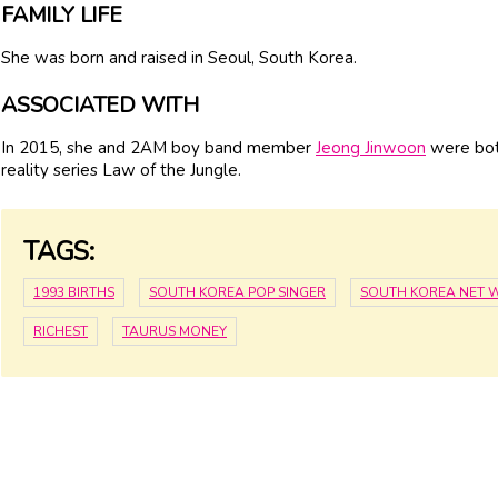
FAMILY LIFE
She was born and raised in Seoul, South Korea.
ASSOCIATED WITH
In 2015, she and 2AM boy band member
Jeong Jinwoon
were bot
reality series Law of the Jungle.
TAGS:
1993 BIRTHS
SOUTH KOREA POP SINGER
SOUTH KOREA NET 
RICHEST
TAURUS MONEY