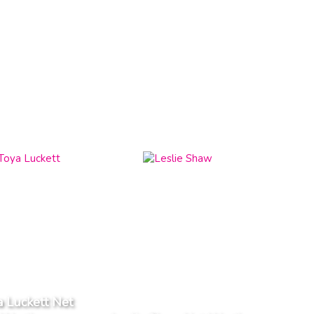
 Luckett Net