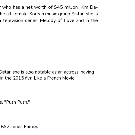
 who has a net worth of $45 million. Kim Da-
e all-female Korean music group Sistar, she is
n television series Melody of Love and in the
tar, she is also notable as an actress, having
in the 2015 film Like a French Movie.
le, "Push Push."
BS2 series Family.