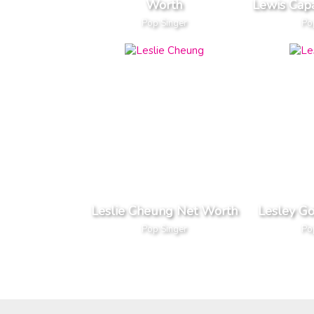
Worth
Lewis Cap
Pop Singer
Po
Leslie Cheung Net Worth
Lesley G
Pop Singer
Po