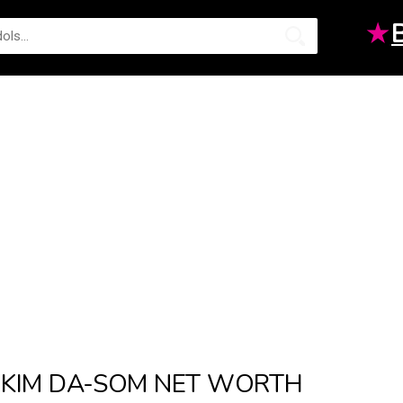
★
KIM DA-SOM NET WORTH