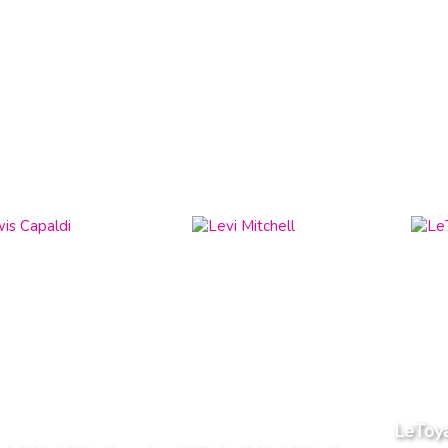
LeToya