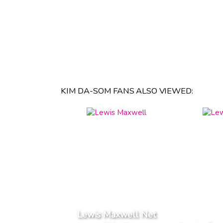
KIM DA-SOM FANS ALSO VIEWED:
Lewis Maxwell Net