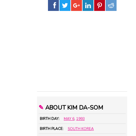
✎
ABOUT KIM DA-SOM
BIRTH DAY:
MAY 6
,
1993
BIRTH PLACE:
SOUTH KOREA