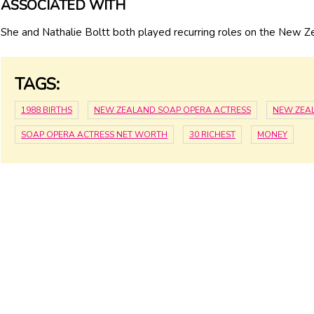
ASSOCIATED WITH
She and Nathalie Boltt both played recurring roles on the New Z
TAGS:
1988 BIRTHS
NEW ZEALAND SOAP OPERA ACTRESS
NEW ZEA
SOAP OPERA ACTRESS NET WORTH
30 RICHEST
MONEY