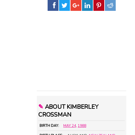
✎
ABOUT KIMBERLEY
CROSSMAN
BIRTH DAY:
MAY 24
,
1988