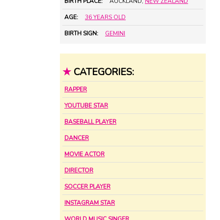
BIRTH PLACE:
AUCKLAND,
NEW ZEALAND
AGE:
36 YEARS OLD
BIRTH SIGN:
GEMINI
★
CATEGORIES:
RAPPER
YOUTUBE STAR
BASEBALL PLAYER
DANCER
MOVIE ACTOR
DIRECTOR
SOCCER PLAYER
INSTAGRAM STAR
WORLD MUSIC SINGER