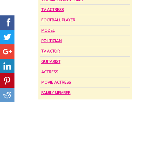
TV ACTRESS
FOOTBALL PLAYER
MODEL
POLITICIAN
TV ACTOR
GUITARIST
ACTRESS
MOVIE ACTRESS
FAMILY MEMBER