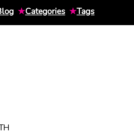
Blog
★
Categories
★
Tags
TH