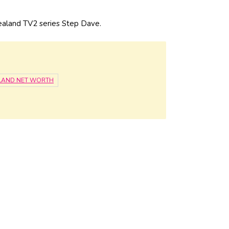
ealand TV2 series Step Dave.
LAND NET WORTH