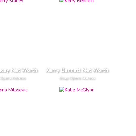
acey Net Worth
Kerry Bennett Net Worth
Opera Actress
Soap Opera Actress