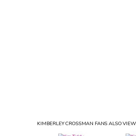
KIMBERLEY CROSSMAN FANS ALSO VIEW