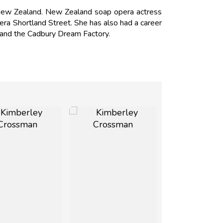
New Zealand. New Zealand soap opera actress
ra Shortland Street. She has also had a career
w and the Cadbury Dream Factory.