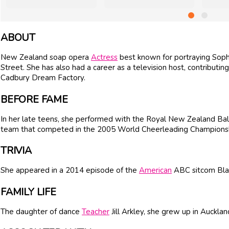
ABOUT
New Zealand soap opera
Actress
best known for portraying Soph
Street. She has also had a career as a television host, contribut
Cadbury Dream Factory.
BEFORE FAME
In her late teens, she performed with the Royal New Zealand Ba
team that competed in the 2005 World Cheerleading Championsh
TRIVIA
She appeared in a 2014 episode of the
American
ABC sitcom Blac
FAMILY LIFE
The daughter of dance
Teacher
Jill Arkley, she grew up in Auckla