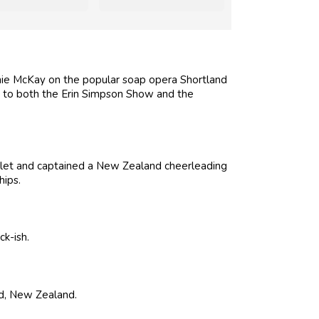
ie McKay on the popular soap opera Shortland
ing to both the Erin Simpson Show and the
llet and captained a New Zealand cheerleading
ips.
k-ish.
nd, New Zealand.