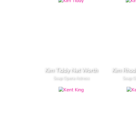
Kim Tiddy Net Worth
Kim Rhod
Soap Opera Actress
Soap O