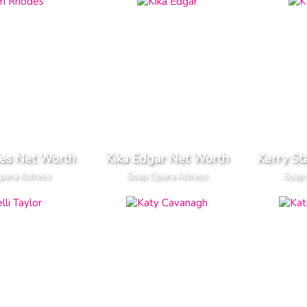
es Net Worth
Kika Edgar Net Worth
Kerry St
pera Actress
Soap Opera Actress
Soap 