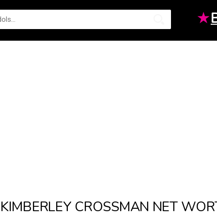
★
KIMBERLEY CROSSMAN NET WOR