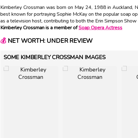
Kimberley Crossman was born on May 24, 1988 in Auckland, 
best known for portraying Sophie McKay on the popular soap ope
as a television host, contributing to both the Erin Simpson Sho
Kimberley Crossman is a member of
Soap Opera Actress
💰
NET WORTH: UNDER REVIEW
SOME KIMBERLEY CROSSMAN IMAGES