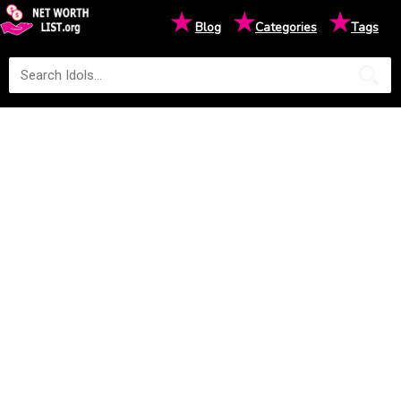
★
★
★
Blog
Categories
Tags