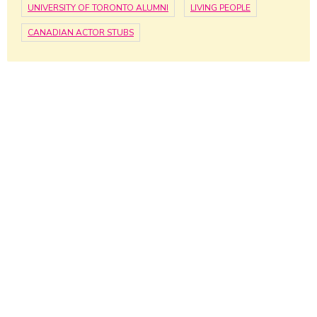
UNIVERSITY OF TORONTO ALUMNI
LIVING PEOPLE
CANADIAN ACTOR STUBS