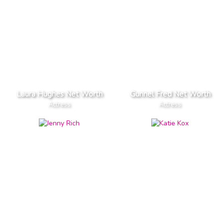
Laura Hughes Net Worth
Gunnel Fred Net Worth
Actress
Actress