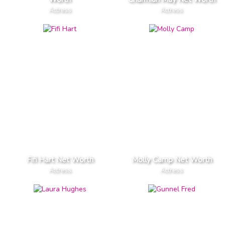
Actress
Actress
Fifi Hart Net Worth
Molly Camp Net Worth
Actress
Actress