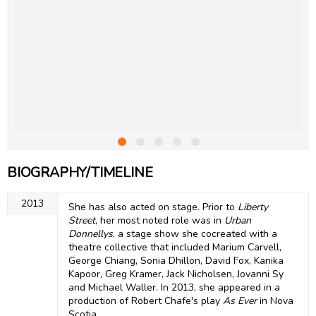
BIOGRAPHY/TIMELINE
2013
She has also acted on stage. Prior to
Liberty
Street
, her most noted role was in
Urban
Donnellys
, a stage show she cocreated with a
theatre collective that included Marium Carvell,
George Chiang, Sonia Dhillon, David Fox, Kanika
Kapoor, Greg Kramer, Jack Nicholsen, Jovanni Sy
and Michael Waller. In 2013, she appeared in a
production of Robert Chafe's play
As Ever
in Nova
Scotia.