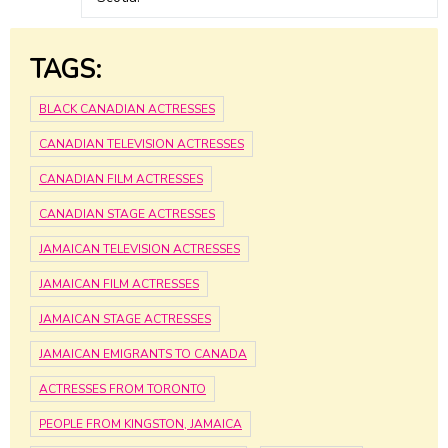
TAGS:
BLACK CANADIAN ACTRESSES
CANADIAN TELEVISION ACTRESSES
CANADIAN FILM ACTRESSES
CANADIAN STAGE ACTRESSES
JAMAICAN TELEVISION ACTRESSES
JAMAICAN FILM ACTRESSES
JAMAICAN STAGE ACTRESSES
JAMAICAN EMIGRANTS TO CANADA
ACTRESSES FROM TORONTO
PEOPLE FROM KINGSTON, JAMAICA