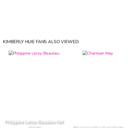
KIMBERLY HUIE FANS ALSO VIEWED:
Philippine Leroy-Beaulieu Net
Worth
Charmian May Net Worth