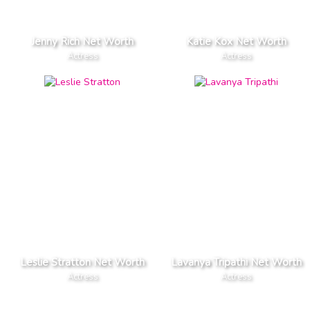
Jenny Rich Net Worth
Katie Kox Net Worth
Actress
Actress
Leslie Stratton Net Worth
Lavanya Tripathi Net Worth
Actress
Actress