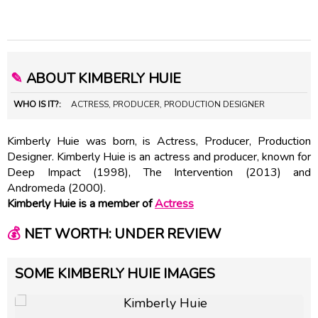
✎
ABOUT KIMBERLY HUIE
WHO IS IT?:
ACTRESS, PRODUCER, PRODUCTION DESIGNER
Kimberly Huie was born, is Actress, Producer, Production
Designer. Kimberly Huie is an actress and producer, known for
Deep Impact (1998), The Intervention (2013) and
Andromeda (2000).
Kimberly Huie is a member of
Actress
💰
NET WORTH: UNDER REVIEW
SOME KIMBERLY HUIE IMAGES