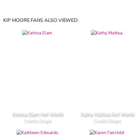
KIP MOORE FANS ALSO VIEWED:
Katrina Elam Net Worth
Kathy Mattea Net Worth
Country Singer
Country Singer