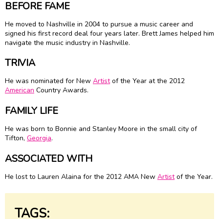
BEFORE FAME
He moved to Nashville in 2004 to pursue a music career and
signed his first record deal four years later. Brett James helped him
navigate the music industry in Nashville.
TRIVIA
He was nominated for New
Artist
of the Year at the 2012
American
Country Awards.
FAMILY LIFE
He was born to Bonnie and Stanley Moore in the small city of
Tifton,
Georgia
.
ASSOCIATED WITH
He lost to Lauren Alaina for the 2012 AMA New
Artist
of the Year.
TAGS: