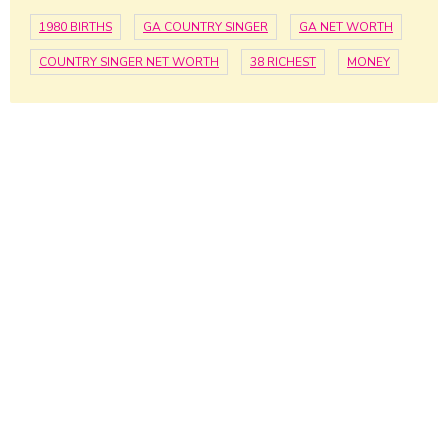
1980 BIRTHS
GA COUNTRY SINGER
GA NET WORTH
COUNTRY SINGER NET WORTH
38 RICHEST
MONEY