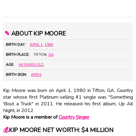
✎
ABOUT KIP MOORE
BIRTH DAY:
APRIL 1
,
1980
BIRTH PLACE:
TIFTON,
GA
AGE:
44 YEARS OLD
BIRTH SIGN:
ARIES
Kip Moore was born on April 1, 1980 in Tifton, GA. Country
star whose first Platinum-selling #1 single was "Something
'Bout a Truck" in 2011. He released his first album, Up All
Night, in 2012.
Kip Moore is a member of
Country Singer
💰
KIP MOORE NET WORTH: $4 MILLION