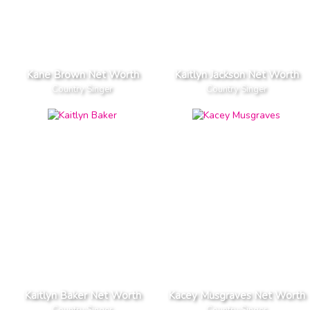
Kane Brown Net Worth
Kaitlyn Jackson Net Worth
Country Singer
Country Singer
Kaitlyn Baker Net Worth
Kacey Musgraves Net Worth
Country Singer
Country Singer