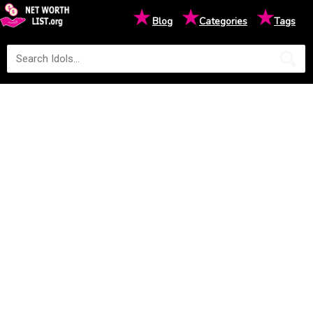
★
★
★
Blog
Categories
Tags