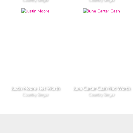
Justin Moore Net Worth
June Carter Cash Net Worth
Country Singer
Country Singer