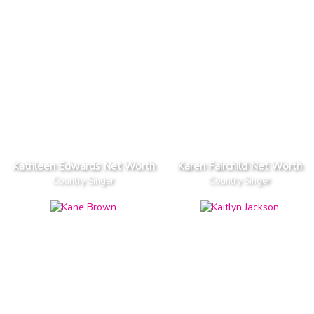
Kathleen Edwards Net Worth
Karen Fairchild Net Worth
Country Singer
Country Singer