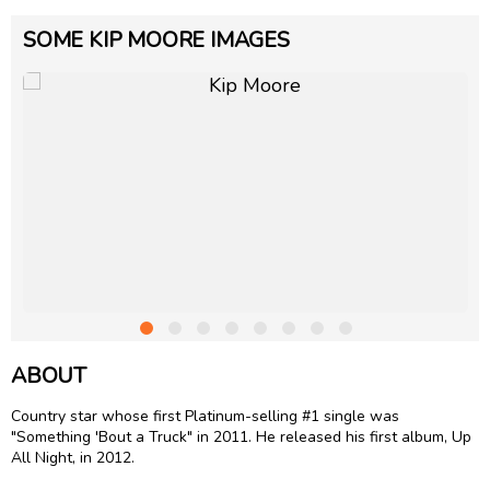
SOME KIP MOORE IMAGES
ABOUT
Country star whose first Platinum-selling #1 single was
"Something 'Bout a Truck" in 2011. He released his first album, Up
All Night, in 2012.