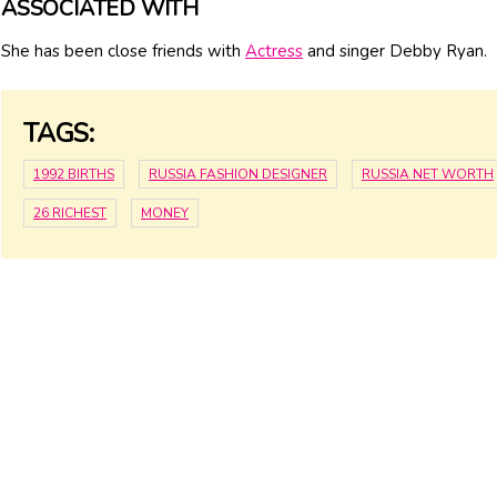
ASSOCIATED WITH
She has been close friends with
Actress
and singer Debby Ryan.
TAGS:
1992 BIRTHS
RUSSIA FASHION DESIGNER
RUSSIA NET WORTH
26 RICHEST
MONEY