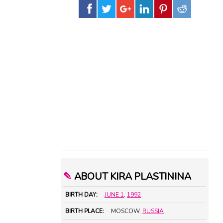
✎
ABOUT KIRA PLASTININA
BIRTH DAY:
JUNE 1
,
1992
BIRTH PLACE:
MOSCOW,
RUSSIA