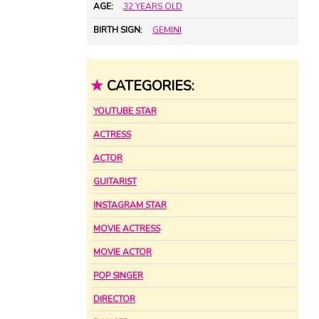
AGE:
32 YEARS OLD
BIRTH SIGN:
GEMINI
★
CATEGORIES:
YOUTUBE STAR
ACTRESS
ACTOR
GUITARIST
INSTAGRAM STAR
MOVIE ACTRESS
MOVIE ACTOR
POP SINGER
DIRECTOR