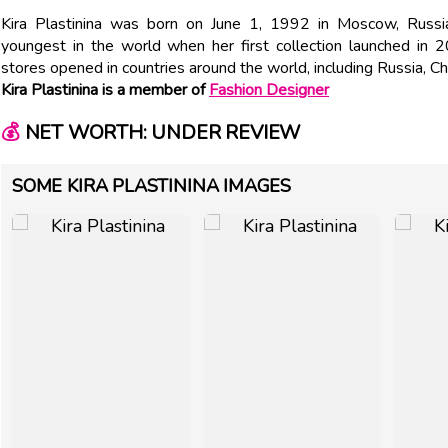
Kira Plastinina was born on June 1, 1992 in Moscow, Russ
youngest in the world when her first collection launched in 
stores opened in countries around the world, including Russia, C
Kira Plastinina is a member of
Fashion Designer
💰
NET WORTH: UNDER REVIEW
SOME KIRA PLASTININA IMAGES