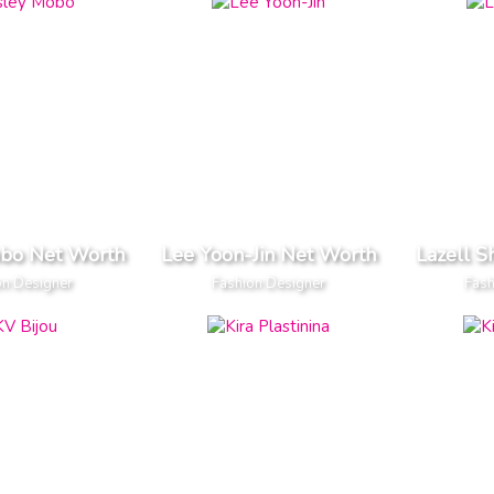
obo Net Worth
Lee Yoon-Jin Net Worth
Lazell 
on Designer
Fashion Designer
Fash