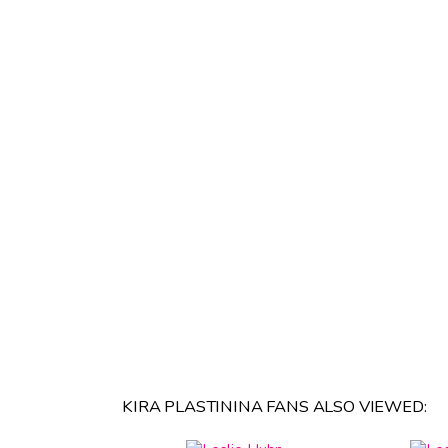
KIRA PLASTININA FANS ALSO VIEWED: