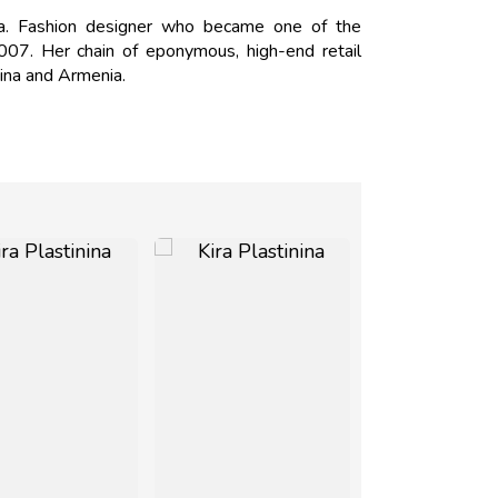
ia. Fashion designer who became one of the
2007. Her chain of eponymous, high-end retail
hina and Armenia.