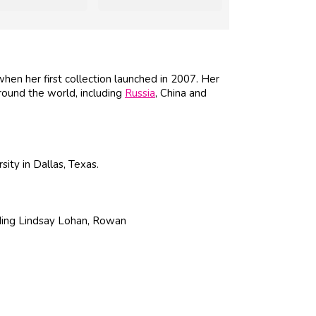
en her first collection launched in 2007. Her
round the world, including
Russia
, China and
ty in Dallas, Texas.
luding Lindsay Lohan, Rowan