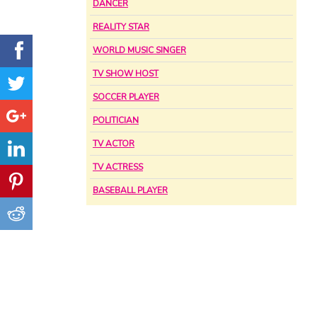
DANCER
REALITY STAR
WORLD MUSIC SINGER
TV SHOW HOST
SOCCER PLAYER
POLITICIAN
TV ACTOR
TV ACTRESS
BASEBALL PLAYER