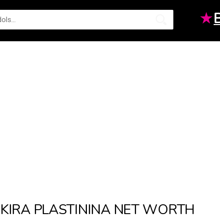
★
KIRA PLASTININA NET WORTH