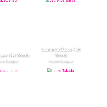
Laurence Basse Net
Shaw Net Worth
Worth
ion Designer
Fashion Designer