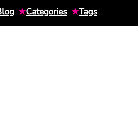
Blog
★
Categories
★
Tags