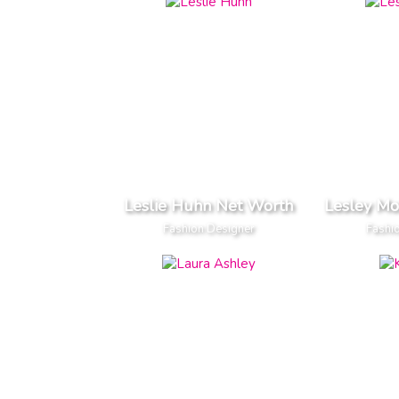
Leslie Huhn Net Worth
Lesley M
Fashion Designer
Fashi