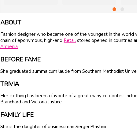
ABOUT
Fashion designer who became one of the youngest in the world wh
chain of eponymous, high-end
Retail
stores opened in countries a
Armenia
.
BEFORE FAME
She graduated summa cum laude from Southern Methodist Universi
TRIVIA
Her clothing has been a favorite of a great many celebrites, inc
Blanchard and Victoria Justice.
FAMILY LIFE
She is the daughter of businessman Sergei Plastinin.