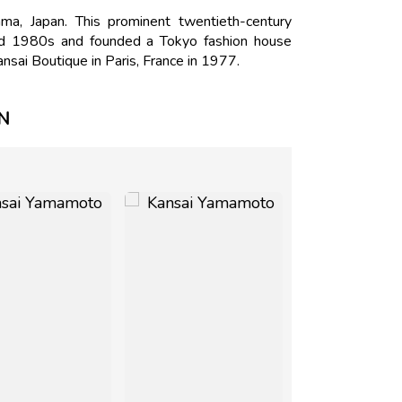
, Japan. This prominent twentieth-century
nd 1980s and founded a Tokyo fashion house
sai Boutique in Paris, France in 1977.
N