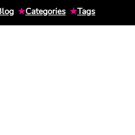
Blog
★
Categories
★
Tags