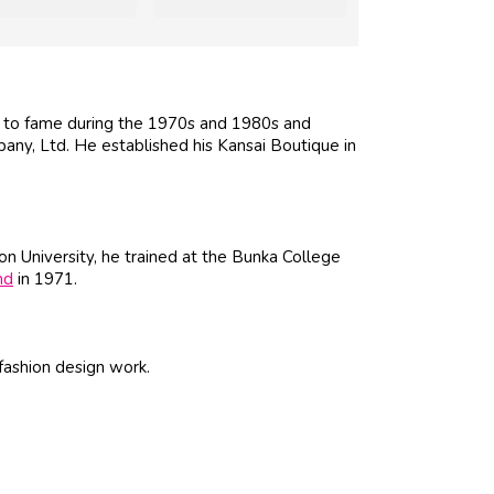
e to fame during the 1970s and 1980s and
ny, Ltd. He established his Kansai Boutique in
on University, he trained at the Bunka College
nd
in 1971.
fashion design work.