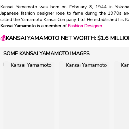
Kansai Yamamoto was born on February 8, 1944 in Yokohama
Japanese fashion designer rose to fame during the 1970s a
called the Yamamoto Kansai Company, Ltd. He established his Kan
Kansai Yamamoto is a member of
Fashion Designer
💰
KANSAI YAMAMOTO NET WORTH: $1.6 MILLIO
SOME KANSAI YAMAMOTO IMAGES