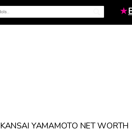
★
KANSAI YAMAMOTO NET WORTH