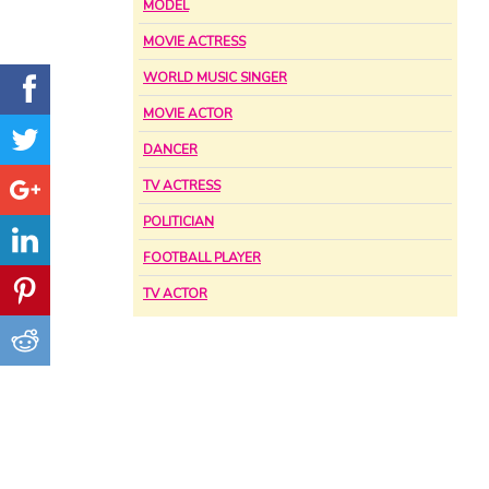
MODEL
MOVIE ACTRESS
WORLD MUSIC SINGER
MOVIE ACTOR
DANCER
TV ACTRESS
POLITICIAN
FOOTBALL PLAYER
TV ACTOR