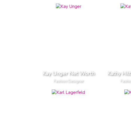
Kay Unger Net Worth
Kathy Hil
Fashion Designer
Fashi