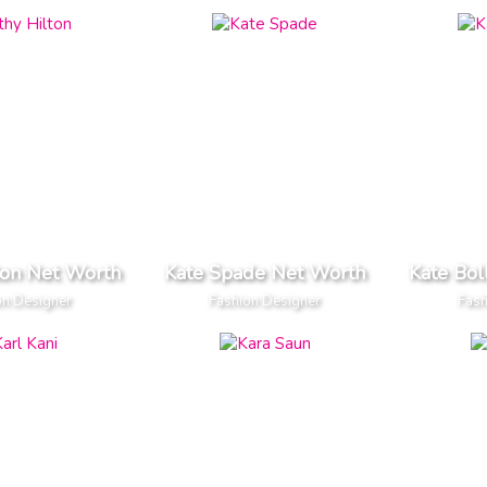
ton Net Worth
Kate Spade Net Worth
Kate Bol
on Designer
Fashion Designer
Fash