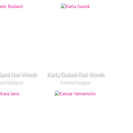
lard Net Worth
Karla Guindi Net Worth
ion Designer
Fashion Designer