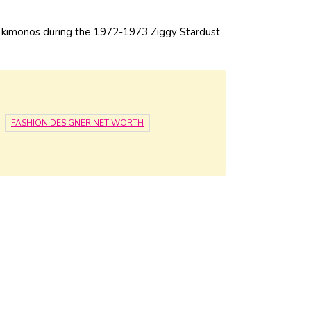
 kimonos during the 1972-1973 Ziggy Stardust
FASHION DESIGNER NET WORTH