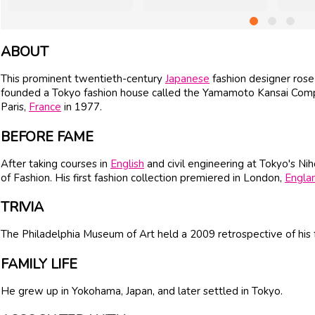
ABOUT
This prominent twentieth-century
Japanese
fashion designer ros
founded a Tokyo fashion house called the Yamamoto Kansai Compa
Paris,
France
in 1977.
BEFORE FAME
After taking courses in
English
and civil engineering at Tokyo's Nih
of Fashion. His first fashion collection premiered in London,
Engla
TRIVIA
The Philadelphia Museum of Art held a 2009 retrospective of his 
FAMILY LIFE
He grew up in Yokohama, Japan, and later settled in Tokyo.