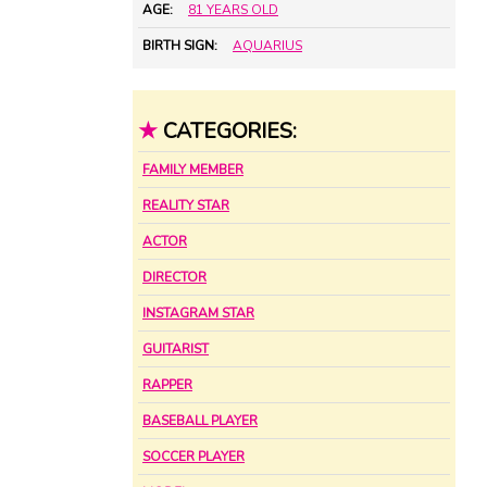
AGE:
81 YEARS OLD
BIRTH SIGN:
AQUARIUS
★
CATEGORIES:
FAMILY MEMBER
REALITY STAR
ACTOR
DIRECTOR
INSTAGRAM STAR
GUITARIST
RAPPER
BASEBALL PLAYER
SOCCER PLAYER