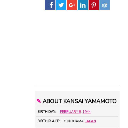
✎
ABOUT KANSAI YAMAMOTO
BIRTH DAY:
FEBRUARY 8
,
1944
BIRTH PLACE:
YOKOHAMA,
JAPAN