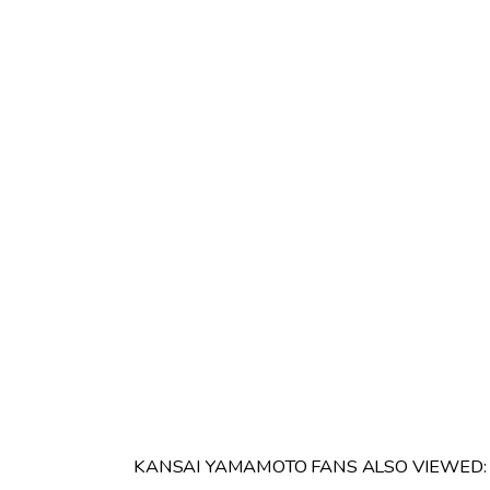
KANSAI YAMAMOTO FANS ALSO VIEWED: