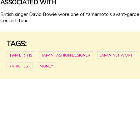
ASSOCIATED WITH
British singer David Bowie wore one of Yamamoto's avant-garde
Concert Tour.
TAGS:
1944 BIRTHS
JAPAN FASHION DESIGNER
JAPAN NET WORTH
74 RICHEST
MONEY