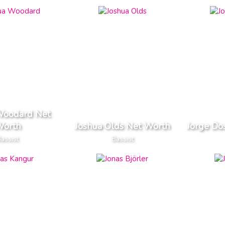
Woodard Net
orth
Joshua Olds Net Worth
Jorge Do
assist
Bassist