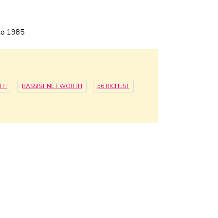
to 1985.
TH
BASSIST NET WORTH
56 RICHEST