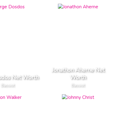
Jonathon Aherne Net
sdos Net Worth
Worth
Bassist
Bassist