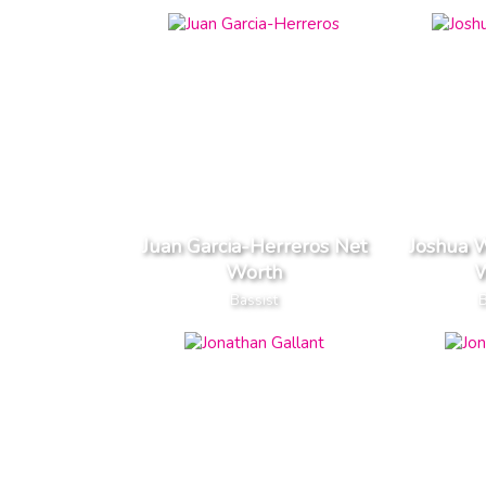
Juan Garcia-Herreros Net
Joshua 
Worth
W
Bassist
B