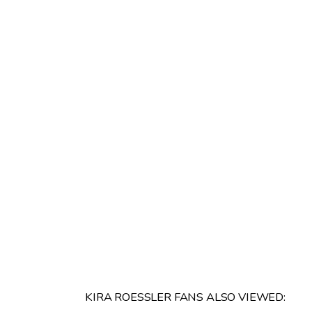
KIRA ROESSLER FANS ALSO VIEWED: