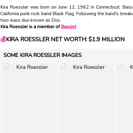
Kira Roessler was born on June 12, 1962 in Connecticut. Bass
California punk rock band Black Flag. Following the band's brea
two-bass duo known as Dos.
Kira Roessler is a member of
Bassist
💰
KIRA ROESSLER NET WORTH: $1.9 MILLION
SOME KIRA ROESSLER IMAGES