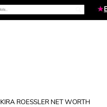
★
KIRA ROESSLER NET WORTH