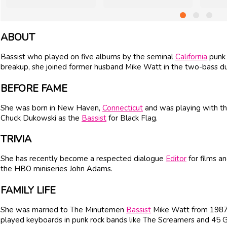
ABOUT
Bassist who played on five albums by the seminal
California
punk 
breakup, she joined former husband Mike Watt in the two-bass d
BEFORE FAME
She was born in New Haven,
Connecticut
and was playing with t
Chuck Dukowski as the
Bassist
for Black Flag.
TRIVIA
She has recently become a respected dialogue
Editor
for films a
the HBO miniseries John Adams.
FAMILY LIFE
She was married to The Minutemen
Bassist
Mike Watt from 1987 
played keyboards in punk rock bands like The Screamers and 45 G