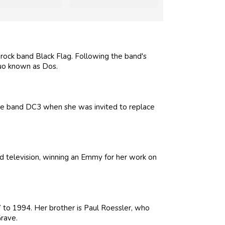
rock band Black Flag. Following the band's
uo known as Dos.
he band DC3 when she was invited to replace
nd television, winning an Emmy for her work on
to 1994. Her brother is Paul Roessler, who
rave.