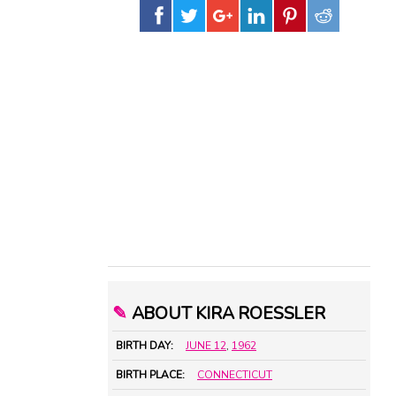
✎
ABOUT KIRA ROESSLER
BIRTH DAY:
JUNE 12
,
1962
BIRTH PLACE:
CONNECTICUT