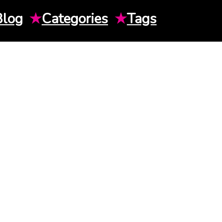
Blog
★
Categories
★
Tags