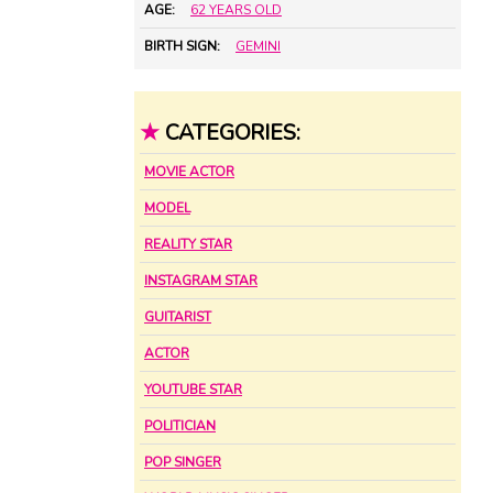
AGE:
62 YEARS OLD
BIRTH SIGN:
GEMINI
★
CATEGORIES:
MOVIE ACTOR
MODEL
REALITY STAR
INSTAGRAM STAR
GUITARIST
ACTOR
YOUTUBE STAR
POLITICIAN
POP SINGER