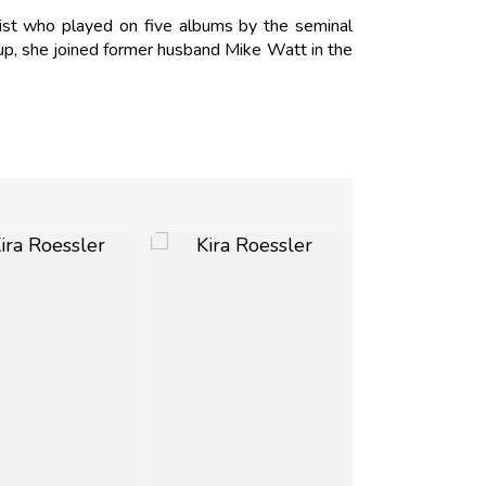
ist who played on five albums by the seminal
kup, she joined former husband Mike Watt in the