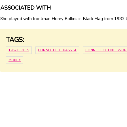
ASSOCIATED WITH
She played with frontman Henry Rollins in Black Flag from 1983 
TAGS:
1962 BIRTHS
CONNECTICUT BASSIST
CONNECTICUT NET WOR
MONEY