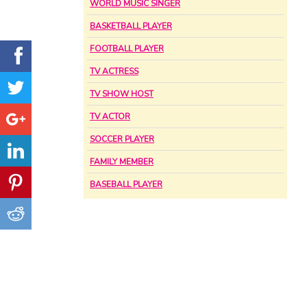
WORLD MUSIC SINGER
BASKETBALL PLAYER
FOOTBALL PLAYER
TV ACTRESS
TV SHOW HOST
TV ACTOR
SOCCER PLAYER
FAMILY MEMBER
BASEBALL PLAYER