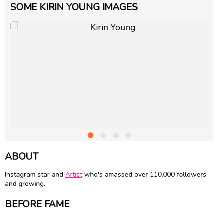
SOME KIRIN YOUNG IMAGES
ABOUT
Instagram star and
Artist
who's amassed over 110,000 followers
and growing.
BEFORE FAME