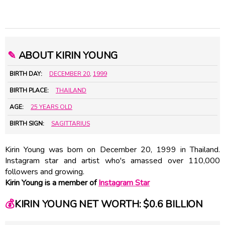
✎
ABOUT KIRIN YOUNG
BIRTH DAY:
DECEMBER 20
,
1999
BIRTH PLACE:
THAILAND
AGE:
25 YEARS OLD
BIRTH SIGN:
SAGITTARIUS
Kirin Young was born on December 20, 1999 in Thailand.
Instagram star and artist who's amassed over 110,000
followers and growing.
Kirin Young is a member of
Instagram Star
💰
KIRIN YOUNG NET WORTH: $0.6 BILLION