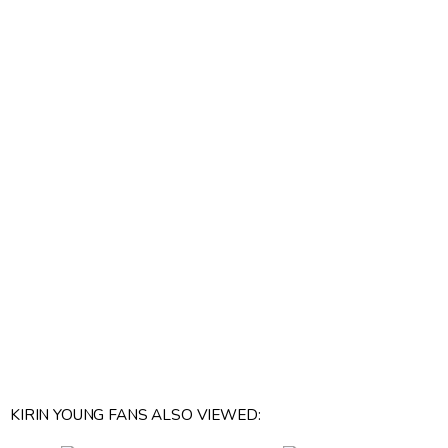
KIRIN YOUNG FANS ALSO VIEWED: