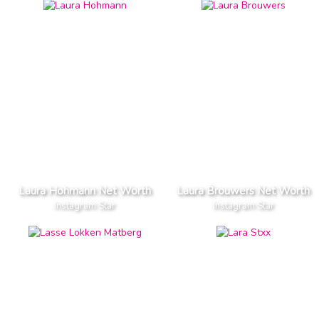
Laura Hohmann Net Worth
Laura Brouwers Net Worth
Instagram Star
Instagram Star