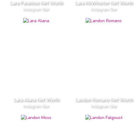
Lara Paranhos Net Worth
Lara McWhorter Net Worth
Instagram Star
Instagram Star
Lara Alana Net Worth
Landon Romano Net Worth
Instagram Star
Instagram Star