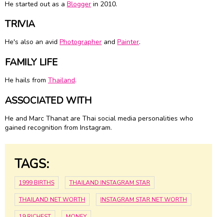
He started out as a
Blogger
in 2010.
TRIVIA
He's also an avid
Photographer
and
Painter
.
FAMILY LIFE
He hails from
Thailand
.
ASSOCIATED WITH
He and Marc Thanat are Thai social media personalities who
gained recognition from Instagram.
TAGS:
1999 BIRTHS
THAILAND INSTAGRAM STAR
THAILAND NET WORTH
INSTAGRAM STAR NET WORTH
19 RICHEST
MONEY