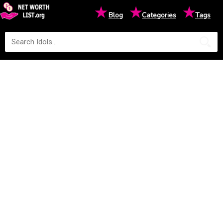
★
★
★
Blog
Categories
Tags