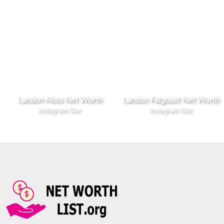
Landon Moss Net Worth
Landon Falgoust Net Worth
Instagram Star
Instagram Star