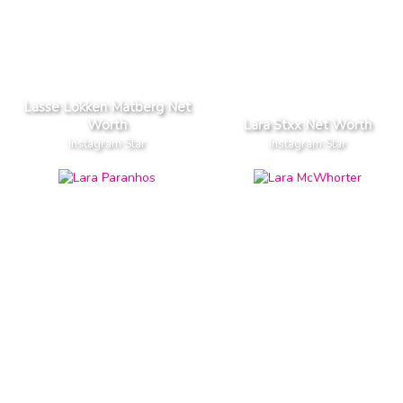
Lasse Lokken Matberg Net
Worth
Lara Stxx Net Worth
Instagram Star
Instagram Star