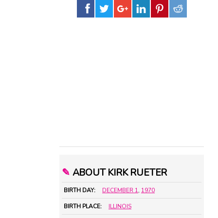
✎
ABOUT KIRK RUETER
BIRTH DAY:
DECEMBER 1
,
1970
BIRTH PLACE:
ILLINOIS