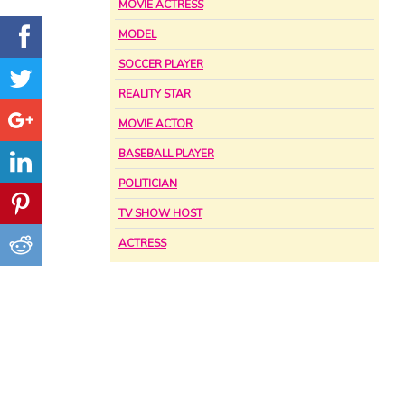
MOVIE ACTRESS
MODEL
SOCCER PLAYER
REALITY STAR
MOVIE ACTOR
BASEBALL PLAYER
POLITICIAN
TV SHOW HOST
ACTRESS