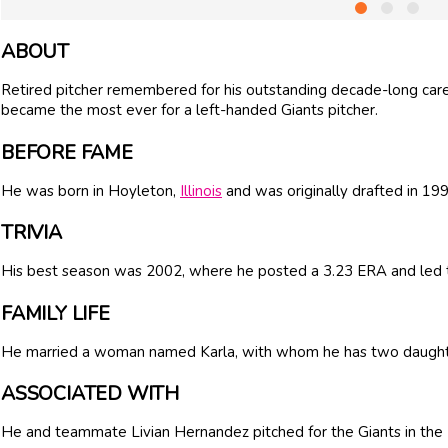
ABOUT
Retired pitcher remembered for his outstanding decade-long care
became the most ever for a left-handed Giants pitcher.
BEFORE FAME
He was born in Hoyleton,
Illinois
and was originally drafted in 19
TRIVIA
His best season was 2002, where he posted a 3.23 ERA and led t
FAMILY LIFE
He married a woman named Karla, with whom he has two daught
ASSOCIATED WITH
He and teammate Livian Hernandez pitched for the Giants in the