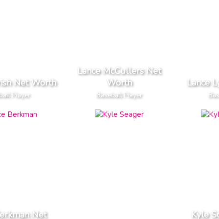
Lance McCullers Net
rish Net Worth
Worth
Lance L
all Player
Baseball Player
Bas
Berkman Net
Kyle S