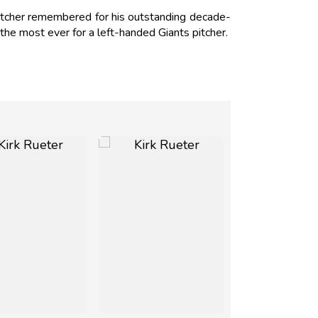
pitcher remembered for his outstanding decade-
he most ever for a left-handed Giants pitcher.