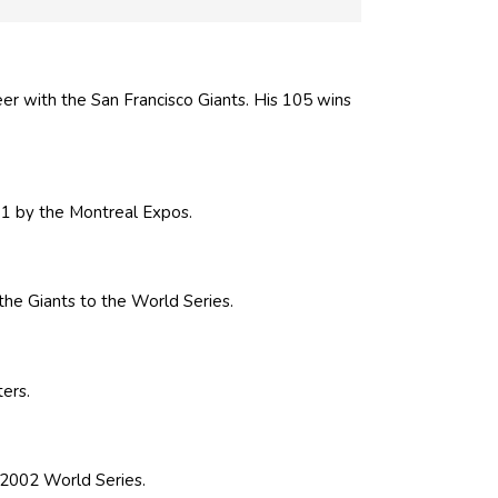
er with the San Francisco Giants. His 105 wins
91 by the Montreal Expos.
he Giants to the World Series.
ers.
 2002 World Series.