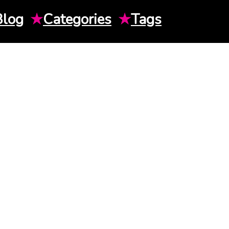
Blog
★
Categories
★
Tags