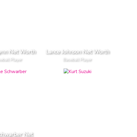
ynn Net Worth
Lance Johnson Net Worth
eball Player
Baseball Player
chwarber Net