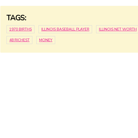
TAGS:
1970 BIRTHS
ILLINOIS BASEBALL PLAYER
ILLINOIS NET WORTH
48 RICHEST
MONEY