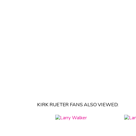
KIRK RUETER FANS ALSO VIEWED: