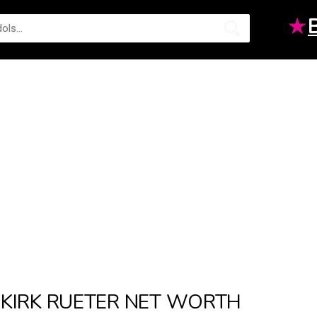
★
KIRK RUETER NET WORTH