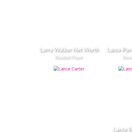
Larry Walker Net Worth
Lance Par
Baseball Player
Baseb
Lance 