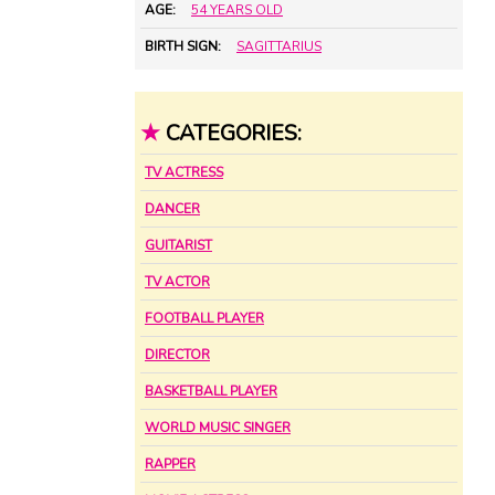
AGE:
54 YEARS OLD
BIRTH SIGN:
SAGITTARIUS
★
CATEGORIES:
TV ACTRESS
DANCER
GUITARIST
TV ACTOR
FOOTBALL PLAYER
DIRECTOR
BASKETBALL PLAYER
WORLD MUSIC SINGER
RAPPER