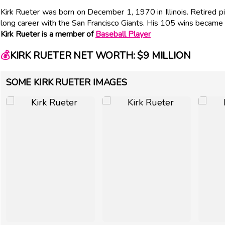
Kirk Rueter was born on December 1, 1970 in Illinois. Retired 
long career with the San Francisco Giants. His 105 wins became t
Kirk Rueter is a member of
Baseball Player
💰
KIRK RUETER NET WORTH: $9 MILLION
SOME KIRK RUETER IMAGES