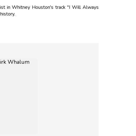
st in Whitney Houston's track "I Will Always
history.