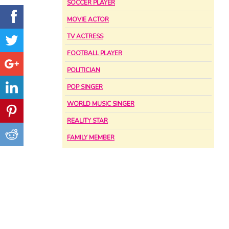
SOCCER PLAYER
MOVIE ACTOR
TV ACTRESS
FOOTBALL PLAYER
POLITICIAN
POP SINGER
WORLD MUSIC SINGER
REALITY STAR
FAMILY MEMBER