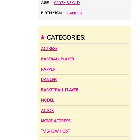
AGE:
66 YEARS OLD
BIRTH SIGN:
CANCER
★
CATEGORIES:
ACTRESS
BASEBALL PLAYER
RAPPER
DANCER
BASKETBALL PLAYER
MODEL
ACTOR
MOVIE ACTRESS
TV SHOW HOST