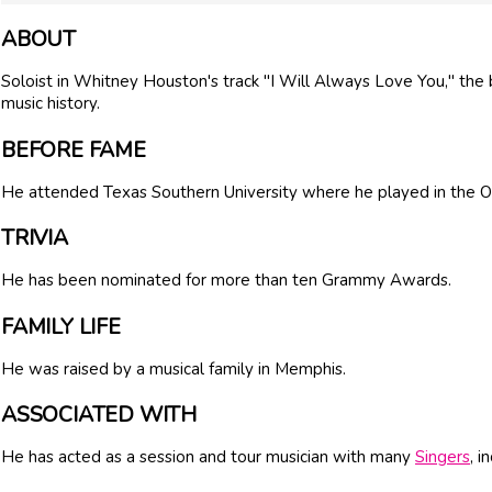
ABOUT
Soloist in Whitney Houston's track "I Will Always Love You," the
music history.
BEFORE FAME
He attended Texas Southern University where he played in the O
TRIVIA
He has been nominated for more than ten Grammy Awards.
FAMILY LIFE
He was raised by a musical family in Memphis.
ASSOCIATED WITH
He has acted as a session and tour musician with many
Singers
, i