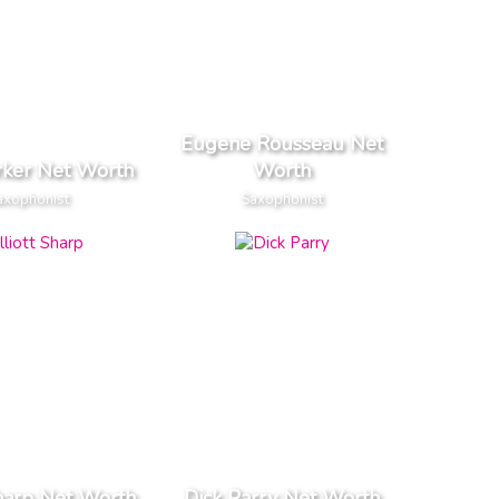
Eugene Rousseau Net
rker Net Worth
Worth
axophonist
Saxophonist
Sharp Net Worth
Dick Parry Net Worth