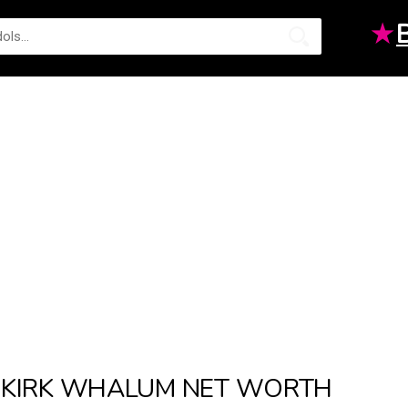
★
KIRK WHALUM NET WORTH