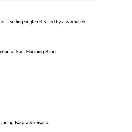
 best-selling single released by a woman in
cean of Soul Marching Band.
ncluding Barbra Streisand.