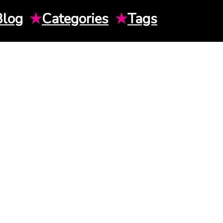
Blog
★
Categories
★
Tags