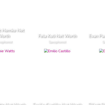
ck Hemke Net
orth
Fela Kuti Net Worth
Evan Pa
ophonist
Saxophonist
S
tts Net Worth
Emilio Castillo Net Worth
Elliott 