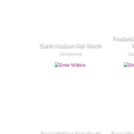
Frederi
Garth Hudson Net Worth
W
Saxophonist
Sax
Ernie Wilkins Net Worth
Ernie Wa