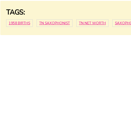
TAGS:
1958 BIRTHS
TN SAXOPHONIST
TN NET WORTH
SAXOPHO