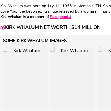
Kirk Whalum was born on July 11, 1958 in Memphis, TN. Soloi
Love You," the best-selling single released by a woman in music 
Kirk Whalum is a member of
Saxophonist
💰
KIRK WHALUM NET WORTH: $14 MILLION
SOME KIRK WHALUM IMAGES