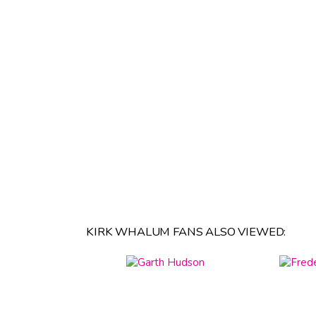
KIRK WHALUM FANS ALSO VIEWED: