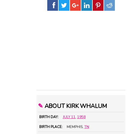
✎
ABOUT KIRK WHALUM
BIRTH DAY:
JULY 11
,
1958
BIRTH PLACE:
MEMPHIS,
TN