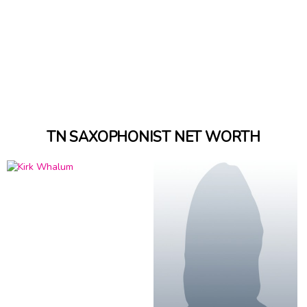
TN SAXOPHONIST NET WORTH