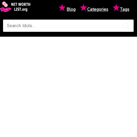
★
★
★
Blog
Categories
Tags