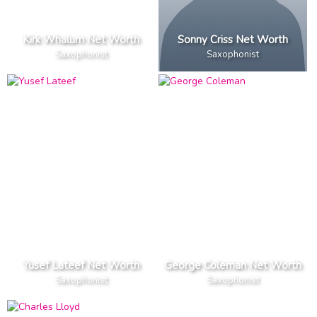
Kirk Whalum Net Worth
Sonny Criss Net Worth
Saxophonist
Saxophonist
Yusef Lateef Net Worth
George Coleman Net Worth
Saxophonist
Saxophonist