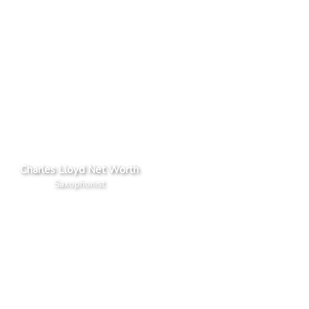
Charles Lloyd Net Worth
Saxophonist