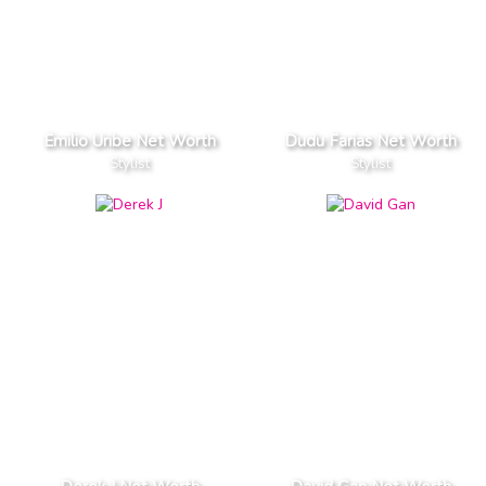
Emilio Uribe Net Worth
Dudu Farias Net Worth
Stylist
Stylist