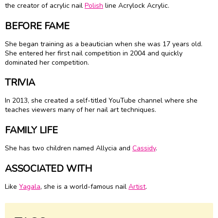
the creator of acrylic nail
Polish
line Acrylock Acrylic.
BEFORE FAME
She began training as a beautician when she was 17 years old.
She entered her first nail competition in 2004 and quickly
dominated her competition.
TRIVIA
In 2013, she created a self-titled YouTube channel where she
teaches viewers many of her nail art techniques.
FAMILY LIFE
She has two children named Allycia and
Cassidy
.
ASSOCIATED WITH
Like
Yagala
, she is a world-famous nail
Artist
.