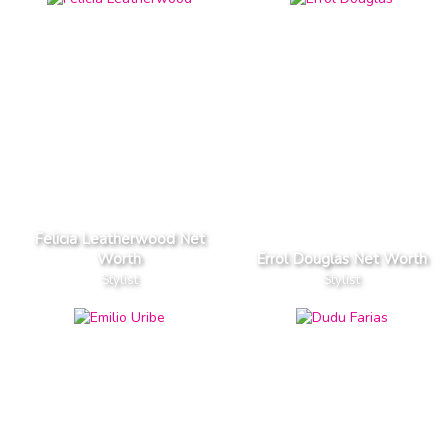
Felicia Leatherwood Net
Worth
Errol Douglas Net Worth
Stylist
Stylist