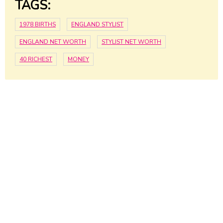
TAGS:
1978 BIRTHS
ENGLAND STYLIST
ENGLAND NET WORTH
STYLIST NET WORTH
40 RICHEST
MONEY