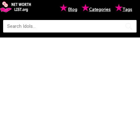
★
★
★
Blog
Categories
Tags