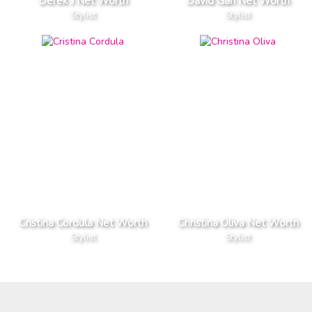
Derek J Net Worth
David Gan Net Worth
Stylist
Stylist
Cristina Cordula Net Worth
Christina Oliva Net Worth
Stylist
Stylist