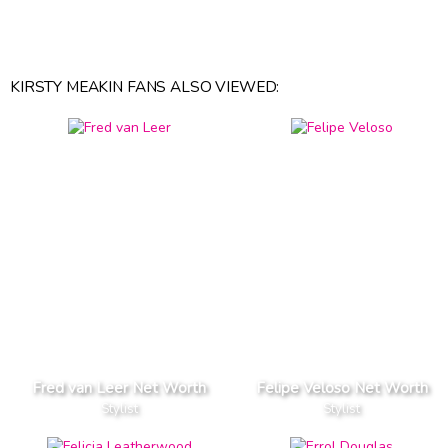
KIRSTY MEAKIN FANS ALSO VIEWED:
Fred van Leer Net Worth
Felipe Veloso Net Worth
Stylist
Stylist