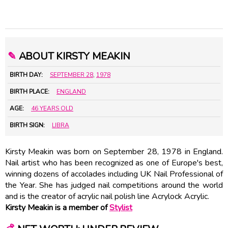
✎
ABOUT KIRSTY MEAKIN
BIRTH DAY:
SEPTEMBER 28
,
1978
BIRTH PLACE:
ENGLAND
AGE:
46 YEARS OLD
BIRTH SIGN:
LIBRA
Kirsty Meakin was born on September 28, 1978 in England.
Nail artist who has been recognized as one of Europe's best,
winning dozens of accolades including UK Nail Professional of
the Year. She has judged nail competitions around the world
and is the creator of acrylic nail polish line Acrylock Acrylic.
Kirsty Meakin is a member of
Stylist