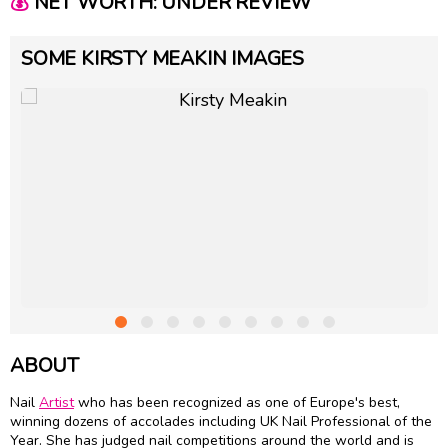
💰
NET WORTH: UNDER REVIEW
SOME KIRSTY MEAKIN IMAGES
ABOUT
Nail
Artist
who has been recognized as one of Europe's best,
winning dozens of accolades including UK Nail Professional of the
Year. She has judged nail competitions around the world and is