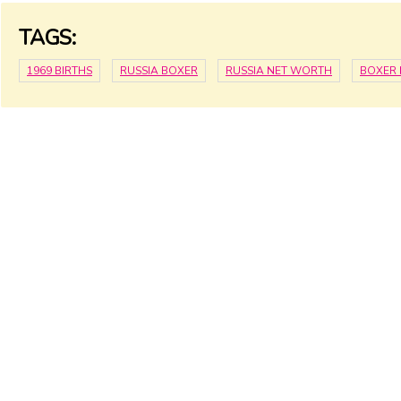
TAGS:
1969 BIRTHS
RUSSIA BOXER
RUSSIA NET WORTH
BOXER