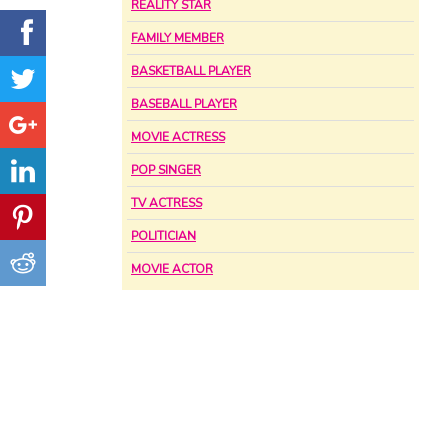
REALITY STAR
FAMILY MEMBER
BASKETBALL PLAYER
BASEBALL PLAYER
MOVIE ACTRESS
POP SINGER
TV ACTRESS
POLITICIAN
MOVIE ACTOR