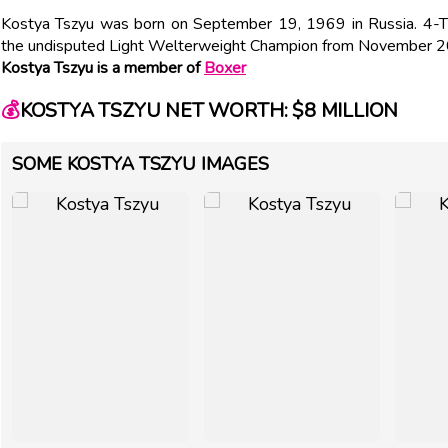
Kostya Tszyu was born on September 19, 1969 in Russia. 4-
the undisputed Light Welterweight Champion from November 
Kostya Tszyu is a member of
Boxer
💰
KOSTYA TSZYU NET WORTH: $8 MILLION
SOME KOSTYA TSZYU IMAGES