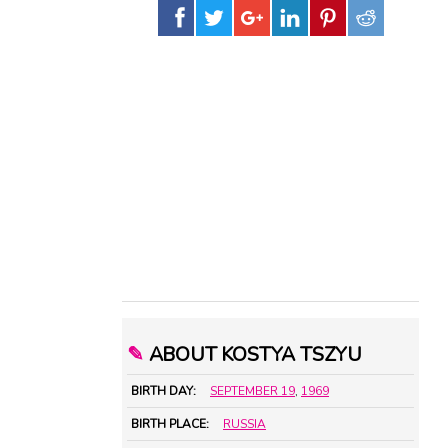
✎
ABOUT KOSTYA TSZYU
BIRTH DAY:
SEPTEMBER 19
,
1969
BIRTH PLACE:
RUSSIA