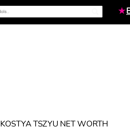
★
KOSTYA TSZYU NET WORTH