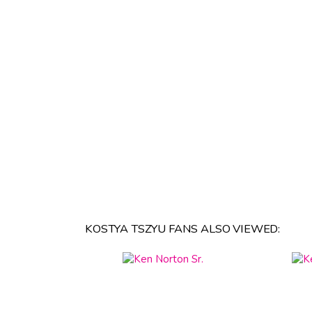
KOSTYA TSZYU FANS ALSO VIEWED: