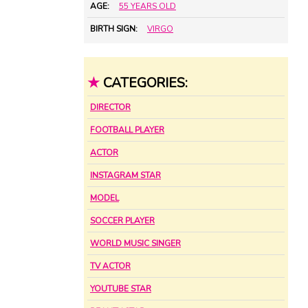
AGE:
55 YEARS OLD
BIRTH SIGN:
VIRGO
★
CATEGORIES:
DIRECTOR
FOOTBALL PLAYER
ACTOR
INSTAGRAM STAR
MODEL
SOCCER PLAYER
WORLD MUSIC SINGER
TV ACTOR
YOUTUBE STAR