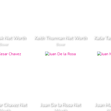
ok Net Worth
Keith Thurman Net Worth
Katie Ta
Boxer
Boxer
ar Chavez Net
Juan De la Rosa Net
Juan M
orth
Worth
N