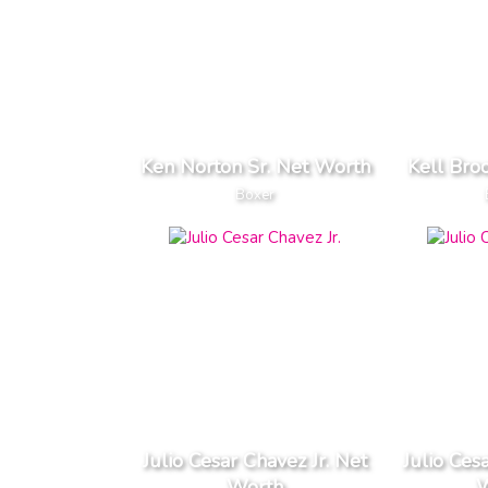
Ken Norton Sr. Net Worth
Kell Bro
Boxer
Julio Cesar Chavez Jr. Net
Julio Ces
Worth
W