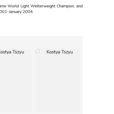
Time World Light Welterweight Champion, and
2001-January 2004.