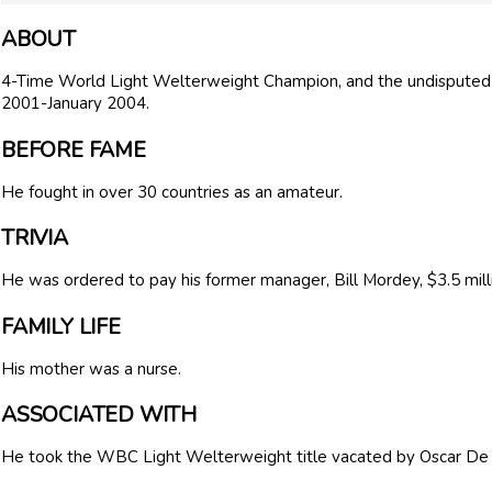
ABOUT
4-Time World Light Welterweight Champion, and the undispute
2001-January 2004.
BEFORE FAME
He fought in over 30 countries as an amateur.
TRIVIA
He was ordered to pay his former manager, Bill Mordey, $3.5 million
FAMILY LIFE
His mother was a nurse.
ASSOCIATED WITH
He took the WBC Light Welterweight title vacated by Oscar De 