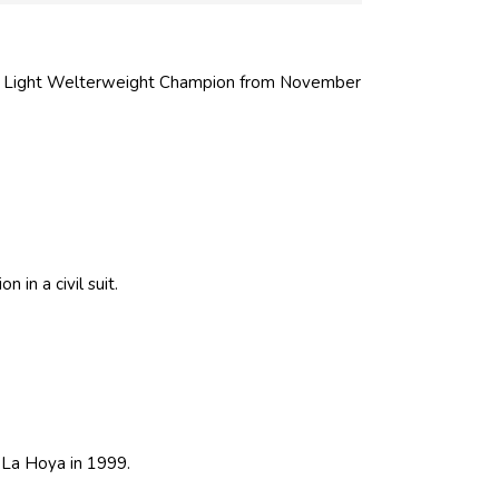
d Light Welterweight Champion from November
 in a civil suit.
La Hoya in 1999.