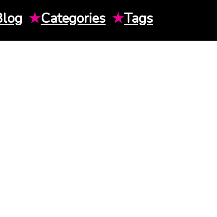
Blog
★
Categories
★
Tags