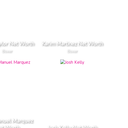
ylor Net Worth
Karim Martinez Net Worth
Boxer
Boxer
anuel Marquez
et Worth
Josh Kelly Net Worth