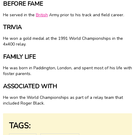
BEFORE FAME
He served in the
British
Army prior to his track and field career.
TRIVIA
He won a gold medal at the 1991 World Championships in the
4x400 relay.
FAMILY LIFE
He was born in Paddington, London, and spent most of his life with
foster parents.
ASSOCIATED WITH
He won the World Championships as part of a relay team that
included Roger Black.
TAGS: