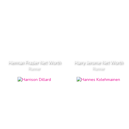
Herman Frazier Net Worth
Harry Jerome Net Worth
Runner
Runner