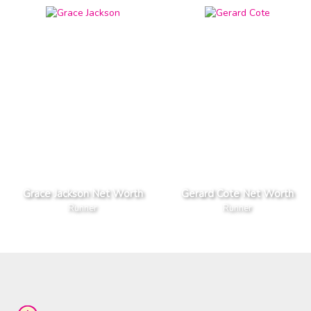
Grace Jackson Net Worth
Gerard Cote Net Worth
Runner
Runner