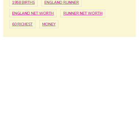
1958 BIRTHS
ENGLAND RUNNER
ENGLAND NET WORTH
RUNNER NET WORTH
60 RICHEST
MONEY