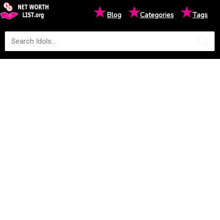
★
★
★
Blog
Categories
Tags