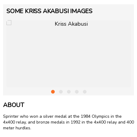
SOME KRISS AKABUSI IMAGES
ABOUT
Sprinter who won a silver medal at the 1984 Olympics in the
4x400 relay, and bronze medals in 1992 in the 4x400 relay and 400
meter hurdles.