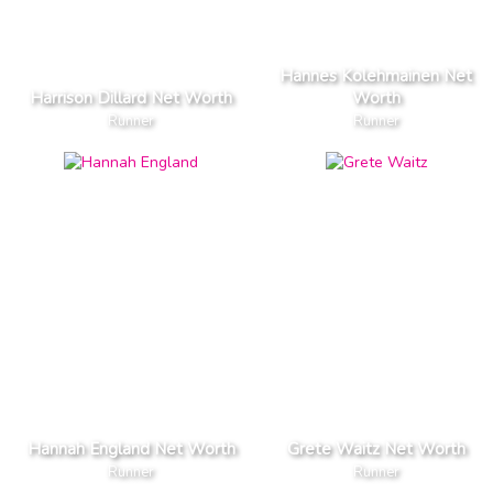
Hannes Kolehmainen Net
Harrison Dillard Net Worth
Worth
Runner
Runner
Hannah England Net Worth
Grete Waitz Net Worth
Runner
Runner