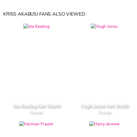
KRISS AKABUSI FANS ALSO VIEWED:
Ida Keeling Net Worth
Hugh Jones Net Worth
Runner
Runner