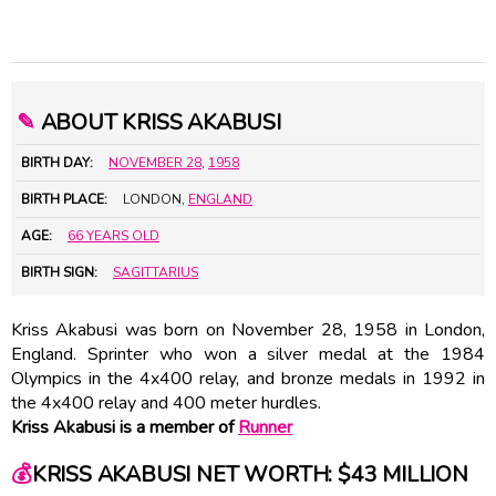
✎
ABOUT KRISS AKABUSI
BIRTH DAY:
NOVEMBER 28
,
1958
BIRTH PLACE:
LONDON,
ENGLAND
AGE:
66 YEARS OLD
BIRTH SIGN:
SAGITTARIUS
Kriss Akabusi was born on November 28, 1958 in London,
England. Sprinter who won a silver medal at the 1984
Olympics in the 4x400 relay, and bronze medals in 1992 in
the 4x400 relay and 400 meter hurdles.
Kriss Akabusi is a member of
Runner
💰
KRISS AKABUSI NET WORTH: $43 MILLION