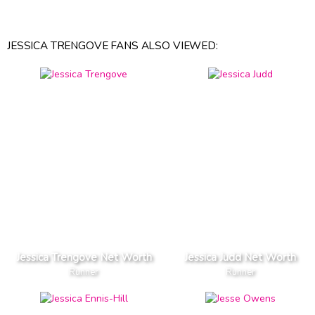
JESSICA TRENGOVE FANS ALSO VIEWED:
Jessica Trengove Net Worth
Jessica Judd Net Worth
Runner
Runner