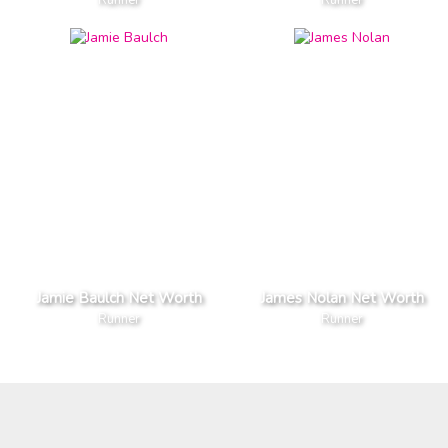
Jamie Baulch Net Worth
James Nolan Net Worth
Runner
Runner