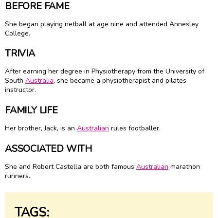
BEFORE FAME
She began playing netball at age nine and attended Annesley
College.
TRIVIA
After earning her degree in Physiotherapy from the University of
South
Australia
, she became a physiotherapist and pilates
instructor.
FAMILY LIFE
Her brother, Jack, is an
Australian
rules footballer.
ASSOCIATED WITH
She and Robert Castella are both famous
Australian
marathon
runners.
TAGS: