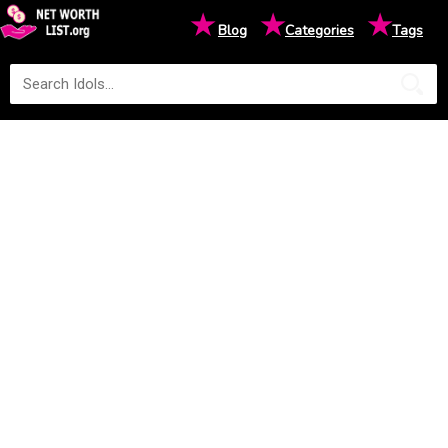
★
★
★
Blog
Categories
Tags