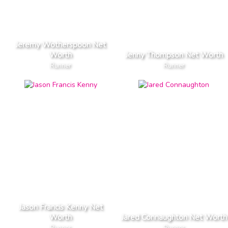
Jeremy Wotherspoon Net
Worth
Jenny Thompson Net Worth
Runner
Runner
Jason Francis Kenny Net
Worth
Jared Connaughton Net Worth
Runner
Runner