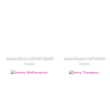
Jessica Ennis-Hill Net Worth
Jesse Owens Net Worth
Runner
Runner