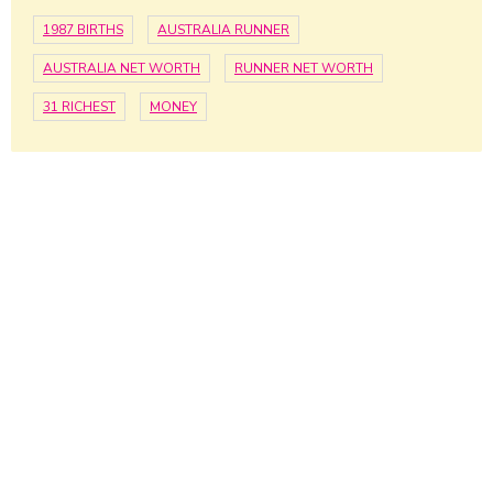
1987 BIRTHS
AUSTRALIA RUNNER
AUSTRALIA NET WORTH
RUNNER NET WORTH
31 RICHEST
MONEY