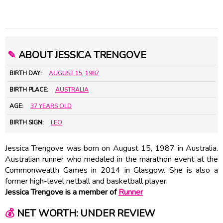
✎
ABOUT JESSICA TRENGOVE
BIRTH DAY:
AUGUST 15
,
1987
BIRTH PLACE:
AUSTRALIA
AGE:
37 YEARS OLD
BIRTH SIGN:
LEO
Jessica Trengove was born on August 15, 1987 in Australia.
Australian runner who medaled in the marathon event at the
Commonwealth Games in 2014 in Glasgow. She is also a
former high-level netball and basketball player.
Jessica Trengove is a member of
Runner
💰
NET WORTH: UNDER REVIEW