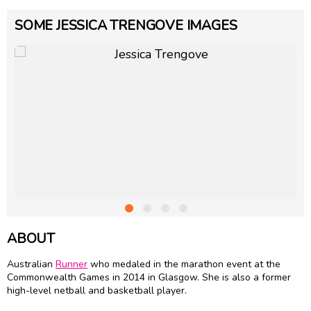
SOME JESSICA TRENGOVE IMAGES
ABOUT
Australian
Runner
who medaled in the marathon event at the
Commonwealth Games in 2014 in Glasgow. She is also a former
high-level netball and basketball player.