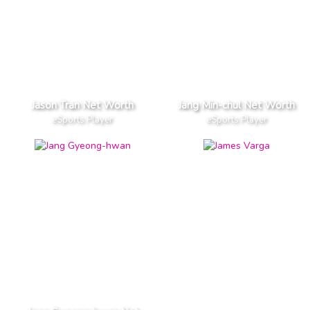
Jason Tran Net Worth
Jang Min-chul Net Worth
eSports Player
eSports Player