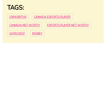
TAGS:
1994 BIRTHS
CANADA ESPORTS PLAYER
CANADA NET WORTH
ESPORTS PLAYER NET WORTH
24 RICHEST
MONEY