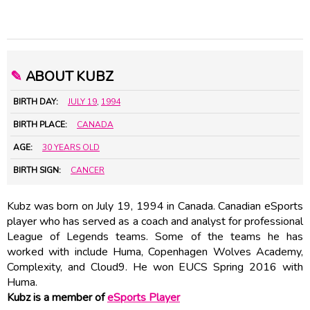
✎
ABOUT KUBZ
BIRTH DAY:
JULY 19
,
1994
BIRTH PLACE:
CANADA
AGE:
30 YEARS OLD
BIRTH SIGN:
CANCER
Kubz was born on July 19, 1994 in Canada. Canadian eSports
player who has served as a coach and analyst for professional
League of Legends teams. Some of the teams he has
worked with include Huma, Copenhagen Wolves Academy,
Complexity, and Cloud9. He won EUCS Spring 2016 with
Huma.
Kubz is a member of
eSports Player