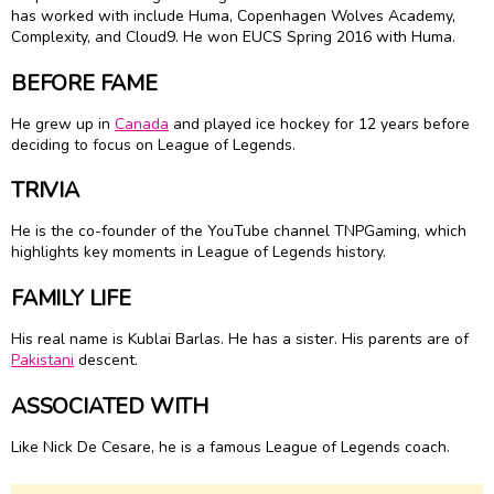
has worked with include Huma, Copenhagen Wolves Academy,
Complexity, and Cloud9. He won EUCS Spring 2016 with Huma.
BEFORE FAME
He grew up in
Canada
and played ice hockey for 12 years before
deciding to focus on League of Legends.
TRIVIA
He is the co-founder of the YouTube channel TNPGaming, which
highlights key moments in League of Legends history.
FAMILY LIFE
His real name is Kublai Barlas. He has a sister. His parents are of
Pakistani
descent.
ASSOCIATED WITH
Like Nick De Cesare, he is a famous League of Legends coach.