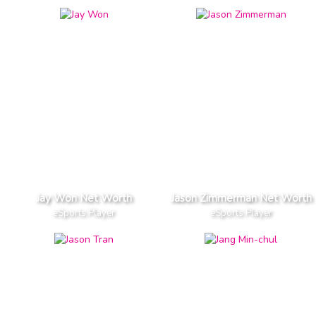
Jay Won Net Worth
Jason Zimmerman Net Worth
eSports Player
eSports Player