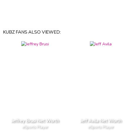
KUBZ FANS ALSO VIEWED:
Jeffrey Brusi Net Worth
Jeff Avila Net Worth
eSports Player
eSports Player