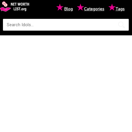
★
★
★
Blog
Categories
Tags