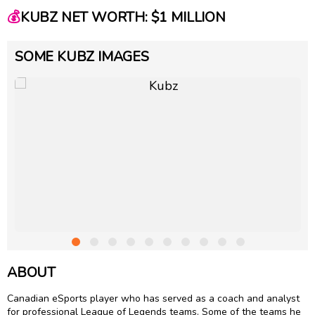
💰
KUBZ NET WORTH: $1 MILLION
SOME KUBZ IMAGES
ABOUT
Canadian eSports player who has served as a coach and analyst
for professional League of Legends teams. Some of the teams he