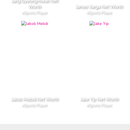
Jang Gyeong-hwan Net
Worth
James Varga Net Worth
eSports Player
eSports Player
Jakob Mebdi Net Worth
Jake Yip Net Worth
eSports Player
eSports Player