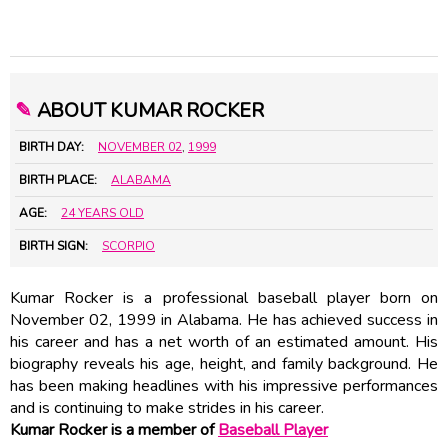
✎
ABOUT KUMAR ROCKER
BIRTH DAY:
NOVEMBER 02
,
1999
BIRTH PLACE:
ALABAMA
AGE:
24 YEARS OLD
BIRTH SIGN:
SCORPIO
Kumar Rocker is a professional baseball player born on
November 02, 1999 in Alabama. He has achieved success in
his career and has a net worth of an estimated amount. His
biography reveals his age, height, and family background. He
has been making headlines with his impressive performances
and is continuing to make strides in his career.
Kumar Rocker is a member of
Baseball Player