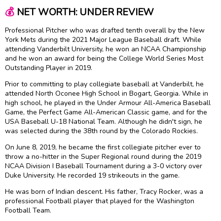
💰
NET WORTH: UNDER REVIEW
Professional Pitcher who was drafted tenth overall by the New
York Mets during the 2021 Major League Baseball draft. While
attending Vanderbilt University, he won an NCAA Championship
and he won an award for being the College World Series Most
Outstanding Player in 2019.
Prior to committing to play collegiate baseball at Vanderbilt, he
attended North Oconee High School in Bogart, Georgia. While in
high school, he played in the Under Armour All-America Baseball
Game, the Perfect Game All-American Classic game, and for the
USA Baseball U-18 National Team. Although he didn't sign, he
was selected during the 38th round by the Colorado Rockies.
On June 8, 2019, he became the first collegiate pitcher ever to
throw a no-hitter in the Super Regional round during the 2019
NCAA Division I Baseball Tournament during a 3-0 victory over
Duke University. He recorded 19 strikeouts in the game.
He was born of Indian descent. His father, Tracy Rocker, was a
professional Football player that played for the Washington
Football Team.