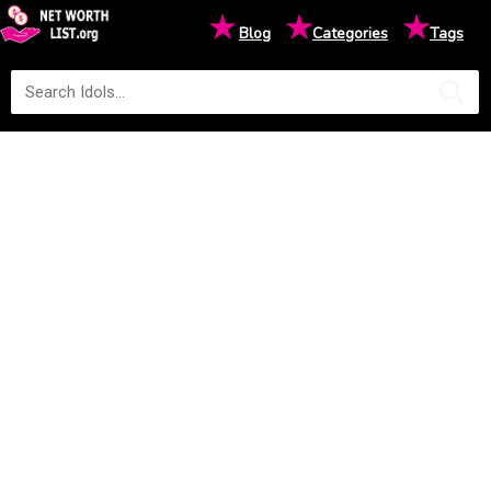
★
★
★
Blog
Categories
Tags