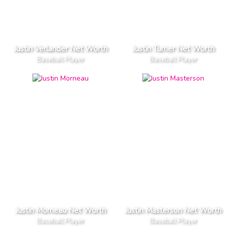
Justin Verlander Net Worth
Justin Turner Net Worth
Baseball Player
Baseball Player
Justin Morneau Net Worth
Justin Masterson Net Worth
Baseball Player
Baseball Player