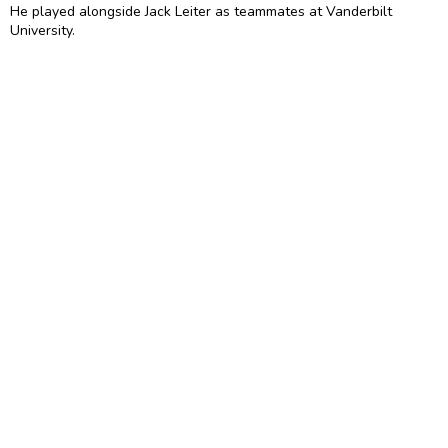
He played alongside Jack Leiter as teammates at Vanderbilt
University.