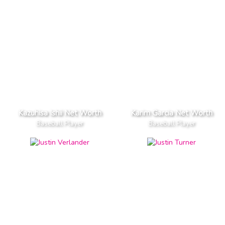
Kazuhisa Ishii Net Worth
Karim Garcia Net Worth
Baseball Player
Baseball Player