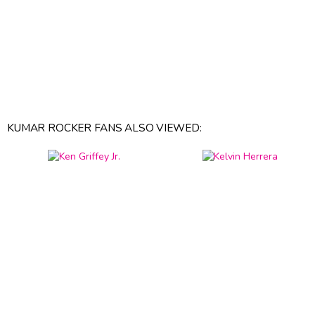
KUMAR ROCKER FANS ALSO VIEWED: