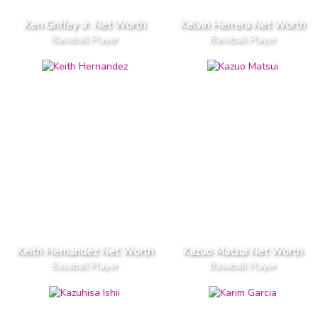
Ken Griffey Jr. Net Worth
Kelvin Herrera Net Worth
Baseball Player
Baseball Player
Keith Hernandez Net Worth
Kazuo Matsui Net Worth
Baseball Player
Baseball Player