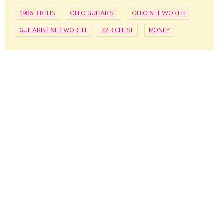
1986 BIRTHS
OHIO GUITARIST
OHIO NET WORTH
GUITARIST NET WORTH
32 RICHEST
MONEY