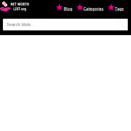
★
★
★
Blog
Categories
Tags