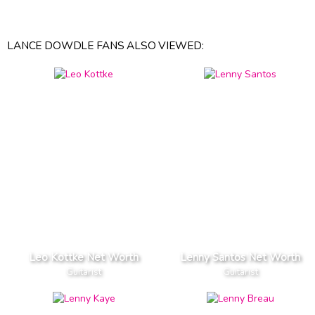
LANCE DOWDLE FANS ALSO VIEWED:
Leo Kottke Net Worth
Lenny Santos Net Worth
Guitarist
Guitarist