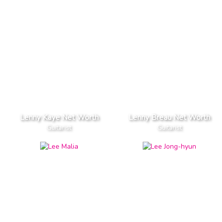
Lenny Kaye Net Worth
Lenny Breau Net Worth
Guitarist
Guitarist