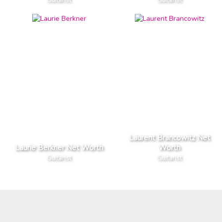
Laurent Brancowitz Net
Laurie Berkner Net Worth
Worth
Guitarist
Guitarist