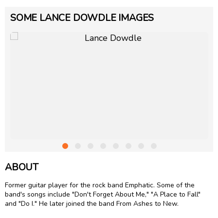
SOME LANCE DOWDLE IMAGES
ABOUT
Former guitar player for the rock band Emphatic. Some of the
band's songs include "Don't Forget About Me," "A Place to Fall"
and "Do I." He later joined the band From Ashes to New.