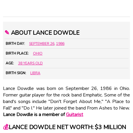
✎
ABOUT LANCE DOWDLE
BIRTH DAY:
SEPTEMBER 26
,
1986
BIRTH PLACE:
OHIO
AGE:
38 YEARS OLD
BIRTH SIGN:
LIBRA
Lance Dowdle was born on September 26, 1986 in Ohio.
Former guitar player for the rock band Emphatic. Some of the
band's songs include "Don't Forget About Me," "A Place to
Fall" and "Do I." He later joined the band From Ashes to New.
Lance Dowdle is a member of
Guitarist
💰
LANCE DOWDLE NET WORTH: $3 MILLION