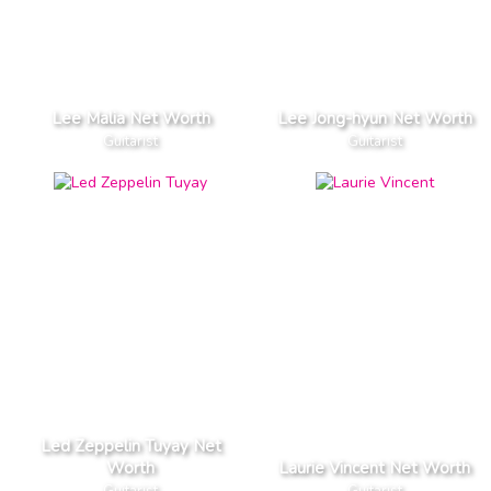
Lee Malia Net Worth
Lee Jong-hyun Net Worth
Guitarist
Guitarist
Led Zeppelin Tuyay Net
Worth
Laurie Vincent Net Worth
Guitarist
Guitarist