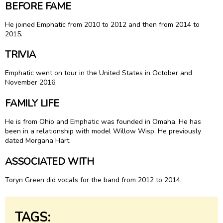
BEFORE FAME
He joined Emphatic from 2010 to 2012 and then from 2014 to
2015.
TRIVIA
Emphatic went on tour in the United States in October and
November 2016.
FAMILY LIFE
He is from Ohio and Emphatic was founded in Omaha. He has
been in a relationship with model Willow Wisp. He previously
dated Morgana Hart.
ASSOCIATED WITH
Toryn Green did vocals for the band from 2012 to 2014.
TAGS: