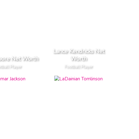
Lance Kendricks Net
oore Net Worth
Worth
tball Player
Football Player