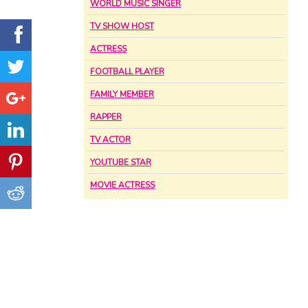
WORLD MUSIC SINGER
TV SHOW HOST
ACTRESS
FOOTBALL PLAYER
FAMILY MEMBER
RAPPER
TV ACTOR
YOUTUBE STAR
MOVIE ACTRESS