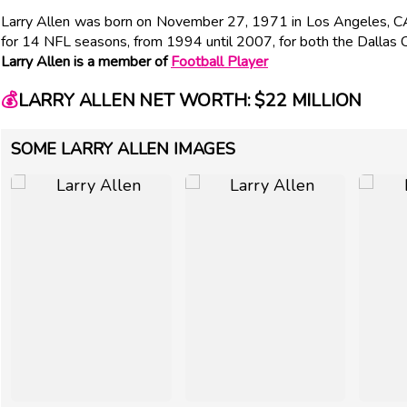
Larry Allen was born on November 27, 1971 in Los Angeles, CA
for 14 NFL seasons, from 1994 until 2007, for both the Dallas
Larry Allen is a member of
Football Player
💰
LARRY ALLEN NET WORTH: $22 MILLION
SOME LARRY ALLEN IMAGES