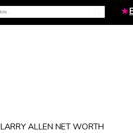
★
LARRY ALLEN NET WORTH