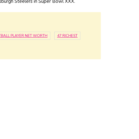
tsburgh Steelers in Super Bowl XXX.
BALL PLAYER NET WORTH
47 RICHEST