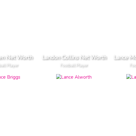
len Net Worth
Landon Collins Net Worth
Lance M
all Player
Football Player
Foo