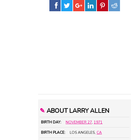
✎
ABOUT LARRY ALLEN
BIRTH DAY:
NOVEMBER 27
,
1971
BIRTH PLACE:
LOS ANGELES,
CA