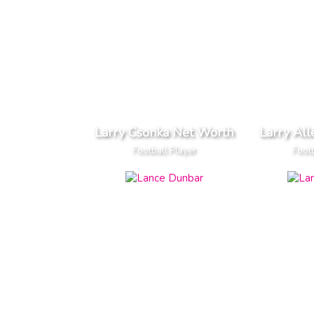
Larry Csonka Net Worth
Larry Al
Football Player
Footb