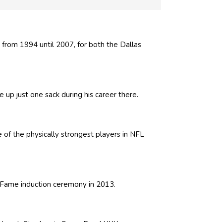
from 1994 until 2007, for both the Dallas
 up just one sack during his career there.
of the physically strongest players in NFL
of Fame induction ceremony in 2013.