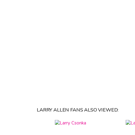
LARRY ALLEN FANS ALSO VIEWED: