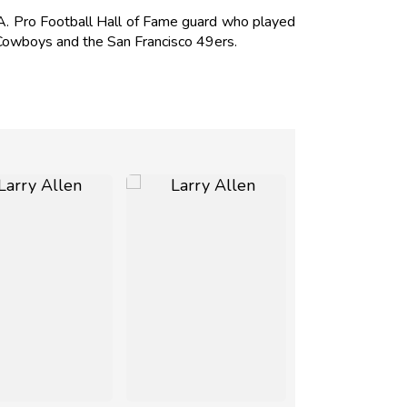
. Pro Football Hall of Fame guard who played
 Cowboys and the San Francisco 49ers.