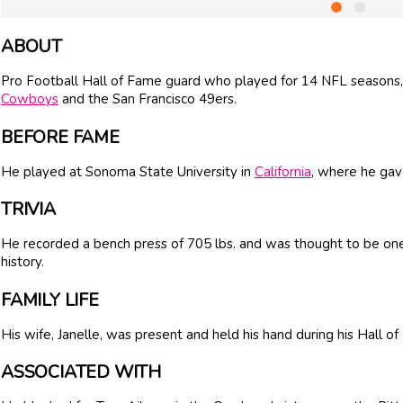
ABOUT
Pro Football Hall of Fame guard who played for 14 NFL seasons, 
Cowboys
and the San Francisco 49ers.
BEFORE FAME
He played at Sonoma State University in
California
, where he gave
TRIVIA
He recorded a bench press of 705 lbs. and was thought to be one 
history.
FAMILY LIFE
His wife, Janelle, was present and held his hand during his Hall 
ASSOCIATED WITH