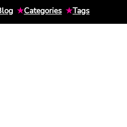
Blog
★
Categories
★
Tags