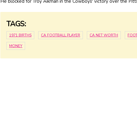
He blocked for Troy Aikman in the Cowboys' victory over the Pit
TAGS:
1971 BIRTHS
CA FOOTBALL PLAYER
CA NET WORTH
FOOT
MONEY