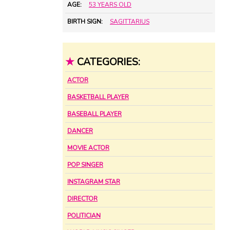
AGE:
53 YEARS OLD
BIRTH SIGN:
SAGITTARIUS
★
CATEGORIES:
ACTOR
BASKETBALL PLAYER
BASEBALL PLAYER
DANCER
MOVIE ACTOR
POP SINGER
INSTAGRAM STAR
DIRECTOR
POLITICIAN