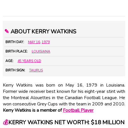
✎
ABOUT KERRY WATKINS
BIRTH DAY:
MAY 16
,
1979
BIRTH PLACE:
LOUISIANA
AGE:
45 YEARS OLD
BIRTH SIGN:
TAURUS
Kerry Watkins was born on May 16, 1979 in Louisiana.
Former wide receiver best known for his eight-year stint with
the Montreal Alouettes in the Canadian Football League. He
won consecutive Grey Cups with the team in 2009 and 2010.
Kerry Watkins is a member of
Football Player
💰
KERRY WATKINS NET WORTH: $18 MILLION