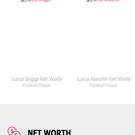
Lance Briggs Net Worth
Lance Alworth Net Worth
Football Player
Football Player