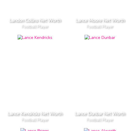
Landon Collins Net Worth
Lance Moore Net Worth
Football Player
Football Player
Lance Kendricks Net Worth
Lance Dunbar Net Worth
Football Player
Football Player