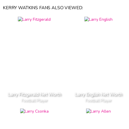
KERRY WATKINS FANS ALSO VIEWED:
Larry Fitzgerald Net Worth
Larry English Net Worth
Football Player
Football Player