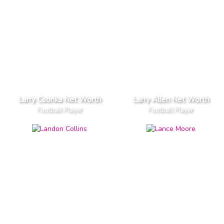
Larry Csonka Net Worth
Larry Allen Net Worth
Football Player
Football Player