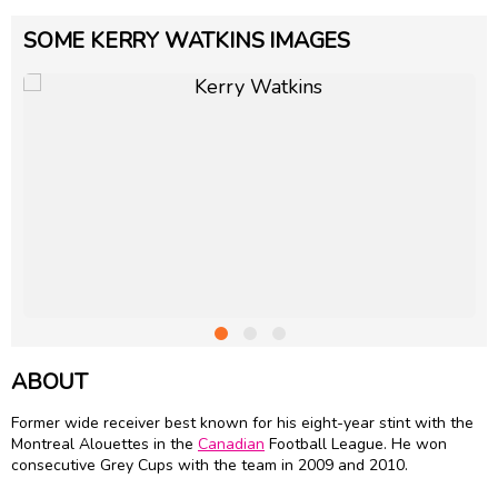
SOME KERRY WATKINS IMAGES
ABOUT
Former wide receiver best known for his eight-year stint with the
Montreal Alouettes in the
Canadian
Football League. He won
consecutive Grey Cups with the team in 2009 and 2010.