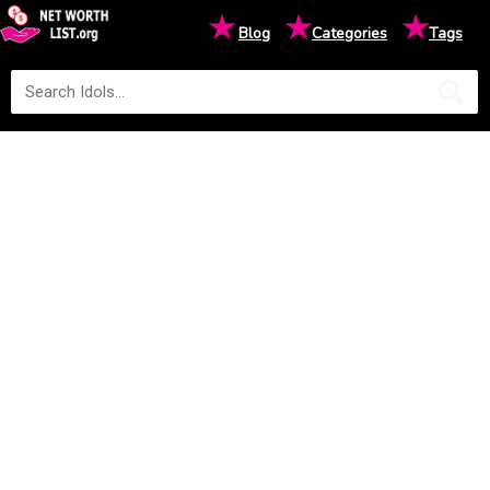
★
★
★
Blog
Categories
Tags