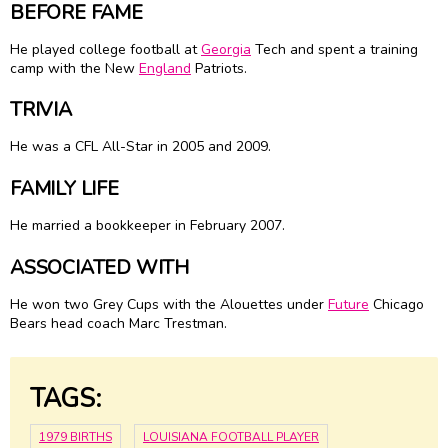
BEFORE FAME
He played college football at
Georgia
Tech and spent a training
camp with the New
England
Patriots.
TRIVIA
He was a CFL All-Star in 2005 and 2009.
FAMILY LIFE
He married a bookkeeper in February 2007.
ASSOCIATED WITH
He won two Grey Cups with the Alouettes under
Future
Chicago
Bears head coach Marc Trestman.
TAGS:
1979 BIRTHS
LOUISIANA FOOTBALL PLAYER