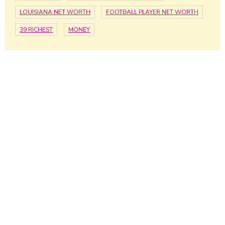
LOUISIANA NET WORTH
FOOTBALL PLAYER NET WORTH
39 RICHEST
MONEY