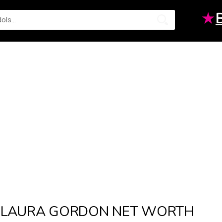
★
LAURA GORDON NET WORTH