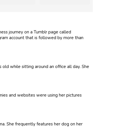
tness journey on a Tumblr page called
gram account that is followed by more than
ld while sitting around an office all day. She
nies and websites were using her pictures
a. She frequently features her dog on her