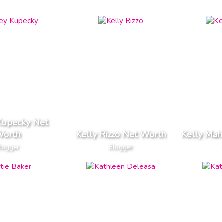
Kupecky Net
orth
Kelly Rizzo Net Worth
Kelly Mah
logger
Blogger