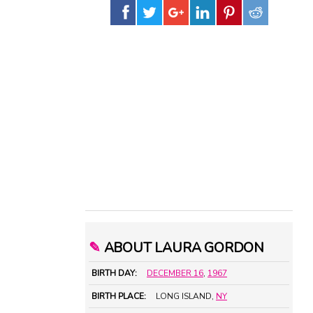
✎
ABOUT LAURA GORDON
BIRTH DAY:
DECEMBER 16
,
1967
BIRTH PLACE:
LONG ISLAND,
NY