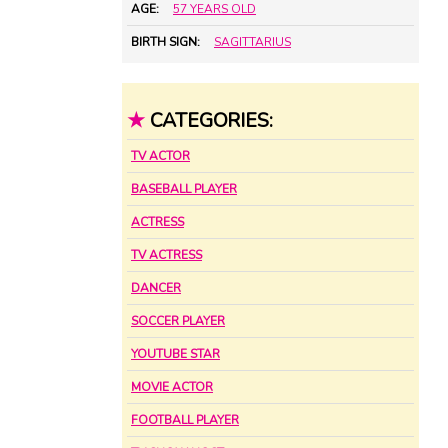
AGE:
57 YEARS OLD
BIRTH SIGN:
SAGITTARIUS
★
CATEGORIES:
TV ACTOR
BASEBALL PLAYER
ACTRESS
TV ACTRESS
DANCER
SOCCER PLAYER
YOUTUBE STAR
MOVIE ACTOR
FOOTBALL PLAYER