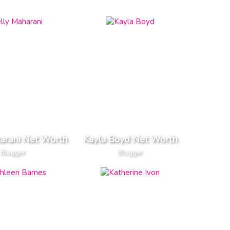
arani Net Worth
Kayla Boyd Net Worth
Blogger
Blogger