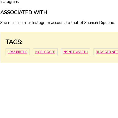
Instagram.
ASSOCIATED WITH
She runs a similar Instagram account to that of Shaniah Dipuccio.
TAGS:
1967 BIRTHS
NY BLOGGER
NY NET WORTH
BLOGGER NE