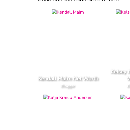
Kelsey 
Kendall Malm Net Worth
W
Blogger
B