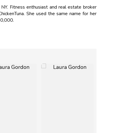
Y. Fitness enthusiast and real estate broker
 ChickenTuna. She used the same name for her
50,000.