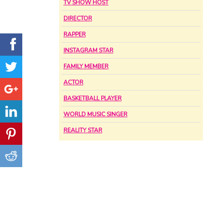
TV SHOW HOST
DIRECTOR
RAPPER
INSTAGRAM STAR
FAMILY MEMBER
ACTOR
BASKETBALL PLAYER
WORLD MUSIC SINGER
REALITY STAR