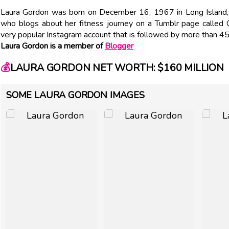
Laura Gordon was born on December 16, 1967 in Long Island, N
who blogs about her fitness journey on a Tumblr page called
very popular Instagram account that is followed by more than 4
Laura Gordon is a member of
Blogger
💰
LAURA GORDON NET WORTH: $160 MILLION
SOME LAURA GORDON IMAGES