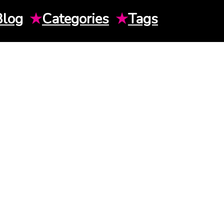
Blog
★
Categories
★
Tags