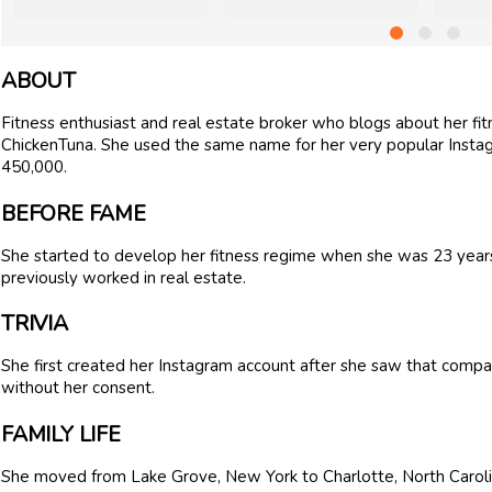
ABOUT
Fitness enthusiast and real estate broker who blogs about her fi
ChickenTuna. She used the same name for her very popular Insta
450,000.
BEFORE FAME
She started to develop her fitness regime when she was 23 years o
previously worked in real estate.
TRIVIA
She first created her Instagram account after she saw that compa
without her consent.
FAMILY LIFE
She moved from Lake Grove, New York to Charlotte, North Carolin