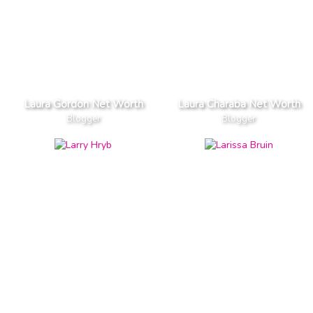
Laura Gordon Net Worth
Laura Charaba Net Worth
Blogger
Blogger