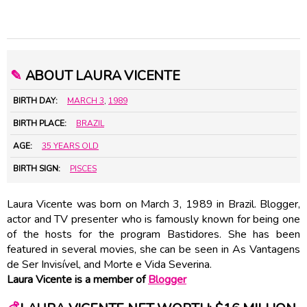
✎
ABOUT LAURA VICENTE
BIRTH DAY:
MARCH 3
,
1989
BIRTH PLACE:
BRAZIL
AGE:
35 YEARS OLD
BIRTH SIGN:
PISCES
Laura Vicente was born on March 3, 1989 in Brazil. Blogger,
actor and TV presenter who is famously known for being one
of the hosts for the program Bastidores. She has been
featured in several movies, she can be seen in As Vantagens
de Ser Invisível, and Morte e Vida Severina.
Laura Vicente is a member of
Blogger