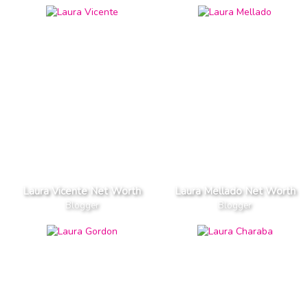
Laura Vicente Net Worth
Laura Mellado Net Worth
Blogger
Blogger