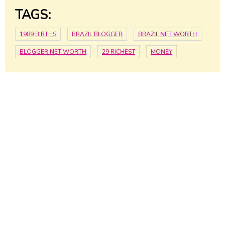
TAGS:
1989 BIRTHS
BRAZIL BLOGGER
BRAZIL NET WORTH
BLOGGER NET WORTH
29 RICHEST
MONEY