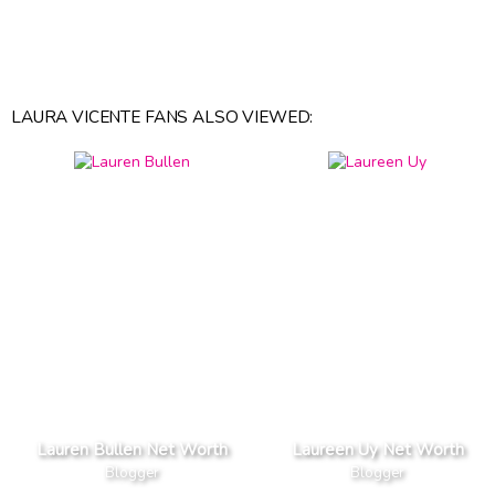
LAURA VICENTE FANS ALSO VIEWED:
Lauren Bullen Net Worth
Laureen Uy Net Worth
Blogger
Blogger