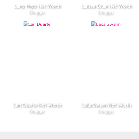
Larry Hryb Net Worth
Larissa Bruin Net Worth
Blogger
Blogger
Lari Duarte Net Worth
Laila Swann Net Worth
Blogger
Blogger