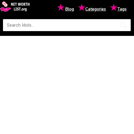
★
★
★
Blog
Categories
Tags