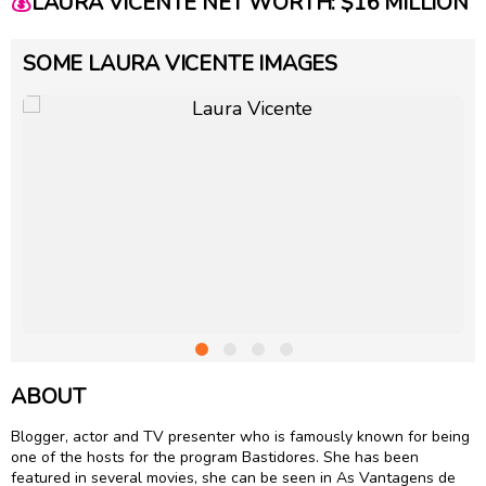
💰
LAURA VICENTE NET WORTH: $16 MILLION
SOME LAURA VICENTE IMAGES
ABOUT
Blogger, actor and TV presenter who is famously known for being
one of the hosts for the program Bastidores. She has been
featured in several movies, she can be seen in As Vantagens de