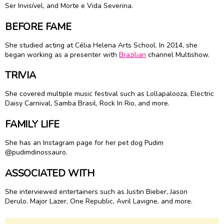
Ser Invisível, and Morte e Vida Severina.
BEFORE FAME
She studied acting at Célia Helena Arts School. In 2014, she
began working as a presenter with
Brazilian
channel Multishow.
TRIVIA
She covered multiple music festival such as Lollapalooza, Electric
Daisy Carnival, Samba Brasil, Rock In Rio, and more.
FAMILY LIFE
She has an Instagram page for her pet dog Pudim
@pudimdinossauro.
ASSOCIATED WITH
She interviewed entertainers such as Justin Bieber, Jason
Derulo, Major Lazer, One Republic, Avril Lavigne, and more.