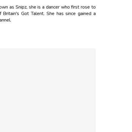
wn as Snipz, she is a dancer who first rose to
Britain's Got Talent. She has since gained a
annel.