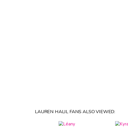
LAUREN HALIL FANS ALSO VIEWED: