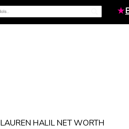
★
LAUREN HALIL NET WORTH