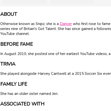
ABOUT
Otherwise known as Snipz, she is a
Dancer
who first rose to fam
series nine of Britain's Got Talent. She has since gained a followi
YouTube channel.
BEFORE FAME
In August 2010, she posted one of her earliest YouTube videos,
TRIVIA
She played alongside Harvey Cantwell at a 2015 Soccer Six even
FAMILY LIFE
She has an older sister named Jen.
ASSOCIATED WITH