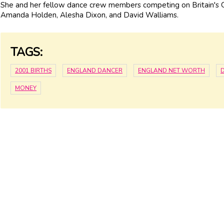
She and her fellow dance crew members competing on Britain's 
Amanda Holden, Alesha Dixon, and David Walliams.
TAGS:
2001 BIRTHS
ENGLAND DANCER
ENGLAND NET WORTH
MONEY