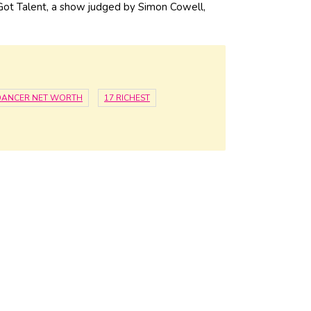
Got Talent, a show judged by Simon Cowell,
DANCER NET WORTH
17 RICHEST