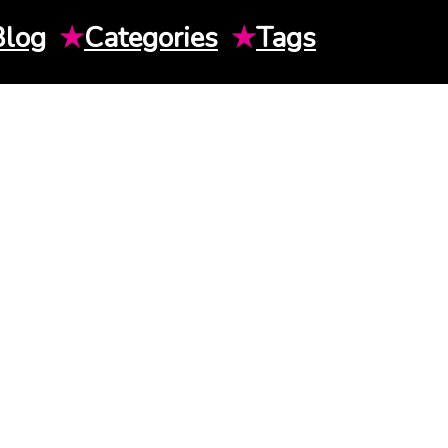
Blog
★
Categories
★
Tags