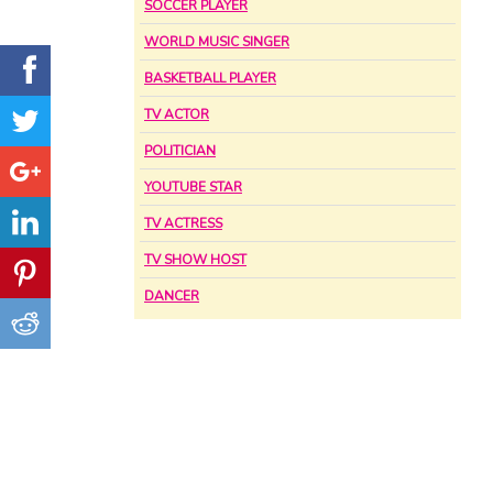
SOCCER PLAYER
WORLD MUSIC SINGER
BASKETBALL PLAYER
TV ACTOR
POLITICIAN
YOUTUBE STAR
TV ACTRESS
TV SHOW HOST
DANCER