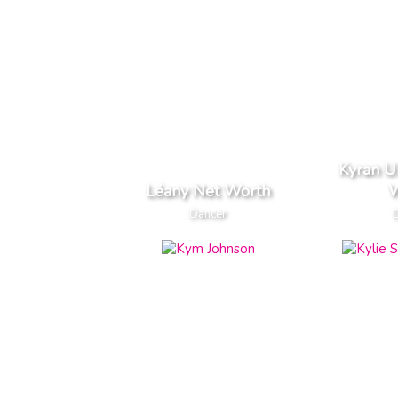
Kyran U
Léany Net Worth
W
Dancer