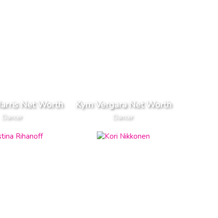
arris Net Worth
Kym Vergara Net Worth
Dancer
Dancer