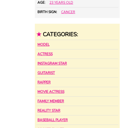
AGE:
23 YEARS OLD
BIRTH SIGN:
CANCER
★
CATEGORIES:
MODEL
ACTRESS
INSTAGRAM STAR
GUITARIST
RAPPER
MOVIE ACTRESS
FAMILY MEMBER
REALITY STAR
BASEBALL PLAYER