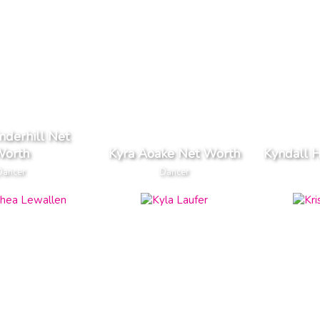
nderhill Net
orth
Kyra Aoake Net Worth
Kyndall H
Dancer
Dancer