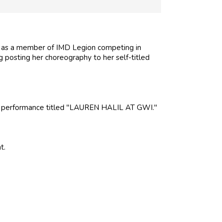
e as a member of IMD Legion competing in
ng posting her choreography to her self-titled
 a performance titled "LAUREN HALIL AT GWI."
t.