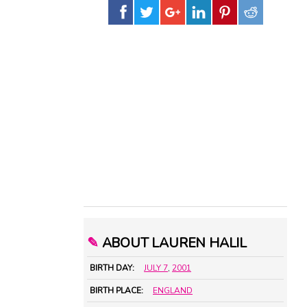
✎
ABOUT LAUREN HALIL
BIRTH DAY:
JULY 7
,
2001
BIRTH PLACE:
ENGLAND