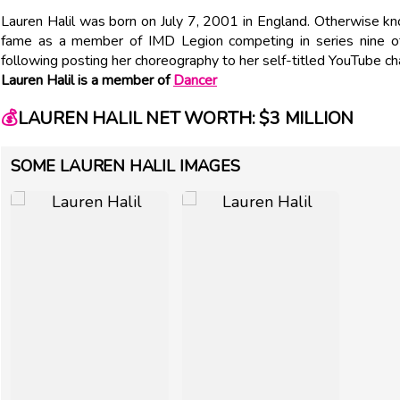
Lauren Halil was born on July 7, 2001 in England. Otherwise kno
fame as a member of IMD Legion competing in series nine of 
following posting her choreography to her self-titled YouTube ch
Lauren Halil is a member of
Dancer
💰
LAUREN HALIL NET WORTH: $3 MILLION
SOME LAUREN HALIL IMAGES