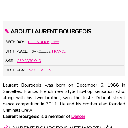
✎
ABOUT LAURENT BOURGEOIS
BIRTH DAY:
DECEMBER 6
,
1988
BIRTH PLACE:
SARCELLES,
FRANCE
AGE:
36 YEARS OLD
BIRTH SIGN:
SAGITTARIUS
Laurent Bourgeois was born on December 6, 1988 in
Sarcelles, France. French new style hip-hop sensation who,
along with his twin brother, won the Juste Debout street
dance competition in 2011. He and his brother also founded
Criminalz Crew.
Laurent Bourgeois is a member of
Dancer