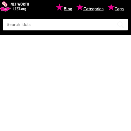
★
★
★
Blog
Categories
Tags