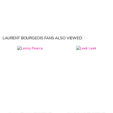
LAURENT BOURGEOIS FANS ALSO VIEWED: