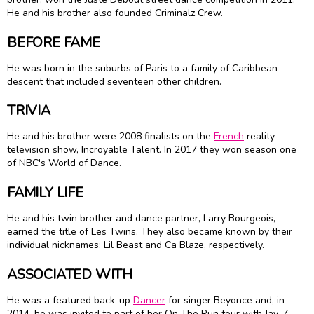
He and his brother also founded Criminalz Crew.
BEFORE FAME
He was born in the suburbs of Paris to a family of Caribbean
descent that included seventeen other children.
TRIVIA
He and his brother were 2008 finalists on the
French
reality
television show, Incroyable Talent. In 2017 they won season one
of NBC's World of Dance.
FAMILY LIFE
He and his twin brother and dance partner, Larry Bourgeois,
earned the title of Les Twins. They also became known by their
individual nicknames: Lil Beast and Ca Blaze, respectively.
ASSOCIATED WITH
He was a featured back-up
Dancer
for singer Beyonce and, in
2014, he was invited to part of her On The Run tour with Jay-Z.