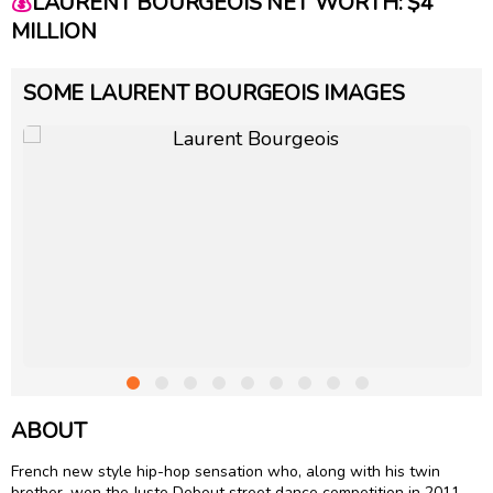
💰
LAURENT BOURGEOIS NET WORTH: $4
MILLION
SOME LAURENT BOURGEOIS IMAGES
ABOUT
French new style hip-hop sensation who, along with his twin
brother, won the Juste Debout street dance competition in 2011.