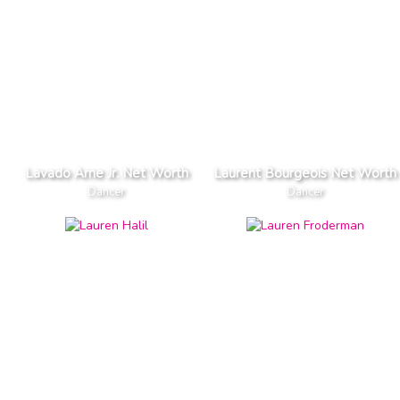
Lavado Arne Jr. Net Worth
Laurent Bourgeois Net Worth
Dancer
Dancer