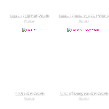
Lauren Halil Net Worth
Lauren Froderman Net Worth
Dancer
Dancer
Laulie Net Worth
Larsen Thompson Net Worth
Dancer
Dancer