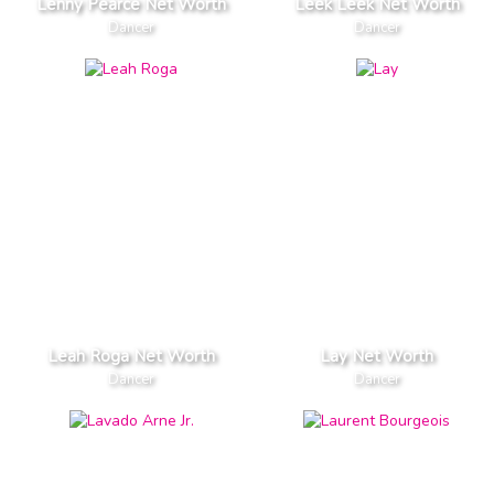
Lenny Pearce Net Worth
Leek Leek Net Worth
Dancer
Dancer
Leah Roga Net Worth
Lay Net Worth
Dancer
Dancer