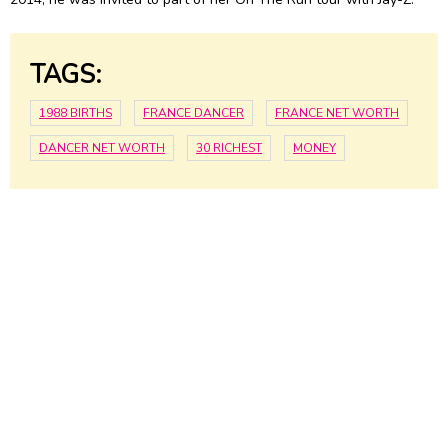
TAGS:
1988 BIRTHS
FRANCE DANCER
FRANCE NET WORTH
DANCER NET WORTH
30 RICHEST
MONEY