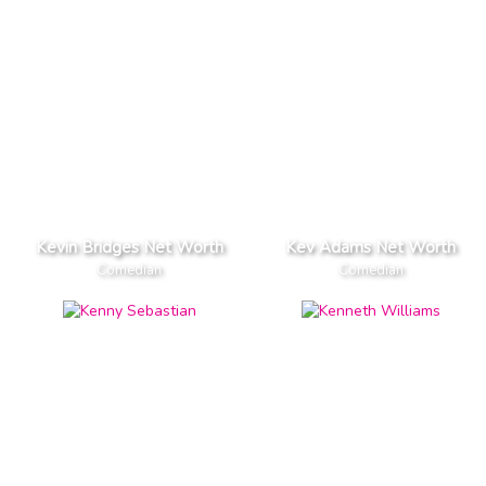
Kevin Bridges Net Worth
Kev Adams Net Worth
Comedian
Comedian