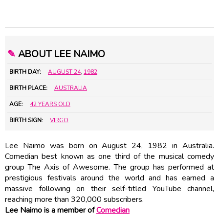
✎
ABOUT LEE NAIMO
BIRTH DAY:
AUGUST 24
,
1982
BIRTH PLACE:
AUSTRALIA
AGE:
42 YEARS OLD
BIRTH SIGN:
VIRGO
Lee Naimo was born on August 24, 1982 in Australia.
Comedian best known as one third of the musical comedy
group The Axis of Awesome. The group has performed at
prestigious festivals around the world and has earned a
massive following on their self-titled YouTube channel,
reaching more than 320,000 subscribers.
Lee Naimo is a member of
Comedian