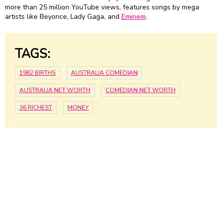
more than 25 million YouTube views, features songs by mega
artists like Beyonce, Lady Gaga, and
Eminem
.
TAGS:
1982 BIRTHS
AUSTRALIA COMEDIAN
AUSTRALIA NET WORTH
COMEDIAN NET WORTH
36 RICHEST
MONEY