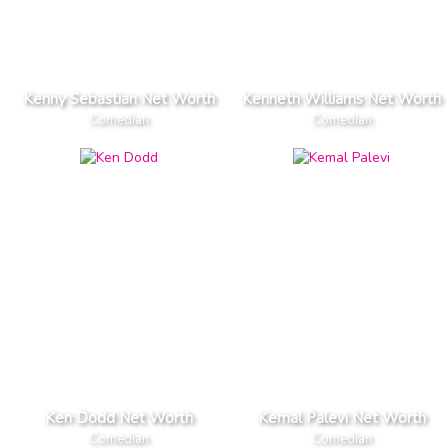
Kenny Sebastian Net Worth
Kenneth Williams Net Worth
Comedian
Comedian
Ken Dodd Net Worth
Kemal Palevi Net Worth
Comedian
Comedian