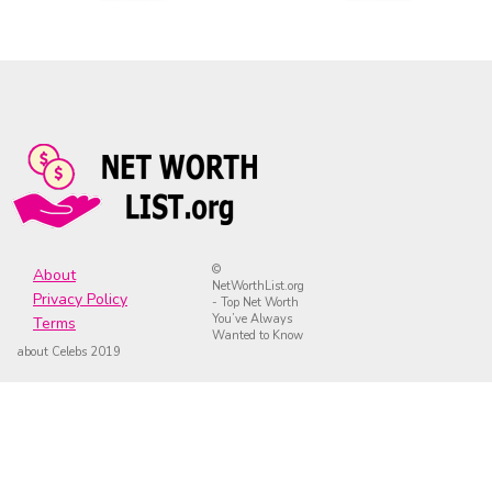
©
About
NetWorthList.org
Privacy Policy
- Top Net Worth
You’ve Always
Terms
Wanted to Know
about Celebs 2019