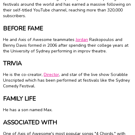
festivals around the world and has earned a massive following on
their self-titled YouTube channel, reaching more than 320,000
subscribers.
BEFORE FAME
He and Axis of Awesome teammates
Jordan
Raskopoulos and
Benny Davis formed in 2006 after spending their college years at
the University of Sydney performing in improv theatre.
TRIVIA
He is the co-creator,
Director
, and star of the live show Scrabble
Unscripted which has been performed at festivals like the Sydney
Comedy Festival.
FAMILY LIFE
He has a son named Max.
ASSOCIATED WITH
One of Axis of Awesome's most popular songs "4 Chords," with