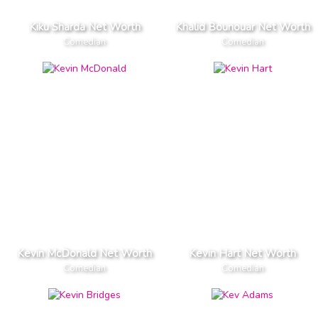
Kiku Sharda Net Worth
Khalid Bounouar Net Worth
Comedian
Comedian
Kevin McDonald Net Worth
Kevin Hart Net Worth
Comedian
Comedian