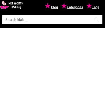
★
★
★
Blog
Categories
Tags