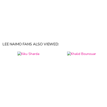
LEE NAIMO FANS ALSO VIEWED: