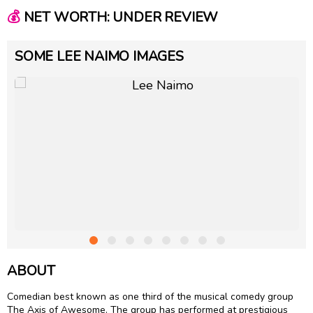
💰
NET WORTH: UNDER REVIEW
SOME LEE NAIMO IMAGES
ABOUT
Comedian best known as one third of the musical comedy group
The Axis of Awesome. The group has performed at prestigious