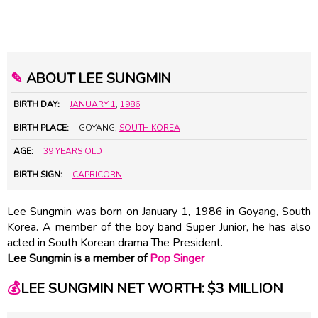
✎
ABOUT LEE SUNGMIN
BIRTH DAY:
JANUARY 1
,
1986
BIRTH PLACE:
GOYANG,
SOUTH KOREA
AGE:
39 YEARS OLD
BIRTH SIGN:
CAPRICORN
Lee Sungmin was born on January 1, 1986 in Goyang, South
Korea. A member of the boy band Super Junior, he has also
acted in South Korean drama The President.
Lee Sungmin is a member of
Pop Singer
💰
LEE SUNGMIN NET WORTH: $3 MILLION