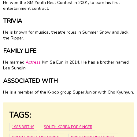
He won the SM Youth Best Contest in 2001, to earn his first
entertainment contract.
TRIVIA
He is known for musical theatre roles in Summer Snow and Jack
the Ripper.
FAMILY LIFE
He married
Actress
Kim Sa Eun in 2014. He has a brother named
Lee Sungjin.
ASSOCIATED WITH
He is a member of the K-pop group Super Junior with Cho Kyuhyun.
TAGS:
1986 BIRTHS
SOUTH KOREA POP SINGER