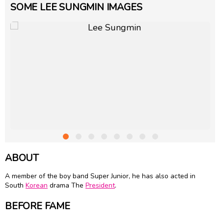
SOME LEE SUNGMIN IMAGES
ABOUT
A member of the boy band Super Junior, he has also acted in
South
Korean
drama The
President
.
BEFORE FAME