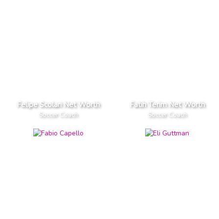
Felipe Scolari Net Worth
Fatih Terim Net Worth
Soccer Coach
Soccer Coach