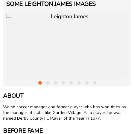
SOME LEIGHTON JAMES IMAGES
ABOUT
Welsh soccer manager and former player who has won titles as
the manager of clubs like Garden Village. As a player, he was
named Derby County FC Player of the Year in 1977.
BEFORE FAME