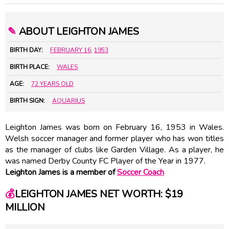
✎
ABOUT LEIGHTON JAMES
BIRTH DAY:
FEBRUARY 16
,
1953
BIRTH PLACE:
WALES
AGE:
72 YEARS OLD
BIRTH SIGN:
AQUARIUS
Leighton James was born on February 16, 1953 in Wales.
Welsh soccer manager and former player who has won titles
as the manager of clubs like Garden Village. As a player, he
was named Derby County FC Player of the Year in 1977.
Leighton James is a member of
Soccer Coach
💰
LEIGHTON JAMES NET WORTH: $19
MILLION