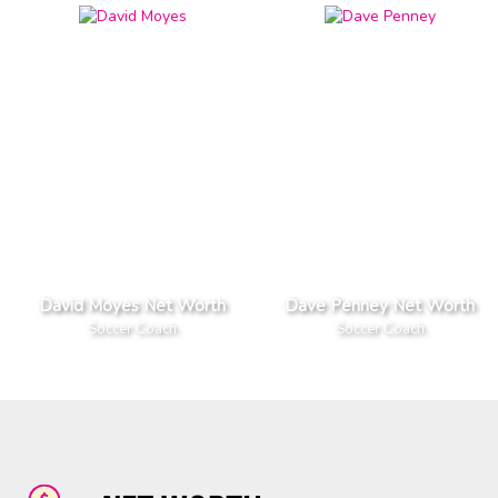
David Moyes Net Worth
Dave Penney Net Worth
Soccer Coach
Soccer Coach