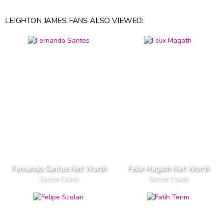
LEIGHTON JAMES FANS ALSO VIEWED:
Fernando Santos Net Worth
Felix Magath Net Worth
Soccer Coach
Soccer Coach