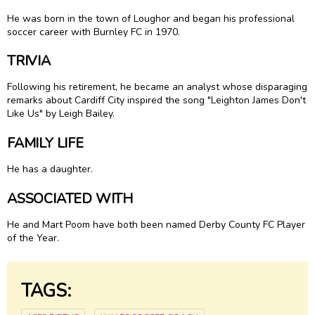
He was born in the town of Loughor and began his professional
soccer career with Burnley FC in 1970.
TRIVIA
Following his retirement, he became an analyst whose disparaging
remarks about Cardiff City inspired the song "Leighton James Don't
Like Us" by Leigh Bailey.
FAMILY LIFE
He has a daughter.
ASSOCIATED WITH
He and Mart Poom have both been named Derby County FC Player
of the Year.
TAGS: