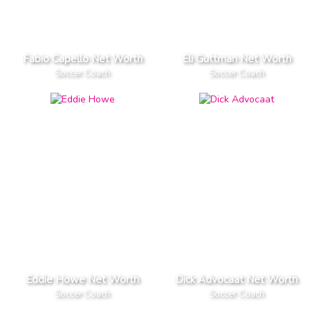
Fabio Capello Net Worth
Eli Guttman Net Worth
Soccer Coach
Soccer Coach
Eddie Howe Net Worth
Dick Advocaat Net Worth
Soccer Coach
Soccer Coach