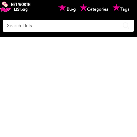
★
★
★
Blog
Categories
Tags