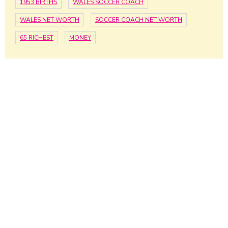
1953 BIRTHS
WALES SOCCER COACH
WALES NET WORTH
SOCCER COACH NET WORTH
65 RICHEST
MONEY